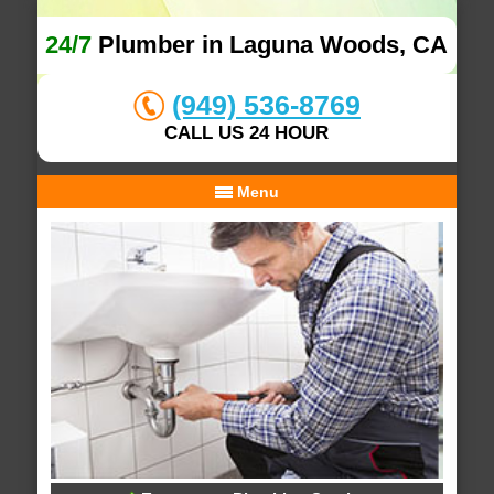
24/7
Plumber in Laguna Woods, CA
(949) 536-8769
CALL US 24 HOUR
Menu