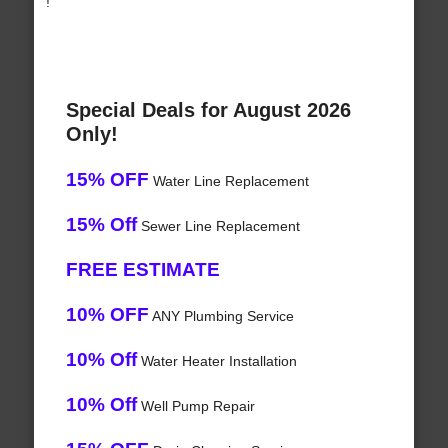
!
Special Deals for August 2026
Only!
15% OFF
Water Line Replacement
15% Off
Sewer Line Replacement
FREE ESTIMATE
10% OFF
ANY Plumbing Service
10% Off
Water Heater Installation
10% Off
Well Pump Repair