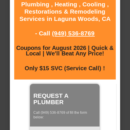
Plumbing , Heating , Cooling ,
Restorations & Remodeling
Services in Laguna Woods, CA
- Call
(949) 536-8769
Coupons for August 2026 | Quick &
Local | We'll Beat Any Price!
Only $15 SVC (Service Call) !
REQUEST A
PLUMBER
Call (949) 536-8769 of fill the form
below: