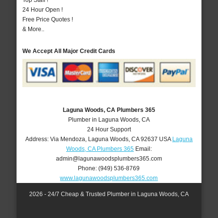
Top Staff !
24 Hour Open !
Free Price Quotes !
& More..
We Accept All Major Credit Cards
Laguna Woods, CA Plumbers 365
Plumber in Laguna Woods, CA
24 Hour Support
Address:
Via Mendoza
,
Laguna Woods
,
CA
92637
USA
Laguna
Woods, CA Plumbers 365
Email:
admin@lagunawoodsplumbers365.com
Phone:
(949) 536-8769
www.lagunawoodsplumbers365.com
2026 - 24/7 Cheap & Trusted Plumber in Laguna Woods, CA