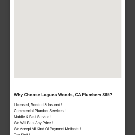
Why Choose Laguna Woods, CA Plumbers 365?
Licensed, Bonded & Insured !
Commercial Plumber Services !
Mobile & Fast Service !
We Will Beat Any Price !
We Accept All Kind Of Payment Methods !