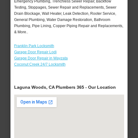
Emergency Plumbing, Trenchless Sewer Repair, Backflow
Testing, Stoppages, Sewer Repair and Replacements, Sewer
Drain Blockage, Wall Heater, Leak Detection, Rooter Service,
General Plumbing, Water Damage Restoration, Bathroom
Plumbing, Pipe Lining, Copper Piping Repair and Replacements,
& More..
Franklin Park Locksmith
Garage Door Repair Lodi
Garage Door Repair in Wayzata
Coconut Creek 24/7 Locksmith
Laguna Woods, CA Plumbers 365 - Our Location