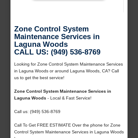
Zone Control System
Maintenance Services in
Laguna Woods
CALL US: (949) 536-8769
Looking for Zone Control System Maintenance Services
in Laguna Woods or around Laguna Woods, CA? Call
us to get the best service!
Zone Control System Maintenance Services in
Laguna Woods
- Local & Fast Service!
Call us: (949) 536-8769
Call To Get FREE ESTIMATE Over the phone for Zone
Control System Maintenance Services in Laguna Woods