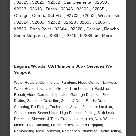
, 92629 , 92625 , 92662 , San Clemente , 92698 ,
92663 , 92616 , Tustin , 92846 , 92606 , 92865 ,
Orange , Corona Del Mar , 92703 , 92653 , Westminster
, 92624 , 92685 , 92862 , 92623 , 92659 , 92657 ,
92859 , Dana Point , 92604 , 92628 , Corona , Rancho
Santa Margarita , 92692 , 92619 , 92868 and More
Laguna Woods, CA Plumbers 365 - Services We
Support
Water Heaters, Commercial Plumbing, Flood Control, Tankless
Water Heater Installation, Grease Trap Pumping, Backflow
Repair, Video Camera Inspection, Garbage Disposal, Floor
Drains, Gas Leak Detection, Septic & Drain Fields, Drain
Cleaning, Re-Piping, Earthquake Valves, Foul odor location,
Sump pumps, Sewer Lines, High Pressure Jetting, Slab Leak
Detection, Showers & Tubs, Grease Interceptors, New Water
Meters, Pipe Bursting, Frozen Pipes, Copper Repiping,
Remodeling, Mold Removal, Residential Plumbing, Hydro Jetting,