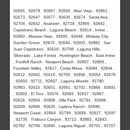
92655 , 92679 , 92857 , 92650 , Aliso Viejo , 92861 ,
92673 , 92647 , 92677 , 92630 , 92674 , Santa Ana ,
92704 , 92652 , Anaheim , 92728 , 92805 , 92842 ,
Capistrano Beach , Laguna Beach , 92614 , Irvine ,
92660 , Mission Viejo , 92605 , 92648 , Midway City ,
Garden Grove , 92675 , 92646 , 92603 , 92882 , San
Juan Capistrano , 92618 , 92708 , Laguna Hills ,
Silverado , Lake Forest , Huntington Beach , East Irvine
, Foothill Ranch , Newport Beach , 92807 , 92869 ,
Fountain Valley , 92617 , Costa Mesa , 92694 , 92844 ,
92612 , 92602 , 92610 , 92705 , 92656 , 92654 , 92678
, 92693 , 92711 , 92607 , Laguna Woods , 92780 ,
92863 , 92615 , 92651 , 92661 , 92702 , 92866 , 92691
, 92802 , El Toro , 92676 , 92683 , 92637 , 92867 ,
92626 , 92856 , 92808 , Villa Park , 92781 , 92688 ,
92609 , 92806 , 92620 , Ladera Ranch , 92690 ,
Newport Coast , 92864 , 92799 , 92658 , 92627 , 92697
, 92735 , Trabuco Canyon , 92712 , 92883 , 92843 ,
92782 , 92706 , 92840 , Laguna Niguel , 92701 , 92707