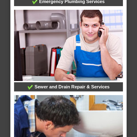
Emergency Plumbing Services
Sewer and Drain Repair & Services