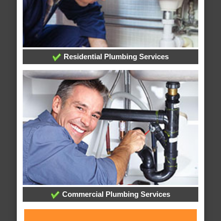
Residential Plumbing Services
Commercial Plumbing Services