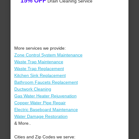
15% OFF
Drain Cleaning Service
More services we provide:
Zone Control System Maintenance
Waste Trap Maintenance
Waste Trap Replacement
Kitchen Sink Replacement
Bathroom Faucets Replacement
Ductwork Cleaning
Gas Water Heater Rejuvenation
Copper Water Pipe Repair
Electric Baseboard Maintenance
Water Damage Restoration
& More..
Cities and Zip Codes we serve: