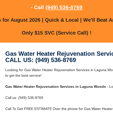
- Call
(949) 536-8769
for August 2026 | Quick & Local | We'll Beat A
Only $15 SVC (Service Call) !
Gas Water Heater Rejuvenation Serv
CALL US: (949) 536-8769
Looking for Gas Water Heater Rejuvenation Services in Laguna W
to get the best service!
Gas Water Heater Rejuvenation Services in Laguna Woods
- Lo
Call us: (949) 536-8769
Call To Get FREE ESTIMATE Over the phone for Gas Water Heater 