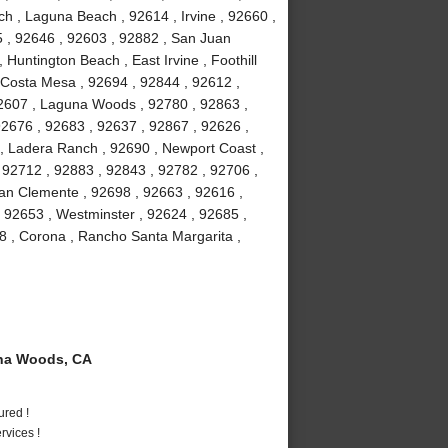
h , Laguna Beach , 92614 , Irvine , 92660 ,
5 , 92646 , 92603 , 92882 , San Juan
 Huntington Beach , East Irvine , Foothill
 Costa Mesa , 92694 , 92844 , 92612 ,
92607 , Laguna Woods , 92780 , 92863 ,
92676 , 92683 , 92637 , 92867 , 92626 ,
 , Ladera Ranch , 92690 , Newport Coast ,
 92712 , 92883 , 92843 , 92782 , 92706 ,
an Clemente , 92698 , 92663 , 92616 ,
, 92653 , Westminster , 92624 , 92685 ,
8 , Corona , Rancho Santa Margarita ,
na Woods, CA
ured !
vices !