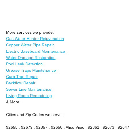
More services we provide:
Gas Water Heater Rejuvenation
Copper Water Pipe Repair
Electric Baseboard Maintenance
Water Damage Restoration
Pool Leak Detection
Grease Traps Maintenance
Curb Trap Repair
Backflow Repair
Sewer Line Maintenance
Living Room Remodeling
& More..
Cities and Zip Codes we serve:
92655 , 92679 , 92857 , 92650 , Aliso Viejo , 92861 , 92673 , 92647