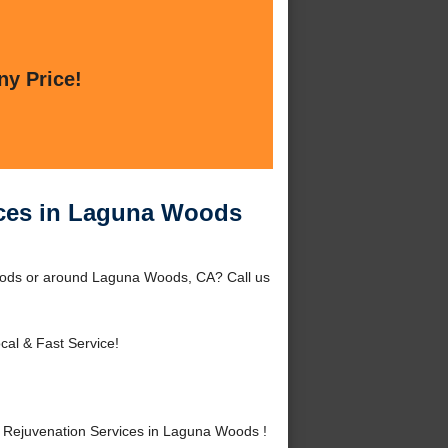
ny Price!
ices in Laguna Woods
oods or around Laguna Woods, CA? Call us
cal & Fast Service!
Rejuvenation Services in Laguna Woods !