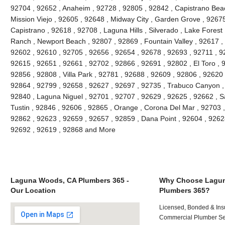
92704 , 92652 , Anaheim , 92728 , 92805 , 92842 , Capistrano Beac
Mission Viejo , 92605 , 92648 , Midway City , Garden Grove , 9267
Capistrano , 92618 , 92708 , Laguna Hills , Silverado , Lake Forest ,
Ranch , Newport Beach , 92807 , 92869 , Fountain Valley , 92617 ,
92602 , 92610 , 92705 , 92656 , 92654 , 92678 , 92693 , 92711 , 
92615 , 92651 , 92661 , 92702 , 92866 , 92691 , 92802 , El Toro , 
92856 , 92808 , Villa Park , 92781 , 92688 , 92609 , 92806 , 92620
92864 , 92799 , 92658 , 92627 , 92697 , 92735 , Trabuco Canyon ,
92840 , Laguna Niguel , 92701 , 92707 , 92629 , 92625 , 92662 , S
Tustin , 92846 , 92606 , 92865 , Orange , Corona Del Mar , 92703 
92862 , 92623 , 92659 , 92657 , 92859 , Dana Point , 92604 , 9262
92692 , 92619 , 92868 and More
Laguna Woods, CA Plumbers 365 -
Why Choose Lagu
Our Location
Plumbers 365?
Licensed, Bonded & Ins
Commercial Plumber Ser