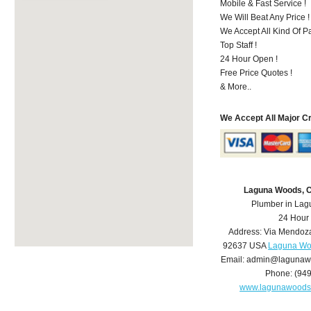
Mobile & Fast Service !
We Will Beat Any Price !
We Accept All Kind Of 
Top Staff !
24 Hour Open !
Free Price Quotes !
& More..
We Accept All Major C
Laguna Woods, 
Plumber in La
24 Hour
Address:
Via Mendoz
92637
USA
Laguna Wo
Email:
admin@lagunaw
Phone:
(94
www.lagunawoods