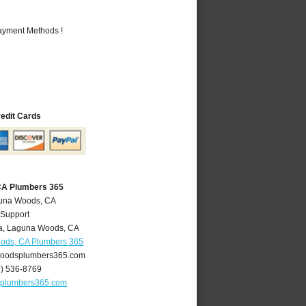
Payment Methods !
redit Cards
CA Plumbers 365
guna Woods, CA
 Support
a
,
Laguna Woods
,
CA
ods, CA Plumbers 365
oodsplumbers365.com
9) 536-8769
plumbers365.com