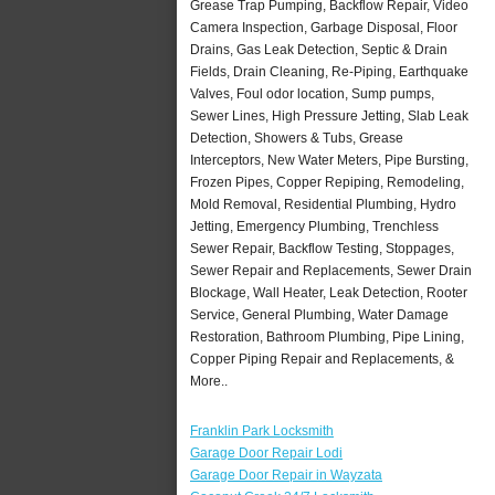
Grease Trap Pumping, Backflow Repair, Video
Camera Inspection, Garbage Disposal, Floor
Drains, Gas Leak Detection, Septic & Drain
Fields, Drain Cleaning, Re-Piping, Earthquake
Valves, Foul odor location, Sump pumps,
Sewer Lines, High Pressure Jetting, Slab Leak
Detection, Showers & Tubs, Grease
Interceptors, New Water Meters, Pipe Bursting,
Frozen Pipes, Copper Repiping, Remodeling,
Mold Removal, Residential Plumbing, Hydro
Jetting, Emergency Plumbing, Trenchless
Sewer Repair, Backflow Testing, Stoppages,
Sewer Repair and Replacements, Sewer Drain
Blockage, Wall Heater, Leak Detection, Rooter
Service, General Plumbing, Water Damage
Restoration, Bathroom Plumbing, Pipe Lining,
Copper Piping Repair and Replacements, &
More..
Franklin Park Locksmith
Garage Door Repair Lodi
Garage Door Repair in Wayzata