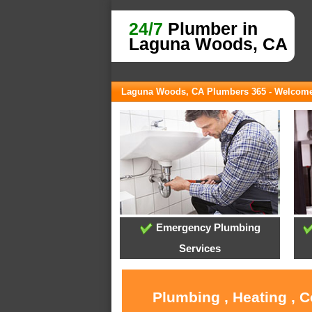
24/7
Plumber in
Laguna Woods, CA
Laguna Woods, CA Plumbers 365 - Welcom
Emergency Plumbing
Services
Plumbing , Heating , 