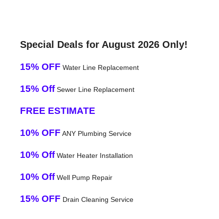
Special Deals for August 2026 Only!
15% OFF
Water Line Replacement
15% Off
Sewer Line Replacement
FREE ESTIMATE
10% OFF
ANY Plumbing Service
10% Off
Water Heater Installation
10% Off
Well Pump Repair
15% OFF
Drain Cleaning Service