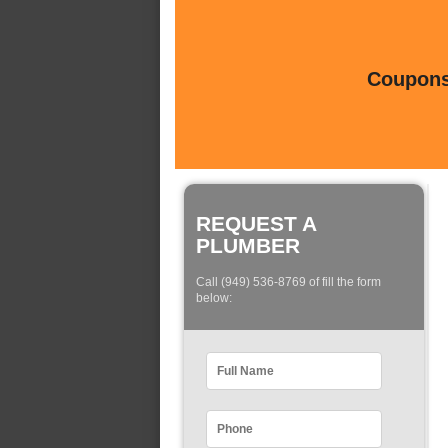
Coupons 
REQUEST A
PLUMBER
Call (949) 536-8769 of fill the form
below: