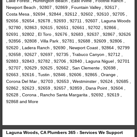
Lake Forest , Huntington Beach , East Irvine , Foothill Ranch ,
Newport Beach , 92807 , 92869 , Fountain Valley , 92617 ,
Costa Mesa , 92694 , 92844 , 92612 , 92602 , 92610 , 92705 ,
92656 , 92654 , 92678 , 92693 , 92711 , 92607 , Laguna Woods
, 92780 , 92863 , 92615 , 92651 , 92661 , 92702 , 92866 ,
92691 , 92802 , El Toro , 92676 , 92683 , 92637 , 92867 , 92626
, 92856 , 92808 , Villa Park , 92781 , 92688 , 92609 , 92806 ,
92620 , Ladera Ranch , 92690 , Newport Coast , 92864 , 92799
, 92658 , 92627 , 92697 , 92735 , Trabuco Canyon , 92712 ,
92883 , 92843 , 92782 , 92706 , 92840 , Laguna Niguel , 92701
, 92707 , 92629 , 92625 , 92662 , San Clemente , 92698 ,
92663 , 92616 , Tustin , 92846 , 92606 , 92865 , Orange ,
Corona Del Mar , 92703 , 92653 , Westminster , 92624 , 92685 ,
92862 , 92623 , 92659 , 92657 , 92859 , Dana Point , 92604 ,
92628 , Corona , Rancho Santa Margarita , 92692 , 92619 ,
92868 and More
Laguna Woods, CA Plumbers 365 - Services We Support