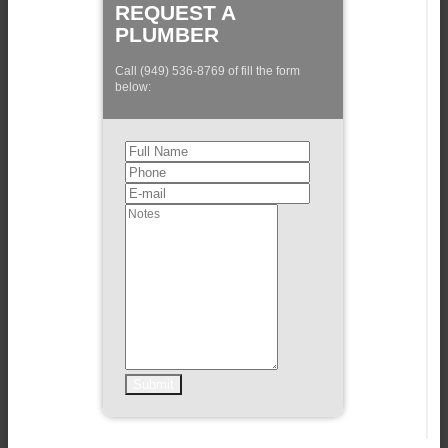
REQUEST A
PLUMBER
Call (949) 536-8769 of fill the form
below: