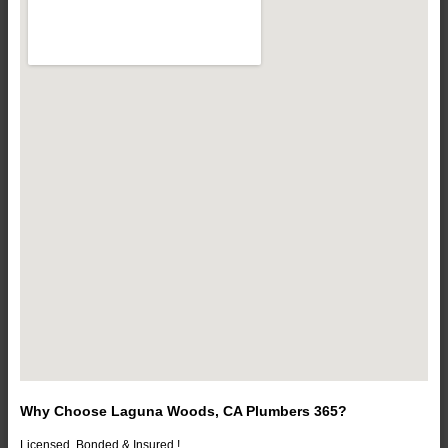
Why Choose Laguna Woods, CA Plumbers 365?
Licensed, Bonded & Insured !