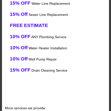
15% OFF
Water Line Replacement
15% Off
Sewer Line Replacement
FREE ESTIMATE
10% OFF
ANY Plumbing Service
10% Off
Water Heater Installation
10% Off
Well Pump Repair
15% OFF
Drain Cleaning Service
More services we provide: