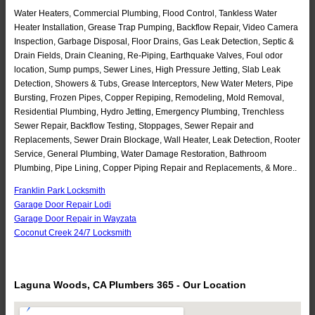
Water Heaters, Commercial Plumbing, Flood Control, Tankless Water
Heater Installation, Grease Trap Pumping, Backflow Repair, Video Camera
Inspection, Garbage Disposal, Floor Drains, Gas Leak Detection, Septic &
Drain Fields, Drain Cleaning, Re-Piping, Earthquake Valves, Foul odor
location, Sump pumps, Sewer Lines, High Pressure Jetting, Slab Leak
Detection, Showers & Tubs, Grease Interceptors, New Water Meters, Pipe
Bursting, Frozen Pipes, Copper Repiping, Remodeling, Mold Removal,
Residential Plumbing, Hydro Jetting, Emergency Plumbing, Trenchless
Sewer Repair, Backflow Testing, Stoppages, Sewer Repair and
Replacements, Sewer Drain Blockage, Wall Heater, Leak Detection, Rooter
Service, General Plumbing, Water Damage Restoration, Bathroom
Plumbing, Pipe Lining, Copper Piping Repair and Replacements, & More..
Franklin Park Locksmith
Garage Door Repair Lodi
Garage Door Repair in Wayzata
Coconut Creek 24/7 Locksmith
Laguna Woods, CA Plumbers 365 - Our Location