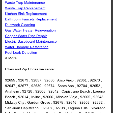
Waste Trap Maintenance
Waste Trap Replacement
Kitchen Sink Replacement
Bathroom Faucets Replacement
Ductwork Cleaning
Gas Water Heater Rejuvenation
Copper Water Pipe Repair
Electric Baseboard Maintenance
Water Damage Restoration
Pool Leak Detection
& More..
Cities and Zip Codes we serve:
92655 , 92679 , 92857 , 92650 , Aliso Viejo , 92861 , 92673 ,
92647 , 92677 , 92630 , 92674 , Santa Ana , 92704 , 92652 ,
Anaheim , 92728 , 92805 , 92842 , Capistrano Beach , Laguna
Beach , 92614 , Irvine , 92660 , Mission Viejo , 92605 , 92648 ,
Midway City , Garden Grove , 92675 , 92646 , 92603 , 92882 ,
San Juan Capistrano , 92618 , 92708 , Laguna Hills , Silverado ,