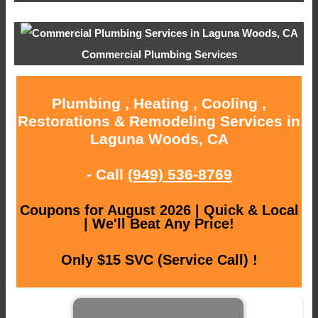
Commercial Plumbing Services
Plumbing , Heating , Cooling ,
Restorations & Remodeling Services in
Laguna Woods, CA
- Call
(949) 536-8769
Coupons for August 2026 | Quick & Local
| We'll Beat Any Price!
Only $15 SVC (Service Call) !