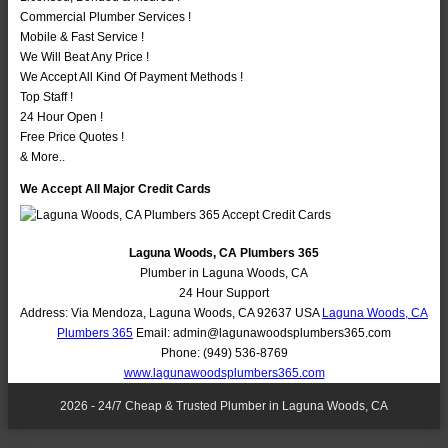
Commercial Plumber Services !
Mobile & Fast Service !
We Will Beat Any Price !
We Accept All Kind Of Payment Methods !
Top Staff !
24 Hour Open !
Free Price Quotes !
& More..
We Accept All Major Credit Cards
Laguna Woods, CA Plumbers 365
Plumber in Laguna Woods, CA
24 Hour Support
Address:
Via Mendoza
,
Laguna Woods
,
CA
92637
USA
Laguna Woods, CA
Plumbers 365
Email:
admin@lagunawoodsplumbers365.com
Phone:
(949) 536-8769
www.lagunawoodsplumbers365.com
2026 - 24/7 Cheap & Trusted Plumber in Laguna Woods, CA