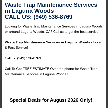
Waste Trap Maintenance Services
in Laguna Woods
CALL US: (949) 536-8769
Looking for Waste Trap Maintenance Services in Laguna Woods
or around Laguna Woods, CA? Call us to get the best service!
Waste Trap Maintenance Services in Laguna Woods
- Local
& Fast Service!
Call us: (949) 536-8769
Call To Get FREE ESTIMATE Over the phone for Waste Trap
Maintenance Services in Laguna Woods !
Special Deals for August 2026 Only!