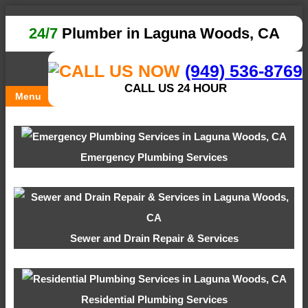
24/7
Plumber in Laguna Woods, CA
(949) 536-8769
CALL US 24 HOUR
Menu
Emergency Plumbing Services
Sewer and Drain Repair & Services
Residential Plumbing Services