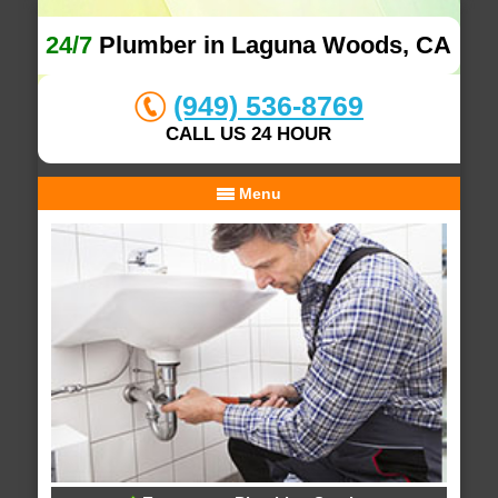
24/7
Plumber in Laguna Woods, CA
(949) 536-8769
CALL US 24 HOUR
Menu