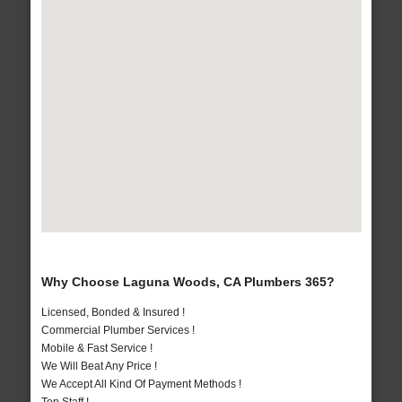
Why Choose Laguna Woods, CA Plumbers 365?
Licensed, Bonded & Insured !
Commercial Plumber Services !
Mobile & Fast Service !
We Will Beat Any Price !
We Accept All Kind Of Payment Methods !