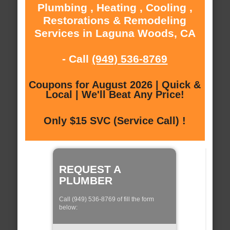
Plumbing , Heating , Cooling ,
Restorations & Remodeling
Services in Laguna Woods, CA
- Call
(949) 536-8769
Coupons for August 2026 | Quick &
Local | We'll Beat Any Price!
Only $15 SVC (Service Call) !
REQUEST A
PLUMBER
Call (949) 536-8769 of fill the form
below: