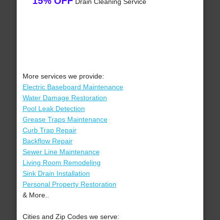
15% OFF
Drain Cleaning Service
More services we provide:
Electric Baseboard Maintenance
Water Damage Restoration
Pool Leak Detection
Grease Traps Maintenance
Curb Trap Repair
Backflow Repair
Sewer Line Maintenance
Living Room Remodeling
Sink Drain Installation
Personal Property Restoration
& More..
Cities and Zip Codes we serve: