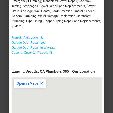
Emergency Plumbing, Trenchless Sewer Repair, Backflow
Testing, Stoppages, Sewer Repair and Replacements, Sewer
Drain Blockage, Wall Heater, Leak Detection, Rooter Service,
General Plumbing, Water Damage Restoration, Bathroom
Plumbing, Pipe Lining, Copper Piping Repair and Replacements,
& More..
Franklin Park Locksmith
Garage Door Repair Lodi
Garage Door Repair in Wayzata
Coconut Creek 24/7 Locksmith
Laguna Woods, CA Plumbers 365 - Our Location