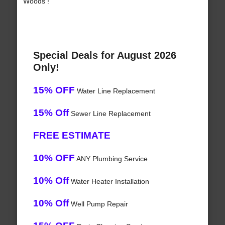
Woods !
Special Deals for August 2026
Only!
15% OFF
Water Line Replacement
15% Off
Sewer Line Replacement
FREE ESTIMATE
10% OFF
ANY Plumbing Service
10% Off
Water Heater Installation
10% Off
Well Pump Repair