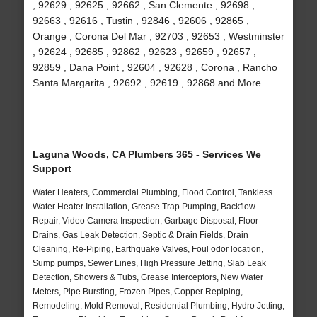
, 92629 , 92625 , 92662 , San Clemente , 92698 ,
92663 , 92616 , Tustin , 92846 , 92606 , 92865 ,
Orange , Corona Del Mar , 92703 , 92653 , Westminster
, 92624 , 92685 , 92862 , 92623 , 92659 , 92657 ,
92859 , Dana Point , 92604 , 92628 , Corona , Rancho
Santa Margarita , 92692 , 92619 , 92868 and More
Laguna Woods, CA Plumbers 365 - Services We
Support
Water Heaters, Commercial Plumbing, Flood Control, Tankless
Water Heater Installation, Grease Trap Pumping, Backflow
Repair, Video Camera Inspection, Garbage Disposal, Floor
Drains, Gas Leak Detection, Septic & Drain Fields, Drain
Cleaning, Re-Piping, Earthquake Valves, Foul odor location,
Sump pumps, Sewer Lines, High Pressure Jetting, Slab Leak
Detection, Showers & Tubs, Grease Interceptors, New Water
Meters, Pipe Bursting, Frozen Pipes, Copper Repiping,
Remodeling, Mold Removal, Residential Plumbing, Hydro Jetting,