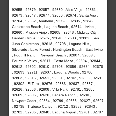
92655 , 92679 , 92857 , 92650 , Aliso Viejo , 92861 ,
92673 , 92647 , 92677 , 92630 , 92674 , Santa Ana ,
92704 , 92652 , Anaheim , 92728 , 92805 , 92842 ,
Capistrano Beach , Laguna Beach , 92614 , Irvine ,
92660 , Mission Viejo , 92605 , 92648 , Midway City ,
Garden Grove , 92675 , 92646 , 92603 , 92882 , San
Juan Capistrano , 92618 , 92708 , Laguna Hills ,
Silverado , Lake Forest , Huntington Beach , East Irvine
, Foothill Ranch , Newport Beach , 92807 , 92869 ,
Fountain Valley , 92617 , Costa Mesa , 92694 , 92844 ,
92612 , 92602 , 92610 , 92705 , 92656 , 92654 , 92678
, 92693 , 92711 , 92607 , Laguna Woods , 92780 ,
92863 , 92615 , 92651 , 92661 , 92702 , 92866 , 92691
, 92802 , El Toro , 92676 , 92683 , 92637 , 92867 ,
92626 , 92856 , 92808 , Villa Park , 92781 , 92688 ,
92609 , 92806 , 92620 , Ladera Ranch , 92690 ,
Newport Coast , 92864 , 92799 , 92658 , 92627 , 92697
, 92735 , Trabuco Canyon , 92712 , 92883 , 92843 ,
92782 , 92706 , 92840 , Laguna Niguel , 92701 , 92707