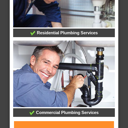
Residential Plumbing Services
Commercial Plumbing Services