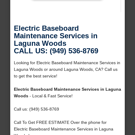
Electric Baseboard
Maintenance Services in
Laguna Woods
CALL US: (949) 536-8769
Looking for Electric Baseboard Maintenance Services in
Laguna Woods or around Laguna Woods, CA? Call us
to get the best service!
Electric Baseboard Maintenance Services in Laguna
Woods
- Local & Fast Service!
Call us: (949) 536-8769
Call To Get FREE ESTIMATE Over the phone for
Electric Baseboard Maintenance Services in Laguna