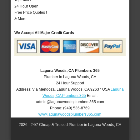
Top Staff !
24 Hour Open !
Free Price Quotes !
& More..
We Accept All Major Credit Cards
Laguna Woods, CA Plumbers 365
Plumber in Laguna Woods, CA
24 Hour Support
Address:
Via Mendoza
,
Laguna Woods
,
CA
92637
USA
Laguna
Woods, CA Plumbers 365
Email:
admin@lagunawoodsplumbers365.com
Phone:
(949) 536-8769
www.lagunawoodsplumbers365.com
2026 - 24/7 Cheap & Trusted Plumber in Laguna Woods, CA