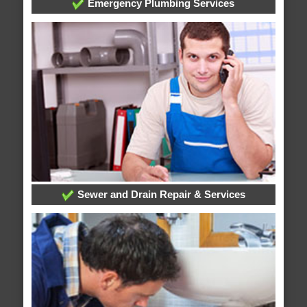
Emergency Plumbing Services
Sewer and Drain Repair & Services