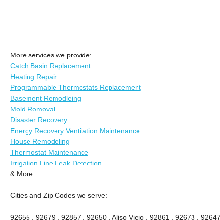
More services we provide:
Catch Basin Replacement
Heating Repair
Programmable Thermostats Replacement
Basement Remodleing
Mold Removal
Disaster Recovery
Energy Recovery Ventilation Maintenance
House Remodeling
Thermostat Maintenance
Irrigation Line Leak Detection
& More..
Cities and Zip Codes we serve:
92655 , 92679 , 92857 , 92650 , Aliso Viejo , 92861 , 92673 , 92647