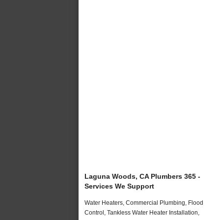
Laguna Woods, CA Plumbers 365 -
Services We Support
Water Heaters, Commercial Plumbing, Flood
Control, Tankless Water Heater Installation,