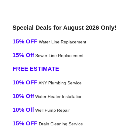
Special Deals for August 2026 Only!
15% OFF
Water Line Replacement
15% Off
Sewer Line Replacement
FREE ESTIMATE
10% OFF
ANY Plumbing Service
10% Off
Water Heater Installation
10% Off
Well Pump Repair
15% OFF
Drain Cleaning Service