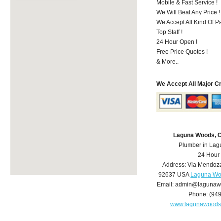
Mobile & Fast Service !
We Will Beat Any Price !
We Accept All Kind Of 
Top Staff !
24 Hour Open !
Free Price Quotes !
& More..
We Accept All Major C
Laguna Woods, 
Plumber in La
24 Hour
Address:
Via Mendoz
92637
USA
Laguna Wo
Email:
admin@lagunaw
Phone:
(94
www.lagunawoods