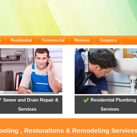
e
Residential
Commercial
Reviews
Coupons
Sewer and Drain Repair &
Residential Plumbing
Services
Services
Cooling , Restorations & Remodeling Servic