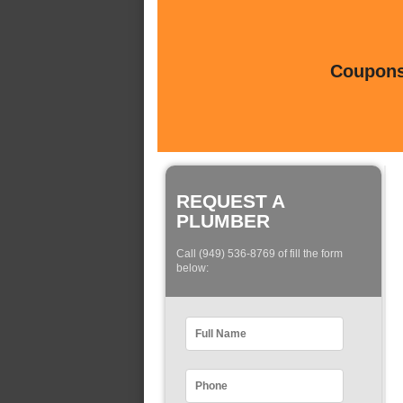
Coupons 
REQUEST A
PLUMBER
Call (949) 536-8769 of fill the form
below: