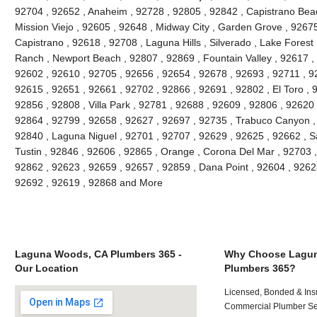
92704 , 92652 , Anaheim , 92728 , 92805 , 92842 , Capistrano Beac
Mission Viejo , 92605 , 92648 , Midway City , Garden Grove , 9267
Capistrano , 92618 , 92708 , Laguna Hills , Silverado , Lake Forest ,
Ranch , Newport Beach , 92807 , 92869 , Fountain Valley , 92617 ,
92602 , 92610 , 92705 , 92656 , 92654 , 92678 , 92693 , 92711 , 
92615 , 92651 , 92661 , 92702 , 92866 , 92691 , 92802 , El Toro , 
92856 , 92808 , Villa Park , 92781 , 92688 , 92609 , 92806 , 92620
92864 , 92799 , 92658 , 92627 , 92697 , 92735 , Trabuco Canyon ,
92840 , Laguna Niguel , 92701 , 92707 , 92629 , 92625 , 92662 , S
Tustin , 92846 , 92606 , 92865 , Orange , Corona Del Mar , 92703 
92862 , 92623 , 92659 , 92657 , 92859 , Dana Point , 92604 , 9262
92692 , 92619 , 92868 and More
Laguna Woods, CA Plumbers 365 -
Why Choose Lagu
Our Location
Plumbers 365?
Licensed, Bonded & Ins
Commercial Plumber Ser