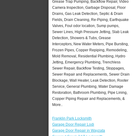
Grease Trap Pumping, Backflow Repair, Video
Camera Inspection, Garbage Disposal, Floor
Drains, Gas Leak Detection, Septic & Drain
Fields, Drain Cleaning, Re-Piping, Earthquake
Valves, Foul odor location, Sump pumps,
Sewer Lines, High Pressure Jetting, Slab Leak
Detection, Showers & Tubs, Grease
Interceptors, New Water Meters, Pipe Bursting,
Frozen Pipes, Copper Repiping, Remodeling,
Mold Removal, Residential Plumbing, Hydro
Jetting, Emergency Plumbing, Trenchless
Sewer Repair, Backflow Testing, Stoppages,
Sewer Repair and Replacements, Sewer Drain
Blockage, Wall Heater, Leak Detection, Rooter
Service, General Plumbing, Water Damage
Restoration, Bathroom Plumbing, Pipe Lining,
Copper Piping Repair and Replacements, &
More..
Franklin Park Locksmith
Garage Door Repair Lodi
Garage Door Repair in Wayzata