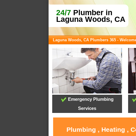
24/7
Plumber in
Laguna Woods, CA
Laguna Woods, CA Plumbers 365 - Welcom
Emergency Plumbing
Services
Plumbing , Heating , 