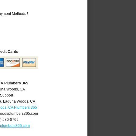
Payment Methods !
redit Cards
CA Plumbers 365
guna Woods, CA
 Support
a
,
Laguna Woods
,
CA
ods, CA Plumbers 365
oodsplumbers365.com
9) 536-8769
plumbers365.com