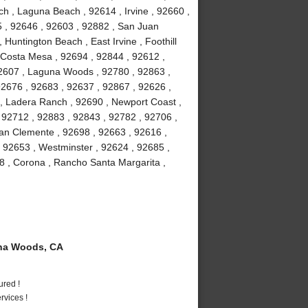
h , Laguna Beach , 92614 , Irvine , 92660 ,
5 , 92646 , 92603 , 92882 , San Juan
 Huntington Beach , East Irvine , Foothill
 Costa Mesa , 92694 , 92844 , 92612 ,
92607 , Laguna Woods , 92780 , 92863 ,
92676 , 92683 , 92637 , 92867 , 92626 ,
 , Ladera Ranch , 92690 , Newport Coast ,
 92712 , 92883 , 92843 , 92782 , 92706 ,
an Clemente , 92698 , 92663 , 92616 ,
, 92653 , Westminster , 92624 , 92685 ,
8 , Corona , Rancho Santa Margarita ,
na Woods, CA
ured !
vices !