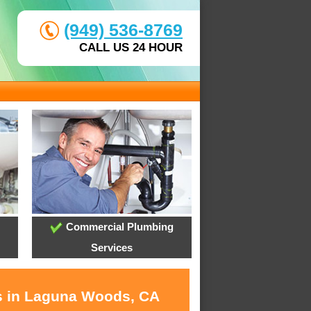
(949) 536-8769
CALL US 24 HOUR
Commercial Plumbing
Services
es in Laguna Woods, CA