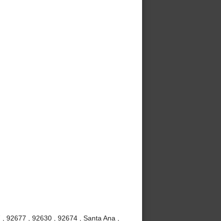
 , 92677 , 92630 , 92674 , Santa Ana ,