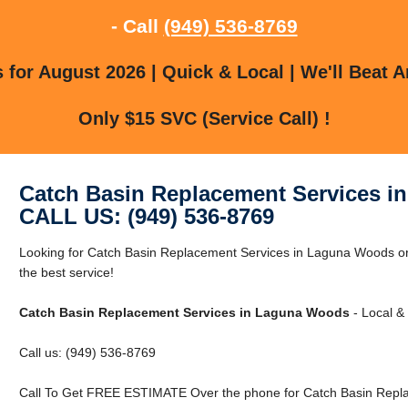
- Call
(949) 536-8769
for August 2026 | Quick & Local | We'll Beat A
Only $15 SVC (Service Call) !
Catch Basin Replacement Services 
CALL US: (949) 536-8769
Looking for Catch Basin Replacement Services in Laguna Woods o
the best service!
Catch Basin Replacement Services in Laguna Woods
- Local & 
Call us: (949) 536-8769
Call To Get FREE ESTIMATE Over the phone for Catch Basin Repl