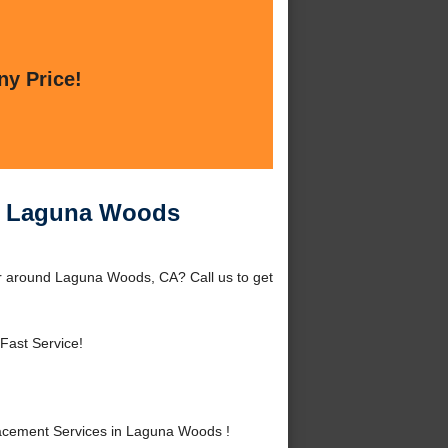
ny Price!
in Laguna Woods
r around Laguna Woods, CA? Call us to get
Fast Service!
acement Services in Laguna Woods !