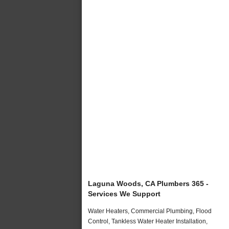
Laguna Woods, CA Plumbers 365 -
Services We Support
Water Heaters, Commercial Plumbing, Flood
Control, Tankless Water Heater Installation,