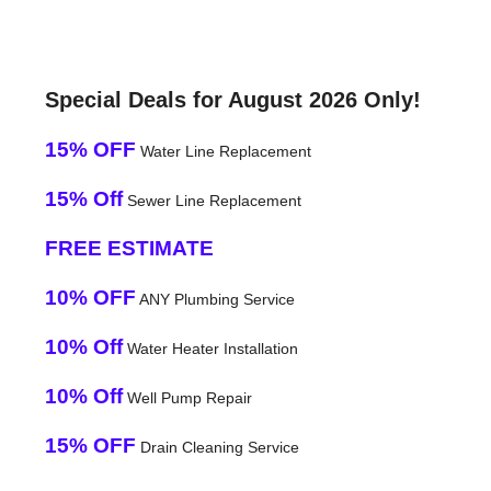
Special Deals for August 2026 Only!
15% OFF
Water Line Replacement
15% Off
Sewer Line Replacement
FREE ESTIMATE
10% OFF
ANY Plumbing Service
10% Off
Water Heater Installation
10% Off
Well Pump Repair
15% OFF
Drain Cleaning Service