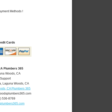
Payment Methods !
redit Cards
CA Plumbers 365
guna Woods, CA
 Support
a
,
Laguna Woods
,
CA
ods, CA Plumbers 365
oodsplumbers365.com
9) 536-8769
plumbers365.com