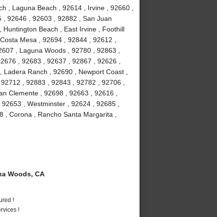
h , Laguna Beach , 92614 , Irvine , 92660 ,
5 , 92646 , 92603 , 92882 , San Juan
 Huntington Beach , East Irvine , Foothill
 Costa Mesa , 92694 , 92844 , 92612 ,
92607 , Laguna Woods , 92780 , 92863 ,
92676 , 92683 , 92637 , 92867 , 92626 ,
 , Ladera Ranch , 92690 , Newport Coast ,
 92712 , 92883 , 92843 , 92782 , 92706 ,
an Clemente , 92698 , 92663 , 92616 ,
, 92653 , Westminster , 92624 , 92685 ,
8 , Corona , Rancho Santa Margarita ,
na Woods, CA
ured !
vices !