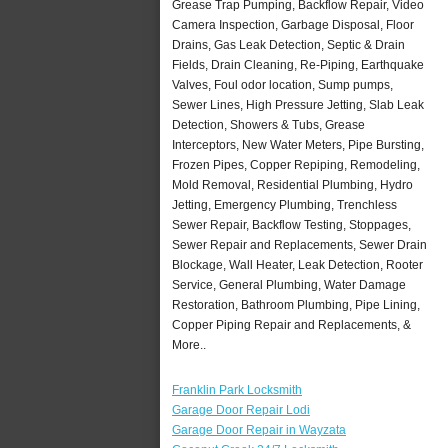
Grease Trap Pumping, Backflow Repair, Video
Camera Inspection, Garbage Disposal, Floor
Drains, Gas Leak Detection, Septic & Drain
Fields, Drain Cleaning, Re-Piping, Earthquake
Valves, Foul odor location, Sump pumps,
Sewer Lines, High Pressure Jetting, Slab Leak
Detection, Showers & Tubs, Grease
Interceptors, New Water Meters, Pipe Bursting,
Frozen Pipes, Copper Repiping, Remodeling,
Mold Removal, Residential Plumbing, Hydro
Jetting, Emergency Plumbing, Trenchless
Sewer Repair, Backflow Testing, Stoppages,
Sewer Repair and Replacements, Sewer Drain
Blockage, Wall Heater, Leak Detection, Rooter
Service, General Plumbing, Water Damage
Restoration, Bathroom Plumbing, Pipe Lining,
Copper Piping Repair and Replacements, &
More..
Franklin Park Locksmith
Garage Door Repair Lodi
Garage Door Repair in Wayzata