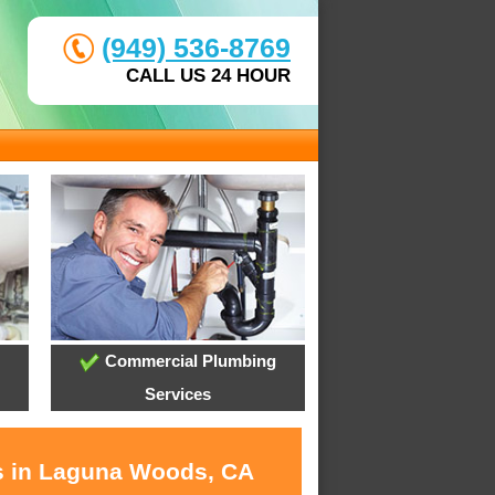
(949) 536-8769
CALL US 24 HOUR
Commercial Plumbing
Services
es in Laguna Woods, CA