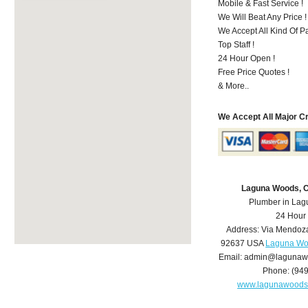
Mobile & Fast Service !
We Will Beat Any Price !
We Accept All Kind Of 
Top Staff !
24 Hour Open !
Free Price Quotes !
& More..
We Accept All Major C
Laguna Woods, 
Plumber in La
24 Hour
Address:
Via Mendoz
92637
USA
Laguna Wo
Email:
admin@lagunaw
Phone:
(94
www.lagunawoods