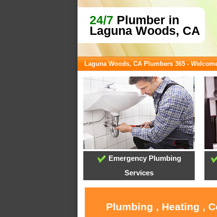
24/7
Plumber in
Laguna Woods, CA
Laguna Woods, CA Plumbers 365 - Welcom
Emergency Plumbing
Services
Plumbing , Heating , 