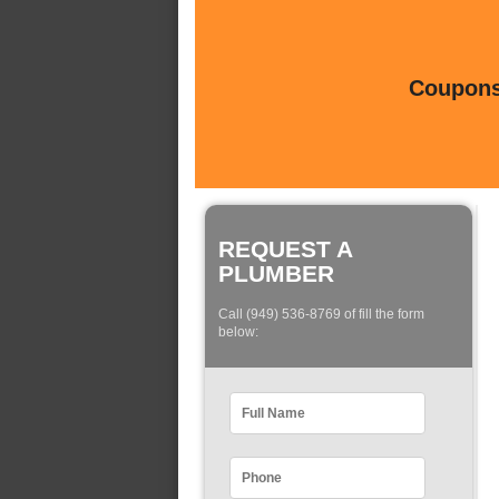
Coupons 
REQUEST A
PLUMBER
Call (949) 536-8769 of fill the form
below: