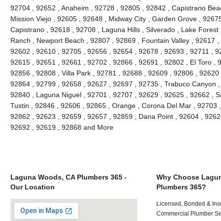
92704 , 92652 , Anaheim , 92728 , 92805 , 92842 , Capistrano Beac
Mission Viejo , 92605 , 92648 , Midway City , Garden Grove , 9267
Capistrano , 92618 , 92708 , Laguna Hills , Silverado , Lake Forest ,
Ranch , Newport Beach , 92807 , 92869 , Fountain Valley , 92617 ,
92602 , 92610 , 92705 , 92656 , 92654 , 92678 , 92693 , 92711 , 
92615 , 92651 , 92661 , 92702 , 92866 , 92691 , 92802 , El Toro , 
92856 , 92808 , Villa Park , 92781 , 92688 , 92609 , 92806 , 92620
92864 , 92799 , 92658 , 92627 , 92697 , 92735 , Trabuco Canyon ,
92840 , Laguna Niguel , 92701 , 92707 , 92629 , 92625 , 92662 , S
Tustin , 92846 , 92606 , 92865 , Orange , Corona Del Mar , 92703 
92862 , 92623 , 92659 , 92657 , 92859 , Dana Point , 92604 , 9262
92692 , 92619 , 92868 and More
Laguna Woods, CA Plumbers 365 -
Why Choose Lagu
Our Location
Plumbers 365?
Licensed, Bonded & Ins
Commercial Plumber Ser