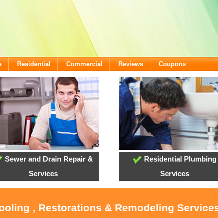
e
Residential
Commercial
Reviews
Coupons
Sewer and Drain Repair &
Residential Plumbing
Services
Services
Cooling , Restorations & Remodeling Servic