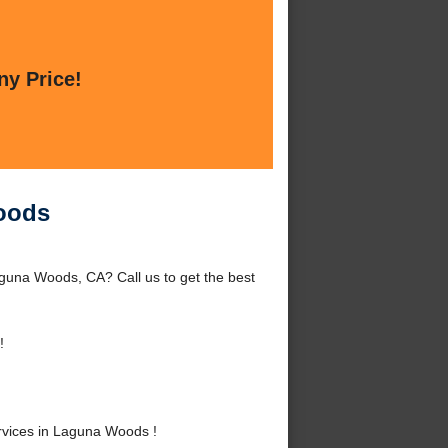
ny Price!
oods
una Woods, CA? Call us to get the best
!
vices in Laguna Woods !