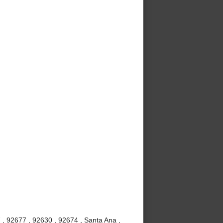
 , 92677 , 92630 , 92674 , Santa Ana ,