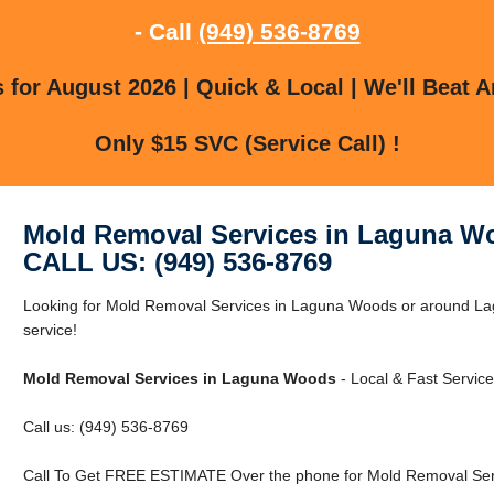
- Call
(949) 536-8769
for August 2026 | Quick & Local | We'll Beat A
Only $15 SVC (Service Call) !
Mold Removal Services in Laguna W
CALL US: (949) 536-8769
Looking for Mold Removal Services in Laguna Woods or around Lag
service!
Mold Removal Services in Laguna Woods
- Local & Fast Service
Call us: (949) 536-8769
Call To Get FREE ESTIMATE Over the phone for Mold Removal Ser