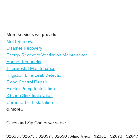
More services we provide:
Mold Removal
Disaster Recovery
Energy Recovery Ventilation Maintenance
House Remodeling
Thermostat Maintenance
Irrigation Line Leak Detection
Flood Control Repair
Ejector Pump Installation
Kitchen Sink Installation
Ceramic Tile Installation
& More..
Cities and Zip Codes we serve:
92655 , 92679 , 92857 , 92650 , Aliso Viejo , 92861 , 92673 , 92647