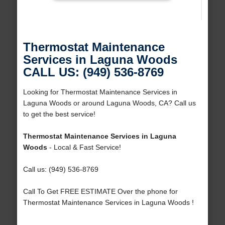
Thermostat Maintenance
Services in Laguna Woods
CALL US: (949) 536-8769
Looking for Thermostat Maintenance Services in
Laguna Woods or around Laguna Woods, CA? Call us
to get the best service!
Thermostat Maintenance Services in Laguna
Woods
- Local & Fast Service!
Call us: (949) 536-8769
Call To Get FREE ESTIMATE Over the phone for
Thermostat Maintenance Services in Laguna Woods !