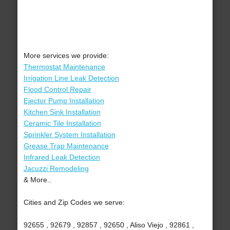
More services we provide:
Thermostat Maintenance
Irrigation Line Leak Detection
Flood Control Repair
Ejector Pump Installation
Kitchen Sink Installation
Ceramic Tile Installation
Sprinkler System Installation
Grease Trap Maintenance
Infrared Leak Detection
Jacuzzi Remodeling
& More..
Cities and Zip Codes we serve:
92655 , 92679 , 92857 , 92650 , Aliso Viejo , 92861 ,