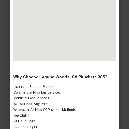
Why Choose Laguna Woods, CA Plumbers 365?
Licensed, Bonded & Insured !
Commercial Plumber Services !
Mobile & Fast Service !
We Will Beat Any Price !
We Accept All Kind Of Payment Methods !
Top Staff !
24 Hour Open !
Free Price Quotes !