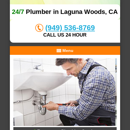
24/7
Plumber in Laguna Woods, CA
(949) 536-8769
CALL US 24 HOUR
Menu