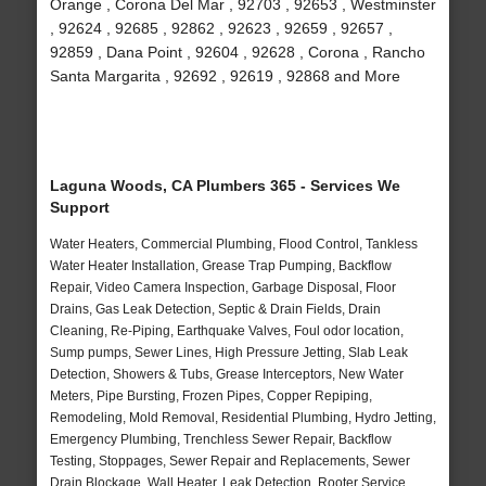
Orange , Corona Del Mar , 92703 , 92653 , Westminster
, 92624 , 92685 , 92862 , 92623 , 92659 , 92657 ,
92859 , Dana Point , 92604 , 92628 , Corona , Rancho
Santa Margarita , 92692 , 92619 , 92868 and More
Laguna Woods, CA Plumbers 365 - Services We
Support
Water Heaters, Commercial Plumbing, Flood Control, Tankless
Water Heater Installation, Grease Trap Pumping, Backflow
Repair, Video Camera Inspection, Garbage Disposal, Floor
Drains, Gas Leak Detection, Septic & Drain Fields, Drain
Cleaning, Re-Piping, Earthquake Valves, Foul odor location,
Sump pumps, Sewer Lines, High Pressure Jetting, Slab Leak
Detection, Showers & Tubs, Grease Interceptors, New Water
Meters, Pipe Bursting, Frozen Pipes, Copper Repiping,
Remodeling, Mold Removal, Residential Plumbing, Hydro Jetting,
Emergency Plumbing, Trenchless Sewer Repair, Backflow
Testing, Stoppages, Sewer Repair and Replacements, Sewer
Drain Blockage, Wall Heater, Leak Detection, Rooter Service,