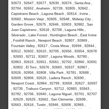
92673 , 92647 , 92677 , 92630 , 92674 , Santa Ana ,
92704 , 92652 , Anaheim , 92728 , 92805 , 92842 ,
Capistrano Beach , Laguna Beach , 92614 , Irvine ,
92660 , Mission Viejo , 92605 , 92648 , Midway City ,
Garden Grove , 92675 , 92646 , 92603 , 92882 , San
Juan Capistrano , 92618 , 92708 , Laguna Hills ,
Silverado , Lake Forest , Huntington Beach , East Irvine
, Foothill Ranch , Newport Beach , 92807 , 92869 ,
Fountain Valley , 92617 , Costa Mesa , 92694 , 92844 ,
92612 , 92602 , 92610 , 92705 , 92656 , 92654 , 92678
, 92693 , 92711 , 92607 , Laguna Woods , 92780 ,
92863 , 92615 , 92651 , 92661 , 92702 , 92866 , 92691
, 92802 , El Toro , 92676 , 92683 , 92637 , 92867 ,
92626 , 92856 , 92808 , Villa Park , 92781 , 92688 ,
92609 , 92806 , 92620 , Ladera Ranch , 92690 ,
Newport Coast , 92864 , 92799 , 92658 , 92627 , 92697
, 92735 , Trabuco Canyon , 92712 , 92883 , 92843 ,
92782 , 92706 , 92840 , Laguna Niguel , 92701 , 92707
, 92629 , 92625 , 92662 , San Clemente , 92698 ,
92663 , 92616 , Tustin , 92846 , 92606 , 92865 ,