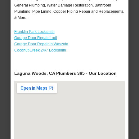
General Plumbing, Water Damage Restoration, Bathroom
Plumbing, Pipe Lining, Copper Piping Repair and Replacements,
& More..
Franklin Park Locksmith
Garage Door Repair Lodi
Garage Door Repair in Wayzata
Coconut Creek 24/7 Locksmith
Laguna Woods, CA Plumbers 365 - Our Location