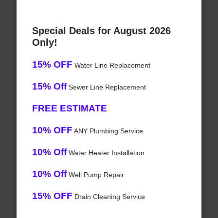
Special Deals for August 2026
Only!
15% OFF
Water Line Replacement
15% Off
Sewer Line Replacement
FREE ESTIMATE
10% OFF
ANY Plumbing Service
10% Off
Water Heater Installation
10% Off
Well Pump Repair
15% OFF
Drain Cleaning Service