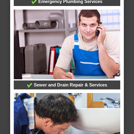
Emergency Plumbing Services
Sewer and Drain Repair & Services