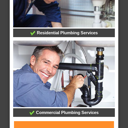
Residential Plumbing Services
Commercial Plumbing Services