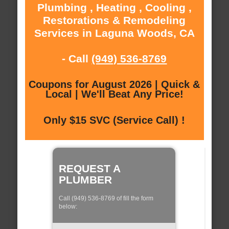
Plumbing , Heating , Cooling ,
Restorations & Remodeling
Services in Laguna Woods, CA
- Call
(949) 536-8769
Coupons for August 2026 | Quick &
Local | We'll Beat Any Price!
Only $15 SVC (Service Call) !
REQUEST A
PLUMBER
Call (949) 536-8769 of fill the form
below: