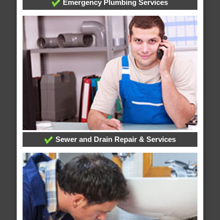
Emergency Plumbing Services
Sewer and Drain Repair & Services