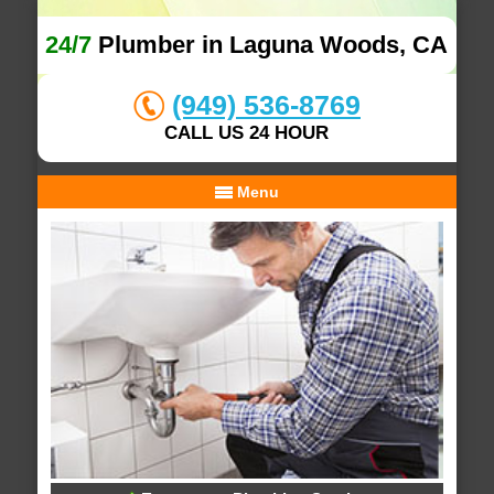
24/7
Plumber in Laguna Woods, CA
(949) 536-8769
CALL US 24 HOUR
Menu