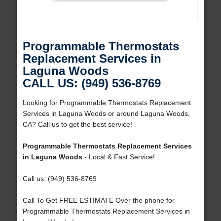
Programmable Thermostats
Replacement Services in
Laguna Woods
CALL US: (949) 536-8769
Looking for Programmable Thermostats Replacement
Services in Laguna Woods or around Laguna Woods,
CA? Call us to get the best service!
Programmable Thermostats Replacement Services
in Laguna Woods
- Local & Fast Service!
Call us: (949) 536-8769
Call To Get FREE ESTIMATE Over the phone for
Programmable Thermostats Replacement Services in