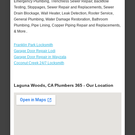
Emergency Plumbing, Trenchless Sewer Repair, Backflow
Testing, Stoppages, Sewer Repair and Replacements, Sewer
Drain Blockage, Wall Heater, Leak Detection, Rooter Service,
General Plumbing, Water Damage Restoration, Bathroom
Plumbing, Pipe Lining, Copper Piping Repair and Replacements,
& More..
Franklin Park Locksmith
Garage Door Repair Lodi
Garage Door Repair in Wayzata
Coconut Creek 24/7 Locksmith
Laguna Woods, CA Plumbers 365 - Our Location