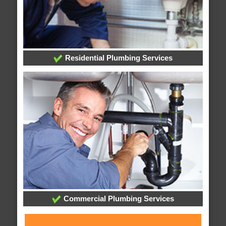
Residential Plumbing Services
Commercial Plumbing Services