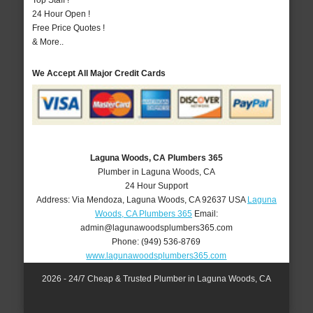
Top Staff !
24 Hour Open !
Free Price Quotes !
& More..
We Accept All Major Credit Cards
Laguna Woods, CA Plumbers 365
Plumber in Laguna Woods, CA
24 Hour Support
Address:
Via Mendoza
,
Laguna Woods
,
CA
92637
USA
Laguna
Woods, CA Plumbers 365
Email:
admin@lagunawoodsplumbers365.com
Phone:
(949) 536-8769
www.lagunawoodsplumbers365.com
2026 - 24/7 Cheap & Trusted Plumber in Laguna Woods, CA