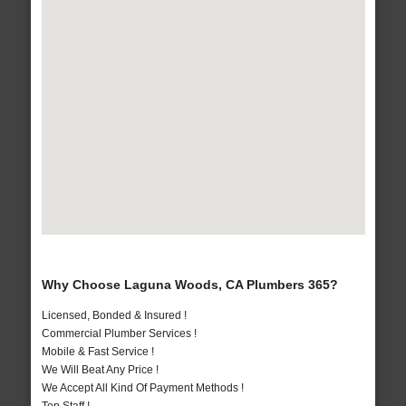
Why Choose Laguna Woods, CA Plumbers 365?
Licensed, Bonded & Insured !
Commercial Plumber Services !
Mobile & Fast Service !
We Will Beat Any Price !
We Accept All Kind Of Payment Methods !