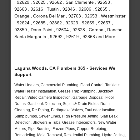
, 92629 , 92625 , 92662 , San Clemente , 92698 ,
92663 , 92616 , Tustin , 92846 , 92606 , 92865 ,
Orange , Corona Del Mar , 92703 , 92653 , Westminster
, 92624 , 92685 , 92862 , 92623 , 92659 , 92657 ,
92859 , Dana Point , 92604 , 92628 , Corona , Rancho
Santa Margarita , 92692 , 92619 , 92868 and More
Laguna Woods, CA Plumbers 365 - Services We
Support
Water Heaters, Commercial Plumbing, Flood Control, Tankless
Water Heater Installation, Grease Trap Pumping, Backflow
Repair, Video Camera Inspection, Garbage Disposal, Floor
Drains, Gas Leak Detection, Septic & Drain Fields, Drain
Cleaning, Re-Piping, Earthquake Valves, Foul odor location,
Sump pumps, Sewer Lines, High Pressure Jetting, Slab Leak
Detection, Showers & Tubs, Grease Interceptors, New Water
Meters, Pipe Bursting, Frozen Pipes, Copper Repiping,
Remodeling, Mold Removal, Residential Plumbing, Hydro Jetting,