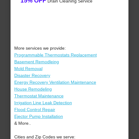
15% OFF
Drain Cleaning Service
More services we provide:
Programmable Thermostats Replacement
Basement Remodleing
Mold Removal
Disaster Recovery
Energy Recovery Ventilation Maintenance
House Remodeling
Thermostat Maintenance
Irrigation Line Leak Detection
Flood Control Repair
Ejector Pump Installation
& More..
Cities and Zip Codes we serve: