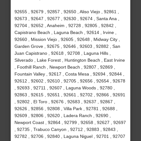
92655 , 92679 , 92857 , 92650 , Aliso Viejo , 92861 ,
92673 , 92647 , 92677 , 92630 , 92674 , Santa Ana ,
92704 , 92652 , Anaheim , 92728 , 92805 , 92842 ,
Capistrano Beach , Laguna Beach , 92614 , Irvine ,
92660 , Mission Viejo , 92605 , 92648 , Midway City ,
Garden Grove , 92675 , 92646 , 92603 , 92882 , San
Juan Capistrano , 92618 , 92708 , Laguna Hills ,
Silverado , Lake Forest , Huntington Beach , East Irvine
, Foothill Ranch , Newport Beach , 92807 , 92869 ,
Fountain Valley , 92617 , Costa Mesa , 92694 , 92844 ,
92612 , 92602 , 92610 , 92705 , 92656 , 92654 , 92678
, 92693 , 92711 , 92607 , Laguna Woods , 92780 ,
92863 , 92615 , 92651 , 92661 , 92702 , 92866 , 92691
, 92802 , El Toro , 92676 , 92683 , 92637 , 92867 ,
92626 , 92856 , 92808 , Villa Park , 92781 , 92688 ,
92609 , 92806 , 92620 , Ladera Ranch , 92690 ,
Newport Coast , 92864 , 92799 , 92658 , 92627 , 92697
, 92735 , Trabuco Canyon , 92712 , 92883 , 92843 ,
92782 , 92706 , 92840 , Laguna Niguel , 92701 , 92707