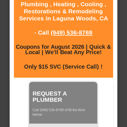
Plumbing , Heating , Cooling ,
Restorations & Remodeling
Services in Laguna Woods, CA
- Call
(949) 536-8769
Coupons for August 2026 | Quick &
Local | We'll Beat Any Price!
Only $15 SVC (Service Call) !
REQUEST A
PLUMBER
Call (949) 536-8769 of fill the form
below: