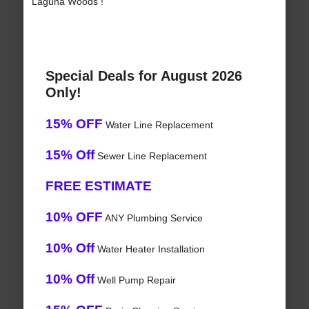
Laguna Woods !
Special Deals for August 2026
Only!
15% OFF
Water Line Replacement
15% Off
Sewer Line Replacement
FREE ESTIMATE
10% OFF
ANY Plumbing Service
10% Off
Water Heater Installation
10% Off
Well Pump Repair