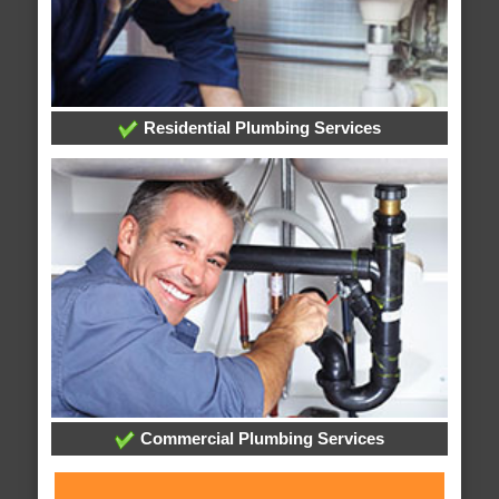
Residential Plumbing Services
Commercial Plumbing Services