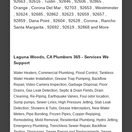
92663 , 92616 , Tustin , 92846 , 92606 , 92865 ,
Orange , Corona Del Mar , 92703 , 92653 , Westminster
, 92624 , 92685 , 92862 , 92623 , 92659 , 92657 ,
92859 , Dana Point , 92604 , 92628 , Corona , Rancho
Santa Margarita , 92692 , 92619 , 92868 and More
Laguna Woods, CA Plumbers 365 - Services We
Support
Water Heaters, Commercial Plumbing, Flood Control, Tankless
Water Heater Installation, Grease Trap Pumping, Backflow
Repair, Video Camera Inspection, Garbage Disposal, Floor
Drains, Gas Leak Detection, Septic & Drain Fields, Drain
Cleaning, Re-Piping, Earthquake Valves, Foul odor location,
Sump pumps, Sewer Lines, High Pressure Jetting, Slab Leak
Detection, Showers & Tubs, Grease Interceptors, New Water
Meters, Pipe Bursting, Frozen Pipes, Copper Repiping,
Remodeling, Mold Removal, Residential Plumbing, Hydro Jetting,
Emergency Plumbing, Trenchless Sewer Repair, Backflow
Testing, Stoppages, Sewer Repair and Replacements, Sewer