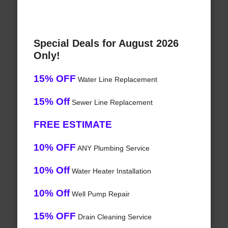
Special Deals for August 2026
Only!
15% OFF
Water Line Replacement
15% Off
Sewer Line Replacement
FREE ESTIMATE
10% OFF
ANY Plumbing Service
10% Off
Water Heater Installation
10% Off
Well Pump Repair
15% OFF
Drain Cleaning Service