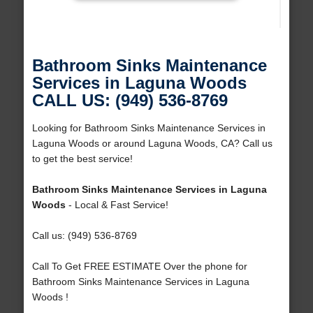
Bathroom Sinks Maintenance
Services in Laguna Woods
CALL US: (949) 536-8769
Looking for Bathroom Sinks Maintenance Services in
Laguna Woods or around Laguna Woods, CA? Call us
to get the best service!
Bathroom Sinks Maintenance Services in Laguna
Woods
- Local & Fast Service!
Call us: (949) 536-8769
Call To Get FREE ESTIMATE Over the phone for
Bathroom Sinks Maintenance Services in Laguna
Woods !