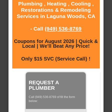
Plumbing , Heating , Cooling ,
Restorations & Remodeling
Services in Laguna Woods, CA
- Call
(949) 536-8769
Coupons for August 2026 | Quick &
Local | We'll Beat Any Price!
Only $15 SVC (Service Call) !
REQUEST A
PLUMBER
Call (949) 536-8769 of fill the form
below: