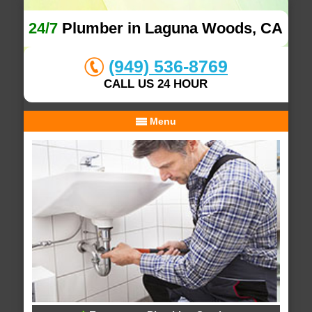
24/7
Plumber in Laguna Woods, CA
(949) 536-8769
CALL US 24 HOUR
Menu