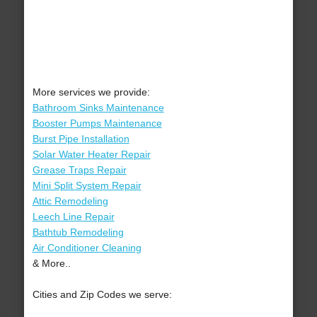
More services we provide:
Bathroom Sinks Maintenance
Booster Pumps Maintenance
Burst Pipe Installation
Solar Water Heater Repair
Grease Traps Repair
Mini Split System Repair
Attic Remodeling
Leech Line Repair
Bathtub Remodeling
Air Conditioner Cleaning
& More..
Cities and Zip Codes we serve: