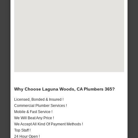
Why Choose Laguna Woods, CA Plumbers 365?
Licensed, Bonded & Insured !
Commercial Plumber Services !
Mobile & Fast Service !
We Will Beat Any Price !
We Accept All Kind Of Payment Methods !
Top Staff !
24 Hour Open !