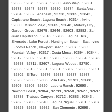
92655 , 92679 , 92857 , 92650 , Aliso Viejo , 92861 ,
92673 , 92647 , 92677 , 92630 , 92674 , Santa Ana ,
92704 , 92652 , Anaheim , 92728 , 92805 , 92842 ,
Capistrano Beach , Laguna Beach , 92614 , Irvine ,
92660 , Mission Viejo , 92605 , 92648 , Midway City ,
Garden Grove , 92675 , 92646 , 92603 , 92882 , San
Juan Capistrano , 92618 , 92708 , Laguna Hills ,
Silverado , Lake Forest , Huntington Beach , East Irvine
, Foothill Ranch , Newport Beach , 92807 , 92869 ,
Fountain Valley , 92617 , Costa Mesa , 92694 , 92844 ,
92612 , 92602 , 92610 , 92705 , 92656 , 92654 , 92678
, 92693 , 92711 , 92607 , Laguna Woods , 92780 ,
92863 , 92615 , 92651 , 92661 , 92702 , 92866 , 92691
, 92802 , El Toro , 92676 , 92683 , 92637 , 92867 ,
92626 , 92856 , 92808 , Villa Park , 92781 , 92688 ,
92609 , 92806 , 92620 , Ladera Ranch , 92690 ,
Newport Coast , 92864 , 92799 , 92658 , 92627 , 92697
, 92735 , Trabuco Canyon , 92712 , 92883 , 92843 ,
92782 , 92706 , 92840 , Laguna Niguel , 92701 , 92707
, 92629 , 92625 , 92662 , San Clemente , 92698 ,