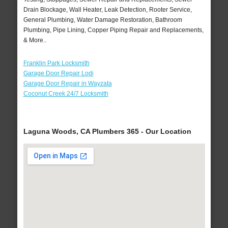
Drain Blockage, Wall Heater, Leak Detection, Rooter Service,
General Plumbing, Water Damage Restoration, Bathroom
Plumbing, Pipe Lining, Copper Piping Repair and Replacements,
& More..
Franklin Park Locksmith
Garage Door Repair Lodi
Garage Door Repair in Wayzata
Coconut Creek 24/7 Locksmith
Laguna Woods, CA Plumbers 365 - Our Location