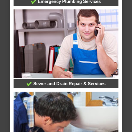
Emergency Plumbing Services
Sewer and Drain Repair & Services