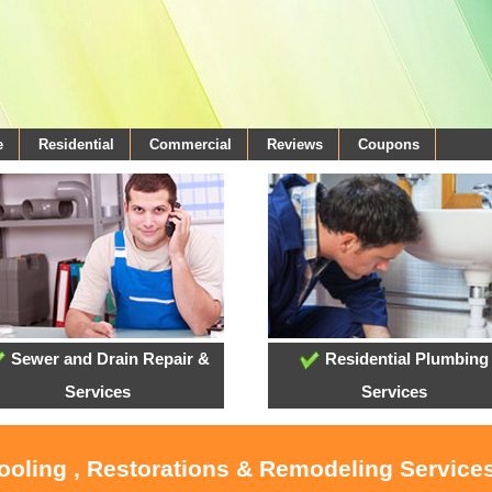
e
Residential
Commercial
Reviews
Coupons
Sewer and Drain Repair &
Residential Plumbing
Services
Services
Cooling , Restorations & Remodeling Servic