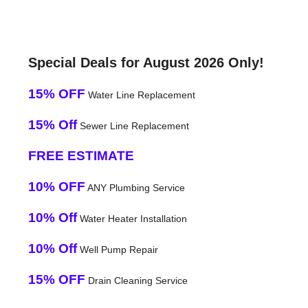
Special Deals for August 2026 Only!
15% OFF
Water Line Replacement
15% Off
Sewer Line Replacement
FREE ESTIMATE
10% OFF
ANY Plumbing Service
10% Off
Water Heater Installation
10% Off
Well Pump Repair
15% OFF
Drain Cleaning Service