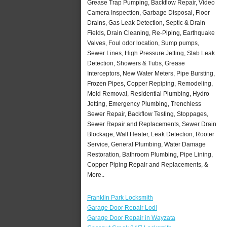
Grease Trap Pumping, Backflow Repair, Video
Camera Inspection, Garbage Disposal, Floor
Drains, Gas Leak Detection, Septic & Drain
Fields, Drain Cleaning, Re-Piping, Earthquake
Valves, Foul odor location, Sump pumps,
Sewer Lines, High Pressure Jetting, Slab Leak
Detection, Showers & Tubs, Grease
Interceptors, New Water Meters, Pipe Bursting,
Frozen Pipes, Copper Repiping, Remodeling,
Mold Removal, Residential Plumbing, Hydro
Jetting, Emergency Plumbing, Trenchless
Sewer Repair, Backflow Testing, Stoppages,
Sewer Repair and Replacements, Sewer Drain
Blockage, Wall Heater, Leak Detection, Rooter
Service, General Plumbing, Water Damage
Restoration, Bathroom Plumbing, Pipe Lining,
Copper Piping Repair and Replacements, &
More..
Franklin Park Locksmith
Garage Door Repair Lodi
Garage Door Repair in Wayzata