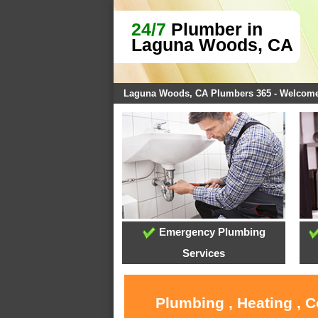
24/7
Plumber in
Laguna Woods, CA
Laguna Woods, CA Plumbers 365 - Welcom
Emergency Plumbing
Services
Plumbing , Heating , 