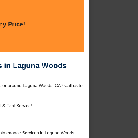
ny Price!
s in Laguna Woods
 or around Laguna Woods, CA? Call us to
l & Fast Service!
intenance Services in Laguna Woods !