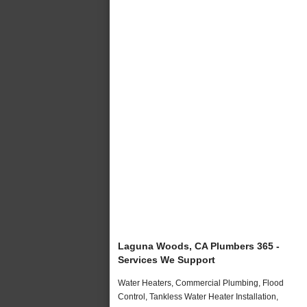
Laguna Woods, CA Plumbers 365 -
Services We Support
Water Heaters, Commercial Plumbing, Flood
Control, Tankless Water Heater Installation,