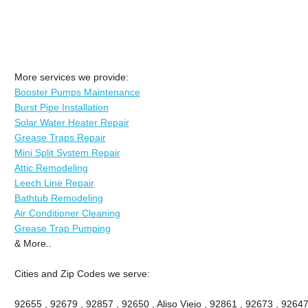
More services we provide:
Booster Pumps Maintenance
Burst Pipe Installation
Solar Water Heater Repair
Grease Traps Repair
Mini Split System Repair
Attic Remodeling
Leech Line Repair
Bathtub Remodeling
Air Conditioner Cleaning
Grease Trap Pumping
& More..
Cities and Zip Codes we serve:
92655 , 92679 , 92857 , 92650 , Aliso Viejo , 92861 , 92673 , 92647