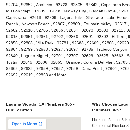
92704 , 92652 , Anaheim , 92728 , 92805 , 92842 , Capistrano Beac
Mission Viejo , 92605 , 92648 , Midway City , Garden Grove , 9267
Capistrano , 92618 , 92708 , Laguna Hills , Silverado , Lake Forest ,
Ranch , Newport Beach , 92807 , 92869 , Fountain Valley , 92617 ,
92602 , 92610 , 92705 , 92656 , 92654 , 92678 , 92693 , 92711 , 
92615 , 92651 , 92661 , 92702 , 92866 , 92691 , 92802 , El Toro , 
92856 , 92808 , Villa Park , 92781 , 92688 , 92609 , 92806 , 92620
92864 , 92799 , 92658 , 92627 , 92697 , 92735 , Trabuco Canyon ,
92840 , Laguna Niguel , 92701 , 92707 , 92629 , 92625 , 92662 , S
Tustin , 92846 , 92606 , 92865 , Orange , Corona Del Mar , 92703 
92862 , 92623 , 92659 , 92657 , 92859 , Dana Point , 92604 , 9262
92692 , 92619 , 92868 and More
Laguna Woods, CA Plumbers 365 -
Why Choose Lagu
Our Location
Plumbers 365?
Licensed, Bonded & Ins
Commercial Plumber Ser