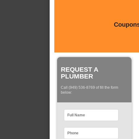
Coupons 
REQUEST A
PLUMBER
Call (949) 536-8769 of fill the form
below: