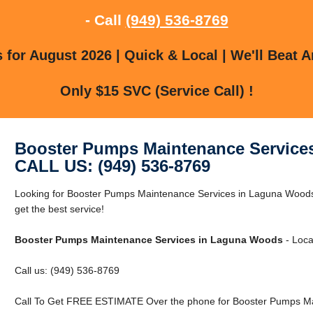
- Call
(949) 536-8769
for August 2026 | Quick & Local | We'll Beat A
Only $15 SVC (Service Call) !
Booster Pumps Maintenance Service
CALL US: (949) 536-8769
Looking for Booster Pumps Maintenance Services in Laguna Woods
get the best service!
Booster Pumps Maintenance Services in Laguna Woods
- Loca
Call us: (949) 536-8769
Call To Get FREE ESTIMATE Over the phone for Booster Pumps Ma