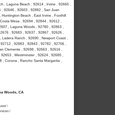
h , Laguna Beach , 92614 , Irvine , 92660 ,
5 , 92646 , 92603 , 92882 , San Juan
 Huntington Beach , East Irvine , Foothill
 Costa Mesa , 92694 , 92844 , 92612 ,
92607 , Laguna Woods , 92780 , 92863 ,
92676 , 92683 , 92637 , 92867 , 92626 ,
 , Ladera Ranch , 92690 , Newport Coast ,
 92712 , 92883 , 92843 , 92782 , 92706 ,
an Clemente , 92698 , 92663 , 92616 ,
, 92653 , Westminster , 92624 , 92685 ,
8 , Corona , Rancho Santa Margarita ,
na Woods, CA
ured !
vices !