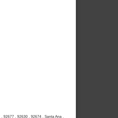
 , 92677 , 92630 , 92674 , Santa Ana ,