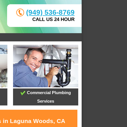
(949) 536-8769
CALL US 24 HOUR
Commercial Plumbing
Services
es in Laguna Woods, CA