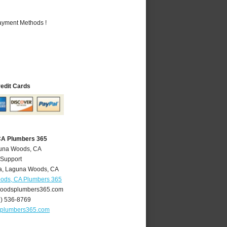
Payment Methods !
redit Cards
CA Plumbers 365
guna Woods, CA
 Support
a
,
Laguna Woods
,
CA
ods, CA Plumbers 365
oodsplumbers365.com
9) 536-8769
plumbers365.com