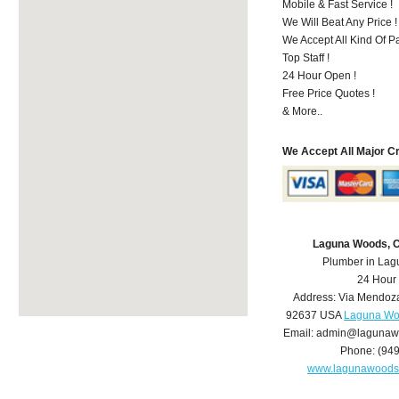
Mobile & Fast Service !
We Will Beat Any Price !
We Accept All Kind Of 
Top Staff !
24 Hour Open !
Free Price Quotes !
& More..
We Accept All Major C
Laguna Woods, 
Plumber in La
24 Hour
Address:
Via Mendoz
92637
USA
Laguna Wo
Email:
admin@lagunaw
Phone:
(94
www.lagunawoods