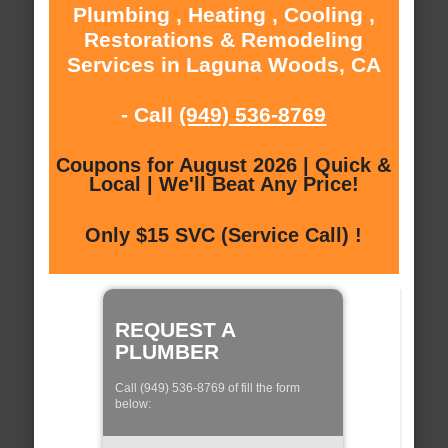
Plumbing , Heating , Cooling ,
Restorations & Remodeling
Services in Laguna Woods, CA
- Call
(949) 536-8769
Coupons for August 2026 | Quick &
Local | We'll Beat Any Price!
Only $15 SVC (Service Call) !
REQUEST A
PLUMBER
Call (949) 536-8769 of fill the form
below: