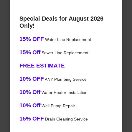
Special Deals for August 2026
Only!
15% OFF
Water Line Replacement
15% Off
Sewer Line Replacement
FREE ESTIMATE
10% OFF
ANY Plumbing Service
10% Off
Water Heater Installation
10% Off
Well Pump Repair
15% OFF
Drain Cleaning Service