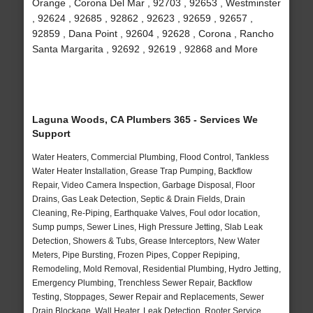
Orange , Corona Del Mar , 92703 , 92653 , Westminster
, 92624 , 92685 , 92862 , 92623 , 92659 , 92657 ,
92859 , Dana Point , 92604 , 92628 , Corona , Rancho
Santa Margarita , 92692 , 92619 , 92868 and More
Laguna Woods, CA Plumbers 365 - Services We
Support
Water Heaters, Commercial Plumbing, Flood Control, Tankless
Water Heater Installation, Grease Trap Pumping, Backflow
Repair, Video Camera Inspection, Garbage Disposal, Floor
Drains, Gas Leak Detection, Septic & Drain Fields, Drain
Cleaning, Re-Piping, Earthquake Valves, Foul odor location,
Sump pumps, Sewer Lines, High Pressure Jetting, Slab Leak
Detection, Showers & Tubs, Grease Interceptors, New Water
Meters, Pipe Bursting, Frozen Pipes, Copper Repiping,
Remodeling, Mold Removal, Residential Plumbing, Hydro Jetting,
Emergency Plumbing, Trenchless Sewer Repair, Backflow
Testing, Stoppages, Sewer Repair and Replacements, Sewer
Drain Blockage, Wall Heater, Leak Detection, Rooter Service,