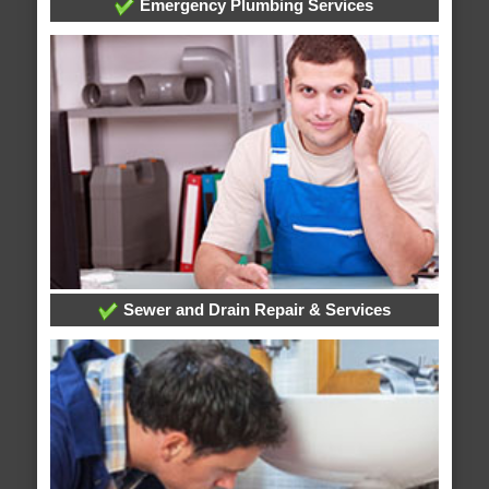
Emergency Plumbing Services
Sewer and Drain Repair & Services