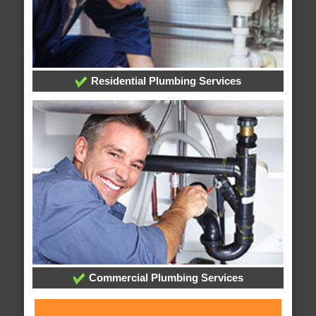
Residential Plumbing Services
Commercial Plumbing Services