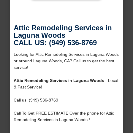
Attic Remodeling Services in
Laguna Woods
CALL US: (949) 536-8769
Looking for Attic Remodeling Services in Laguna Woods
or around Laguna Woods, CA? Call us to get the best
service!
Attic Remodeling Services in Laguna Woods
- Local
& Fast Service!
Call us: (949) 536-8769
Call To Get FREE ESTIMATE Over the phone for Attic
Remodeling Services in Laguna Woods !