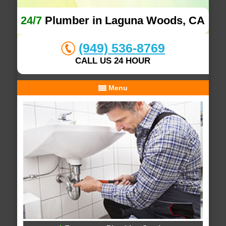
24/7
Plumber in Laguna Woods, CA
(949) 536-8769
CALL US 24 HOUR
Menu