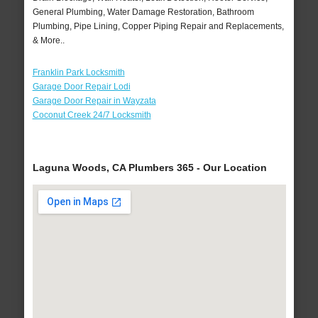
General Plumbing, Water Damage Restoration, Bathroom
Plumbing, Pipe Lining, Copper Piping Repair and Replacements,
& More..
Franklin Park Locksmith
Garage Door Repair Lodi
Garage Door Repair in Wayzata
Coconut Creek 24/7 Locksmith
Laguna Woods, CA Plumbers 365 - Our Location