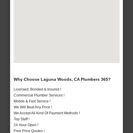
Why Choose Laguna Woods, CA Plumbers 365?
Licensed, Bonded & Insured !
Commercial Plumber Services !
Mobile & Fast Service !
We Will Beat Any Price !
We Accept All Kind Of Payment Methods !
Top Staff !
24 Hour Open !
Free Price Quotes !