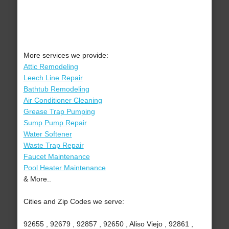
More services we provide:
Attic Remodeling
Leech Line Repair
Bathtub Remodeling
Air Conditioner Cleaning
Grease Trap Pumping
Sump Pump Repair
Water Softener
Waste Trap Repair
Faucet Maintenance
Pool Heater Maintenance
& More..
Cities and Zip Codes we serve:
92655 , 92679 , 92857 , 92650 , Aliso Viejo , 92861 ,