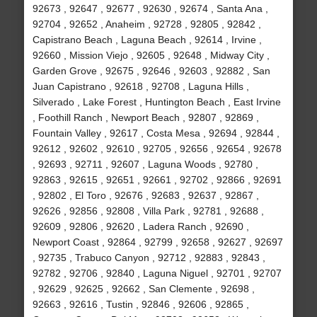
92673 , 92647 , 92677 , 92630 , 92674 , Santa Ana ,
92704 , 92652 , Anaheim , 92728 , 92805 , 92842 ,
Capistrano Beach , Laguna Beach , 92614 , Irvine ,
92660 , Mission Viejo , 92605 , 92648 , Midway City ,
Garden Grove , 92675 , 92646 , 92603 , 92882 , San
Juan Capistrano , 92618 , 92708 , Laguna Hills ,
Silverado , Lake Forest , Huntington Beach , East Irvine
, Foothill Ranch , Newport Beach , 92807 , 92869 ,
Fountain Valley , 92617 , Costa Mesa , 92694 , 92844 ,
92612 , 92602 , 92610 , 92705 , 92656 , 92654 , 92678
, 92693 , 92711 , 92607 , Laguna Woods , 92780 ,
92863 , 92615 , 92651 , 92661 , 92702 , 92866 , 92691
, 92802 , El Toro , 92676 , 92683 , 92637 , 92867 ,
92626 , 92856 , 92808 , Villa Park , 92781 , 92688 ,
92609 , 92806 , 92620 , Ladera Ranch , 92690 ,
Newport Coast , 92864 , 92799 , 92658 , 92627 , 92697
, 92735 , Trabuco Canyon , 92712 , 92883 , 92843 ,
92782 , 92706 , 92840 , Laguna Niguel , 92701 , 92707
, 92629 , 92625 , 92662 , San Clemente , 92698 ,
92663 , 92616 , Tustin , 92846 , 92606 , 92865 ,