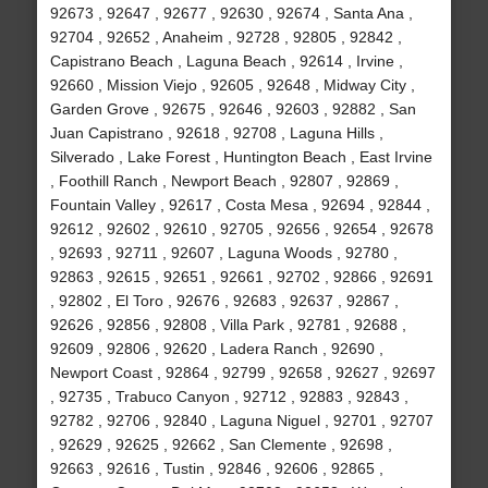
92673 , 92647 , 92677 , 92630 , 92674 , Santa Ana ,
92704 , 92652 , Anaheim , 92728 , 92805 , 92842 ,
Capistrano Beach , Laguna Beach , 92614 , Irvine ,
92660 , Mission Viejo , 92605 , 92648 , Midway City ,
Garden Grove , 92675 , 92646 , 92603 , 92882 , San
Juan Capistrano , 92618 , 92708 , Laguna Hills ,
Silverado , Lake Forest , Huntington Beach , East Irvine
, Foothill Ranch , Newport Beach , 92807 , 92869 ,
Fountain Valley , 92617 , Costa Mesa , 92694 , 92844 ,
92612 , 92602 , 92610 , 92705 , 92656 , 92654 , 92678
, 92693 , 92711 , 92607 , Laguna Woods , 92780 ,
92863 , 92615 , 92651 , 92661 , 92702 , 92866 , 92691
, 92802 , El Toro , 92676 , 92683 , 92637 , 92867 ,
92626 , 92856 , 92808 , Villa Park , 92781 , 92688 ,
92609 , 92806 , 92620 , Ladera Ranch , 92690 ,
Newport Coast , 92864 , 92799 , 92658 , 92627 , 92697
, 92735 , Trabuco Canyon , 92712 , 92883 , 92843 ,
92782 , 92706 , 92840 , Laguna Niguel , 92701 , 92707
, 92629 , 92625 , 92662 , San Clemente , 92698 ,
92663 , 92616 , Tustin , 92846 , 92606 , 92865 ,