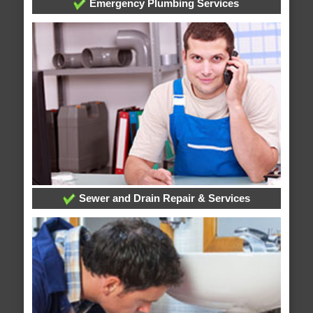
Emergency Plumbing Services
Sewer and Drain Repair & Services