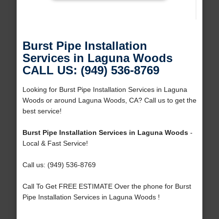
Burst Pipe Installation
Services in Laguna Woods
CALL US: (949) 536-8769
Looking for Burst Pipe Installation Services in Laguna
Woods or around Laguna Woods, CA? Call us to get the
best service!
Burst Pipe Installation Services in Laguna Woods
-
Local & Fast Service!
Call us: (949) 536-8769
Call To Get FREE ESTIMATE Over the phone for Burst
Pipe Installation Services in Laguna Woods !