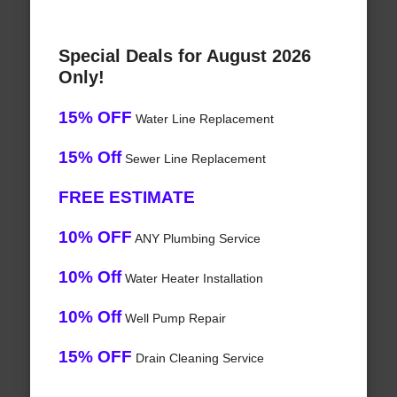
Special Deals for August 2026
Only!
15% OFF
Water Line Replacement
15% Off
Sewer Line Replacement
FREE ESTIMATE
10% OFF
ANY Plumbing Service
10% Off
Water Heater Installation
10% Off
Well Pump Repair
15% OFF
Drain Cleaning Service