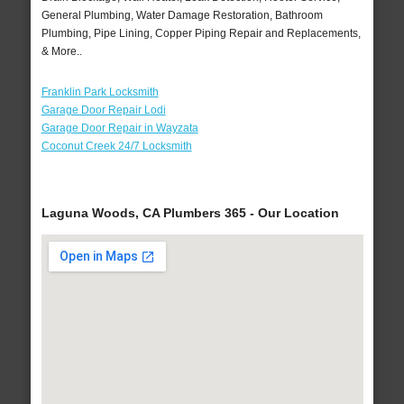
General Plumbing, Water Damage Restoration, Bathroom
Plumbing, Pipe Lining, Copper Piping Repair and Replacements,
& More..
Franklin Park Locksmith
Garage Door Repair Lodi
Garage Door Repair in Wayzata
Coconut Creek 24/7 Locksmith
Laguna Woods, CA Plumbers 365 - Our Location