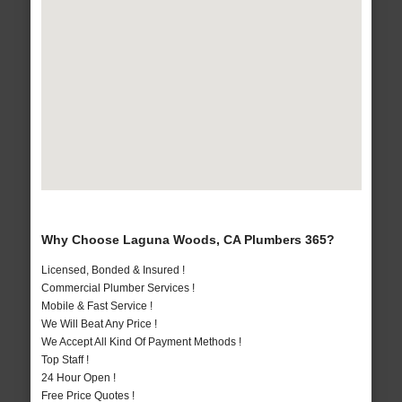
Why Choose Laguna Woods, CA Plumbers 365?
Licensed, Bonded & Insured !
Commercial Plumber Services !
Mobile & Fast Service !
We Will Beat Any Price !
We Accept All Kind Of Payment Methods !
Top Staff !
24 Hour Open !
Free Price Quotes !