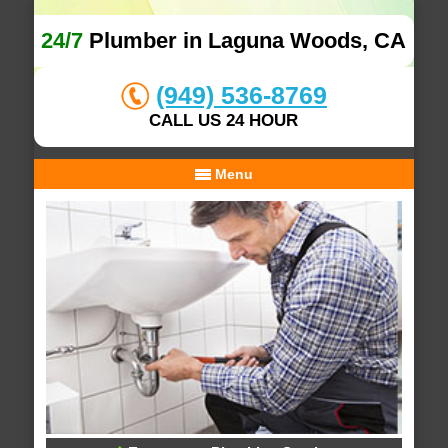
24/7
Plumber in Laguna Woods, CA
(949) 536-8769
CALL US 24 HOUR
Menu