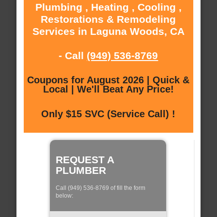
Plumbing , Heating , Cooling ,
Restorations & Remodeling
Services in Laguna Woods, CA
- Call
(949) 536-8769
Coupons for August 2026 | Quick &
Local | We'll Beat Any Price!
Only $15 SVC (Service Call) !
REQUEST A
PLUMBER
Call (949) 536-8769 of fill the form
below: