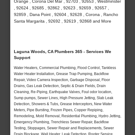
Orange , Corona Del Mar , 92703 , 92653 , Westminster
, 92624 , 92685 , 92862 , 92623 , 92659 , 92657 ,
92859 , Dana Point , 92604 , 92628 , Corona , Rancho
Santa Margarita , 92692 , 92619 , 92868 and More
Laguna Woods, CA Plumbers 365 - Services We
Support
Water Heaters, Commercial Plumbing, Flood Control, Tankless
Water Heater Installation, Grease Trap Pumping, Backflow
Repair, Video Camera Inspection, Garbage Disposal, Floor
Drains, Gas Leak Detection, Septic & Drain Fields, Drain
Cleaning, Re-Piping, Earthquake Valves, Foul odor location,
Sump pumps, Sewer Lines, High Pressure Jetting, Slab Leak
Detection, Showers & Tubs, Grease Interceptors, New Water
Meters, Pipe Bursting, Frozen Pipes, Copper Repiping,
Remodeling, Mold Removal, Residential Plumbing, Hydro Jetting,
Emergency Plumbing, Trenchless Sewer Repair, Backflow
Testing, Stoppages, Sewer Repair and Replacements, Sewer
Drain Blockage, Wall Heater, Leak Detection, Rooter Service,