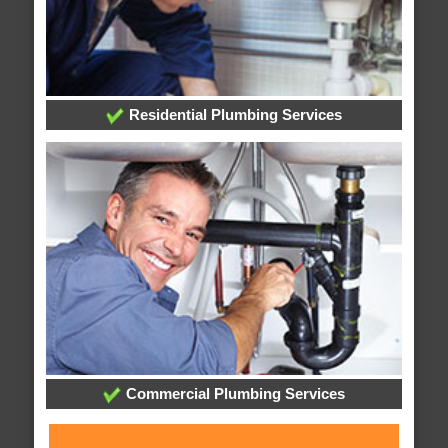
Residential Plumbing Services
Commercial Plumbing Services