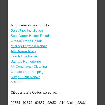
More services we provide:
Burst Pipe Installation
Solar Water Heater Repair
Grease Traps Repair
Mini Split System Repair
Attic Remodeling
Leech Line Repair
Bathtub Remodeling
Air Conditioner Cleaning
Grease Trap Pumping
Sump Pump Repair
& More..
Cities and Zip Codes we serve:
92655 , 92679 , 92857 , 92650 , Aliso Viejo , 92861 ,