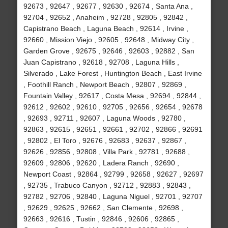
92673 , 92647 , 92677 , 92630 , 92674 , Santa Ana ,
92704 , 92652 , Anaheim , 92728 , 92805 , 92842 ,
Capistrano Beach , Laguna Beach , 92614 , Irvine ,
92660 , Mission Viejo , 92605 , 92648 , Midway City ,
Garden Grove , 92675 , 92646 , 92603 , 92882 , San
Juan Capistrano , 92618 , 92708 , Laguna Hills ,
Silverado , Lake Forest , Huntington Beach , East Irvine
, Foothill Ranch , Newport Beach , 92807 , 92869 ,
Fountain Valley , 92617 , Costa Mesa , 92694 , 92844 ,
92612 , 92602 , 92610 , 92705 , 92656 , 92654 , 92678
, 92693 , 92711 , 92607 , Laguna Woods , 92780 ,
92863 , 92615 , 92651 , 92661 , 92702 , 92866 , 92691
, 92802 , El Toro , 92676 , 92683 , 92637 , 92867 ,
92626 , 92856 , 92808 , Villa Park , 92781 , 92688 ,
92609 , 92806 , 92620 , Ladera Ranch , 92690 ,
Newport Coast , 92864 , 92799 , 92658 , 92627 , 92697
, 92735 , Trabuco Canyon , 92712 , 92883 , 92843 ,
92782 , 92706 , 92840 , Laguna Niguel , 92701 , 92707
, 92629 , 92625 , 92662 , San Clemente , 92698 ,
92663 , 92616 , Tustin , 92846 , 92606 , 92865 ,