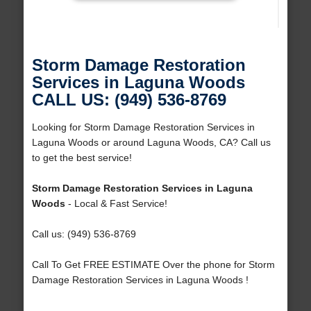
Storm Damage Restoration
Services in Laguna Woods
CALL US: (949) 536-8769
Looking for Storm Damage Restoration Services in
Laguna Woods or around Laguna Woods, CA? Call us
to get the best service!
Storm Damage Restoration Services in Laguna
Woods
- Local & Fast Service!
Call us: (949) 536-8769
Call To Get FREE ESTIMATE Over the phone for Storm
Damage Restoration Services in Laguna Woods !