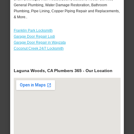
General Plumbing, Water Damage Restoration, Bathroom
Plumbing, Pipe Lining, Copper Piping Repair and Replacements,
& More..
Franklin Park Locksmith
Garage Door Repair Lodi
Garage Door Repair in Wayzata
Coconut Creek 24/7 Locksmith
Laguna Woods, CA Plumbers 365 - Our Location