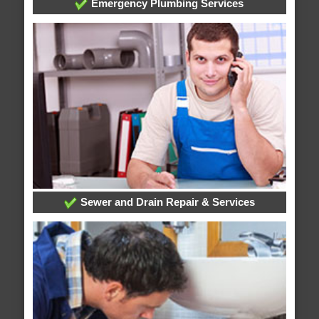
Emergency Plumbing Services
Sewer and Drain Repair & Services