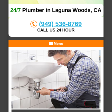
24/7
Plumber in Laguna Woods, CA
(949) 536-8769
CALL US 24 HOUR
Menu