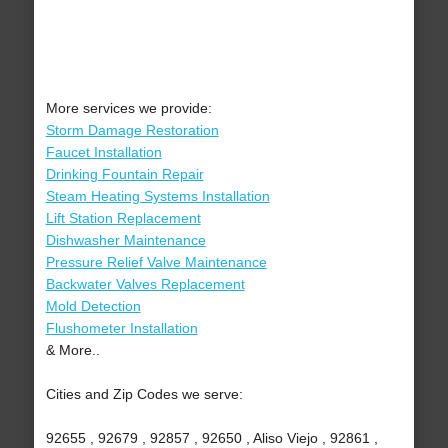
More services we provide:
Storm Damage Restoration
Faucet Installation
Drinking Fountain Repair
Steam Heating Systems Installation
Lift Station Replacement
Dishwasher Maintenance
Pressure Relief Valve Maintenance
Backwater Valves Replacement
Mold Detection
Flushometer Installation
& More..
Cities and Zip Codes we serve:
92655 , 92679 , 92857 , 92650 , Aliso Viejo , 92861 ,