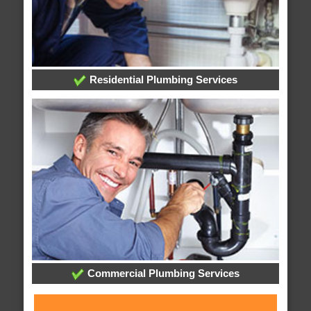
Residential Plumbing Services
Commercial Plumbing Services