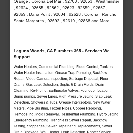
Orange , Corona Del Mar , 92703 , 92653 , Westminster
, 92624 , 92685 , 92862 , 92623 , 92659 , 92657 ,
92859 , Dana Point , 92604 , 92628 , Corona , Rancho
Santa Margarita , 92692 , 92619 , 92868 and More
Laguna Woods, CA Plumbers 365 - Services We
Support
Water Heaters, Commercial Plumbing, Flood Control, Tankless
Water Heater Installation, Grease Trap Pumping, Backflow
Repair, Video Camera Inspection, Garbage Disposal, Floor
Drains, Gas Leak Detection, Septic & Drain Fields, Drain
Cleaning, Re-Piping, Earthquake Valves, Foul odor location,
Sump pumps, Sewer Lines, High Pressure Jetting, Slab Leak
Detection, Showers & Tubs, Grease Interceptors, New Water
Meters, Pipe Bursting, Frozen Pipes, Copper Repiping,
Remodeling, Mold Removal, Residential Plumbing, Hydro Jetting,
Emergency Plumbing, Trenchless Sewer Repair, Backflow
Testing, Stoppages, Sewer Repair and Replacements, Sewer
Drain Blockage, Wall Heater, Leak Detection, Rooter Service,