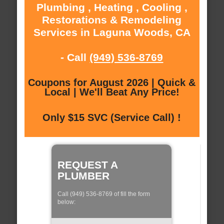
Plumbing , Heating , Cooling ,
Restorations & Remodeling
Services in Laguna Woods, CA
- Call
(949) 536-8769
Coupons for August 2026 | Quick &
Local | We'll Beat Any Price!
Only $15 SVC (Service Call) !
REQUEST A
PLUMBER
Call (949) 536-8769 of fill the form
below: