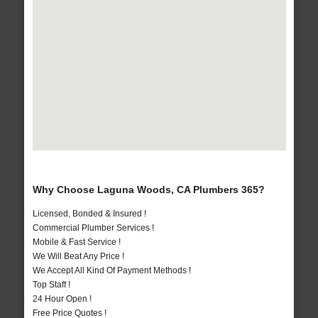
Why Choose Laguna Woods, CA Plumbers 365?
Licensed, Bonded & Insured !
Commercial Plumber Services !
Mobile & Fast Service !
We Will Beat Any Price !
We Accept All Kind Of Payment Methods !
Top Staff !
24 Hour Open !
Free Price Quotes !