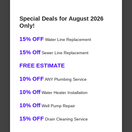
Special Deals for August 2026
Only!
15% OFF
Water Line Replacement
15% Off
Sewer Line Replacement
FREE ESTIMATE
10% OFF
ANY Plumbing Service
10% Off
Water Heater Installation
10% Off
Well Pump Repair
15% OFF
Drain Cleaning Service