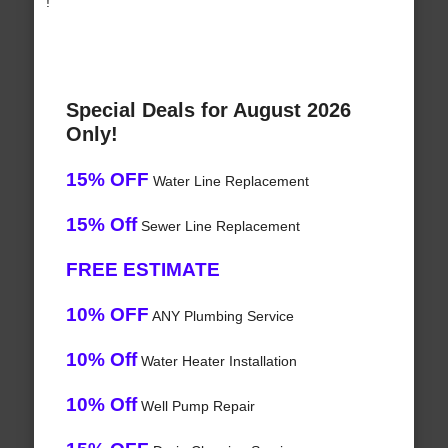
!
Special Deals for August 2026
Only!
15% OFF
Water Line Replacement
15% Off
Sewer Line Replacement
FREE ESTIMATE
10% OFF
ANY Plumbing Service
10% Off
Water Heater Installation
10% Off
Well Pump Repair