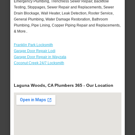
Emergency Plumbing, Trenchless Sewer Repair, Backflow
Testing, Stoppages, Sewer Repair and Replacements, Sewer
Drain Blockage, Wall Heater, Leak Detection, Rooter Service,
General Plumbing, Water Damage Restoration, Bathroom
Plumbing, Pipe Lining, Copper Piping Repair and Replacements,
& More..
Franklin Park Locksmith
Garage Door Repair Lodi
Garage Door Repair in Wayzata
Coconut Creek 24/7 Locksmith
Laguna Woods, CA Plumbers 365 - Our Location