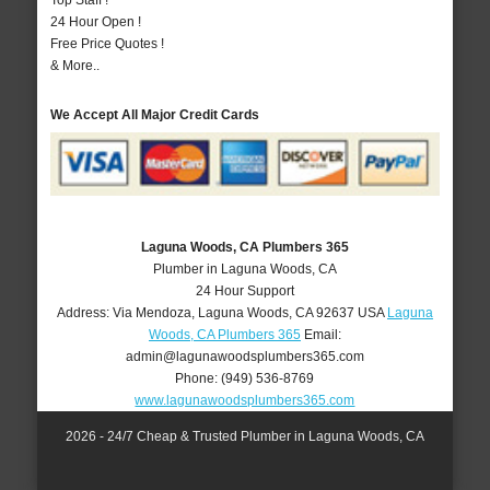
Top Staff !
24 Hour Open !
Free Price Quotes !
& More..
We Accept All Major Credit Cards
Laguna Woods, CA Plumbers 365
Plumber in Laguna Woods, CA
24 Hour Support
Address:
Via Mendoza
,
Laguna Woods
,
CA
92637
USA
Laguna
Woods, CA Plumbers 365
Email:
admin@lagunawoodsplumbers365.com
Phone:
(949) 536-8769
www.lagunawoodsplumbers365.com
2026 - 24/7 Cheap & Trusted Plumber in Laguna Woods, CA