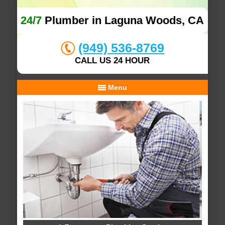
24/7
Plumber in Laguna Woods, CA
(949) 536-8769
CALL US 24 HOUR
Menu