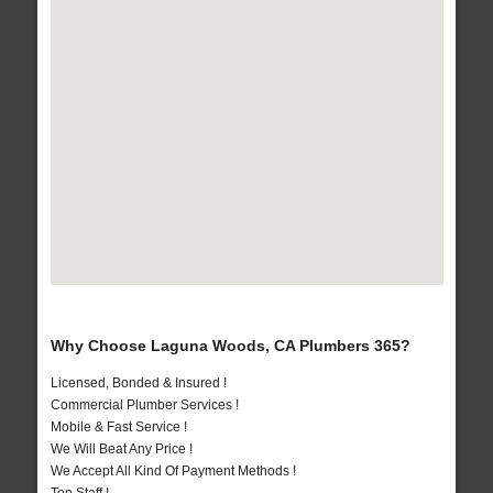
Why Choose Laguna Woods, CA Plumbers 365?
Licensed, Bonded & Insured !
Commercial Plumber Services !
Mobile & Fast Service !
We Will Beat Any Price !
We Accept All Kind Of Payment Methods !