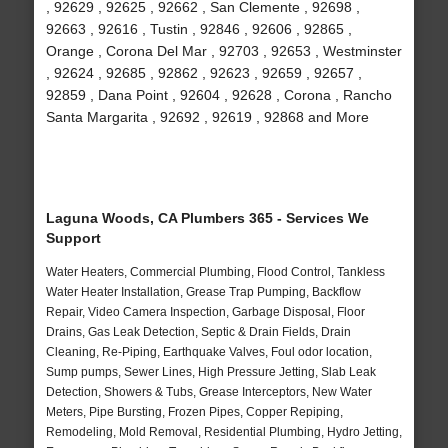
, 92629 , 92625 , 92662 , San Clemente , 92698 ,
92663 , 92616 , Tustin , 92846 , 92606 , 92865 ,
Orange , Corona Del Mar , 92703 , 92653 , Westminster
, 92624 , 92685 , 92862 , 92623 , 92659 , 92657 ,
92859 , Dana Point , 92604 , 92628 , Corona , Rancho
Santa Margarita , 92692 , 92619 , 92868 and More
Laguna Woods, CA Plumbers 365 - Services We
Support
Water Heaters, Commercial Plumbing, Flood Control, Tankless
Water Heater Installation, Grease Trap Pumping, Backflow
Repair, Video Camera Inspection, Garbage Disposal, Floor
Drains, Gas Leak Detection, Septic & Drain Fields, Drain
Cleaning, Re-Piping, Earthquake Valves, Foul odor location,
Sump pumps, Sewer Lines, High Pressure Jetting, Slab Leak
Detection, Showers & Tubs, Grease Interceptors, New Water
Meters, Pipe Bursting, Frozen Pipes, Copper Repiping,
Remodeling, Mold Removal, Residential Plumbing, Hydro Jetting,