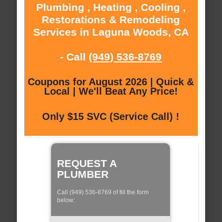
Plumbing , Heating , Cooling ,
Restorations & Remodeling
Services in Laguna Woods, CA
- Call
(949) 536-8769
Coupons for August 2026 | Quick &
Local | We'll Beat Any Price!
Only $15 SVC (Service Call) !
REQUEST A
PLUMBER
Call (949) 536-8769 of fill the form
below: