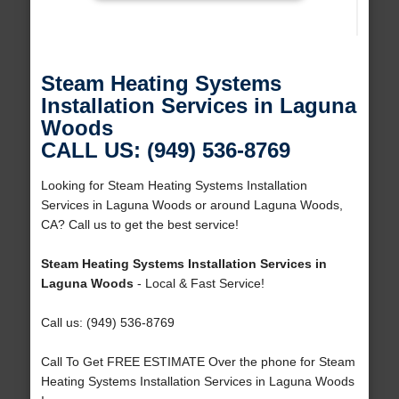
Steam Heating Systems
Installation Services in Laguna
Woods
CALL US: (949) 536-8769
Looking for Steam Heating Systems Installation
Services in Laguna Woods or around Laguna Woods,
CA? Call us to get the best service!
Steam Heating Systems Installation Services in
Laguna Woods
- Local & Fast Service!
Call us: (949) 536-8769
Call To Get FREE ESTIMATE Over the phone for Steam
Heating Systems Installation Services in Laguna Woods