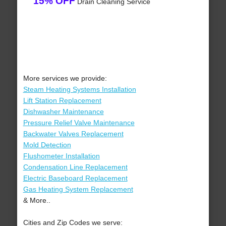
15% OFF
Drain Cleaning Service
More services we provide:
Steam Heating Systems Installation
Lift Station Replacement
Dishwasher Maintenance
Pressure Relief Valve Maintenance
Backwater Valves Replacement
Mold Detection
Flushometer Installation
Condensation Line Replacement
Electric Baseboard Replacement
Gas Heating System Replacement
& More..
Cities and Zip Codes we serve: