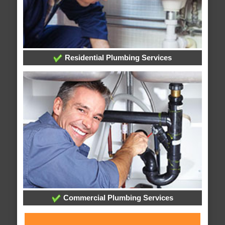
Residential Plumbing Services
Commercial Plumbing Services