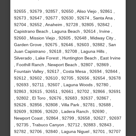
92655 , 92679 , 92857 , 92650 , Aliso Viejo , 92861 ,
92673 , 92647 , 92677 , 92630 , 92674 , Santa Ana ,
92704 , 92652 , Anaheim , 92728 , 92805 , 92842 ,
Capistrano Beach , Laguna Beach , 92614 , Irvine ,
92660 , Mission Viejo , 92605 , 92648 , Midway City ,
Garden Grove , 92675 , 92646 , 92603 , 92882 , San
Juan Capistrano , 92618 , 92708 , Laguna Hills ,
Silverado , Lake Forest , Huntington Beach , East Irvine
, Foothill Ranch , Newport Beach , 92807 , 92869 ,
Fountain Valley , 92617 , Costa Mesa , 92694 , 92844 ,
92612 , 92602 , 92610 , 92705 , 92656 , 92654 , 92678
, 92693 , 92711 , 92607 , Laguna Woods , 92780 ,
92863 , 92615 , 92651 , 92661 , 92702 , 92866 , 92691
, 92802 , El Toro , 92676 , 92683 , 92637 , 92867 ,
92626 , 92856 , 92808 , Villa Park , 92781 , 92688 ,
92609 , 92806 , 92620 , Ladera Ranch , 92690 ,
Newport Coast , 92864 , 92799 , 92658 , 92627 , 92697
, 92735 , Trabuco Canyon , 92712 , 92883 , 92843 ,
92782 , 92706 , 92840 , Laguna Niguel , 92701 , 92707