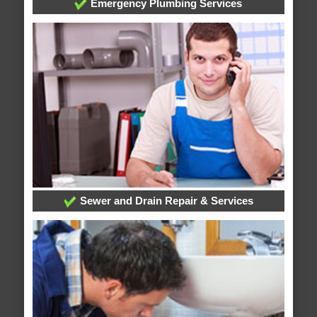
Emergency Plumbing Services
Sewer and Drain Repair & Services