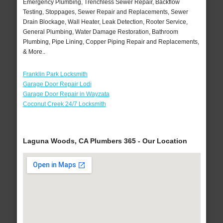
Emergency Plumbing, Trenchless Sewer Repair, Backflow
Testing, Stoppages, Sewer Repair and Replacements, Sewer
Drain Blockage, Wall Heater, Leak Detection, Rooter Service,
General Plumbing, Water Damage Restoration, Bathroom
Plumbing, Pipe Lining, Copper Piping Repair and Replacements,
& More..
Franklin Park Locksmith
Garage Door Repair Lodi
Garage Door Repair in Wayzata
Coconut Creek 24/7 Locksmith
Laguna Woods, CA Plumbers 365 - Our Location