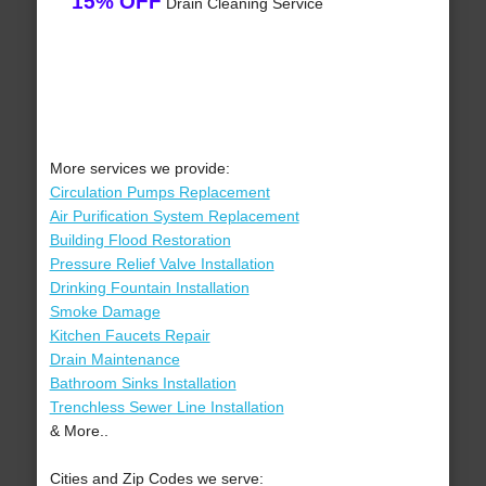
15% OFF
Drain Cleaning Service
More services we provide:
Circulation Pumps Replacement
Air Purification System Replacement
Building Flood Restoration
Pressure Relief Valve Installation
Drinking Fountain Installation
Smoke Damage
Kitchen Faucets Repair
Drain Maintenance
Bathroom Sinks Installation
Trenchless Sewer Line Installation
& More..
Cities and Zip Codes we serve: