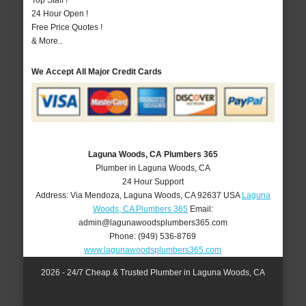
Top Staff !
24 Hour Open !
Free Price Quotes !
& More..
We Accept All Major Credit Cards
Laguna Woods, CA Plumbers 365
Plumber in Laguna Woods, CA
24 Hour Support
Address:
Via Mendoza
,
Laguna Woods
,
CA
92637
USA
Laguna
Woods, CA Plumbers 365
Email:
admin@lagunawoodsplumbers365.com
Phone:
(949) 536-8769
www.lagunawoodsplumbers365.com
2026 - 24/7 Cheap & Trusted Plumber in Laguna Woods, CA