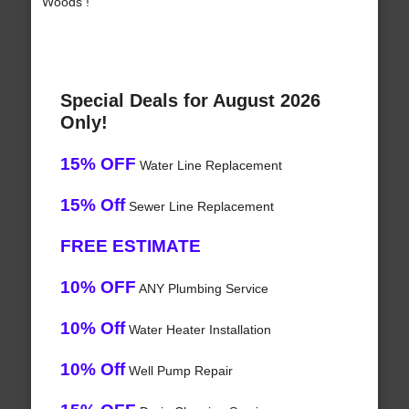
Woods !
Special Deals for August 2026
Only!
15% OFF
Water Line Replacement
15% Off
Sewer Line Replacement
FREE ESTIMATE
10% OFF
ANY Plumbing Service
10% Off
Water Heater Installation
10% Off
Well Pump Repair