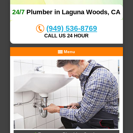
24/7
Plumber in Laguna Woods, CA
(949) 536-8769
CALL US 24 HOUR
Menu