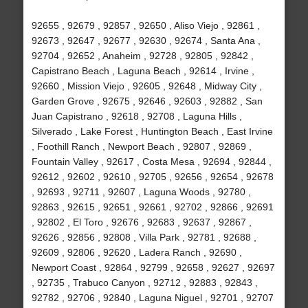
92655 , 92679 , 92857 , 92650 , Aliso Viejo , 92861 ,
92673 , 92647 , 92677 , 92630 , 92674 , Santa Ana ,
92704 , 92652 , Anaheim , 92728 , 92805 , 92842 ,
Capistrano Beach , Laguna Beach , 92614 , Irvine ,
92660 , Mission Viejo , 92605 , 92648 , Midway City ,
Garden Grove , 92675 , 92646 , 92603 , 92882 , San
Juan Capistrano , 92618 , 92708 , Laguna Hills ,
Silverado , Lake Forest , Huntington Beach , East Irvine
, Foothill Ranch , Newport Beach , 92807 , 92869 ,
Fountain Valley , 92617 , Costa Mesa , 92694 , 92844 ,
92612 , 92602 , 92610 , 92705 , 92656 , 92654 , 92678
, 92693 , 92711 , 92607 , Laguna Woods , 92780 ,
92863 , 92615 , 92651 , 92661 , 92702 , 92866 , 92691
, 92802 , El Toro , 92676 , 92683 , 92637 , 92867 ,
92626 , 92856 , 92808 , Villa Park , 92781 , 92688 ,
92609 , 92806 , 92620 , Ladera Ranch , 92690 ,
Newport Coast , 92864 , 92799 , 92658 , 92627 , 92697
, 92735 , Trabuco Canyon , 92712 , 92883 , 92843 ,
92782 , 92706 , 92840 , Laguna Niguel , 92701 , 92707