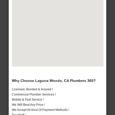
Why Choose Laguna Woods, CA Plumbers 365?
Licensed, Bonded & Insured !
Commercial Plumber Services !
Mobile & Fast Service !
We Will Beat Any Price !
We Accept All Kind Of Payment Methods !