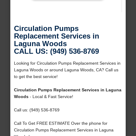
Circulation Pumps
Replacement Services in
Laguna Woods
CALL US: (949) 536-8769
Looking for Circulation Pumps Replacement Services in
Laguna Woods or around Laguna Woods, CA? Call us
to get the best service!
Circulation Pumps Replacement Services in Laguna
Woods
- Local & Fast Service!
Call us: (949) 536-8769
Call To Get FREE ESTIMATE Over the phone for
Circulation Pumps Replacement Services in Laguna