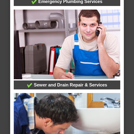
Emergency Plumbing Services
Sewer and Drain Repair & Services