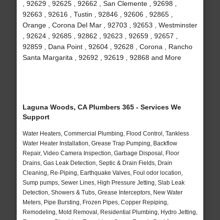
, 92629 , 92625 , 92662 , San Clemente , 92698 ,
92663 , 92616 , Tustin , 92846 , 92606 , 92865 ,
Orange , Corona Del Mar , 92703 , 92653 , Westminster
, 92624 , 92685 , 92862 , 92623 , 92659 , 92657 ,
92859 , Dana Point , 92604 , 92628 , Corona , Rancho
Santa Margarita , 92692 , 92619 , 92868 and More
Laguna Woods, CA Plumbers 365 - Services We
Support
Water Heaters, Commercial Plumbing, Flood Control, Tankless
Water Heater Installation, Grease Trap Pumping, Backflow
Repair, Video Camera Inspection, Garbage Disposal, Floor
Drains, Gas Leak Detection, Septic & Drain Fields, Drain
Cleaning, Re-Piping, Earthquake Valves, Foul odor location,
Sump pumps, Sewer Lines, High Pressure Jetting, Slab Leak
Detection, Showers & Tubs, Grease Interceptors, New Water
Meters, Pipe Bursting, Frozen Pipes, Copper Repiping,
Remodeling, Mold Removal, Residential Plumbing, Hydro Jetting,