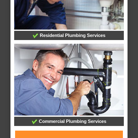
Residential Plumbing Services
Commercial Plumbing Services