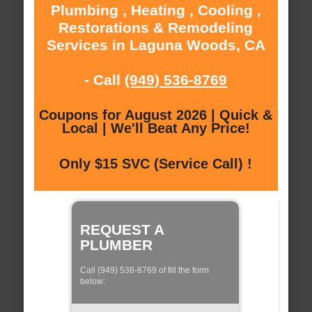
Plumbing , Heating , Cooling ,
Restorations & Remodeling
Services in Laguna Woods, CA
- Call
(949) 536-8769
Coupons for August 2026 | Quick &
Local | We'll Beat Any Price!
Only $15 SVC (Service Call) !
REQUEST A
PLUMBER
Call (949) 536-8769 of fill the form
below: