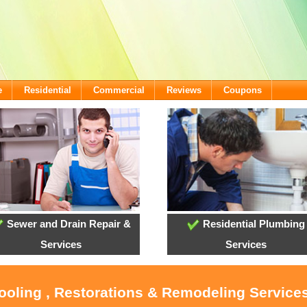
e
Residential
Commercial
Reviews
Coupons
Sewer and Drain Repair &
Residential Plumbing
Services
Services
Cooling , Restorations & Remodeling Servic