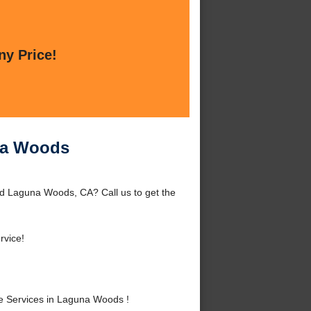
ny Price!
na Woods
d Laguna Woods, CA? Call us to get the
rvice!
 Services in Laguna Woods !