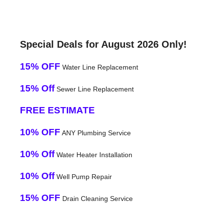
Special Deals for August 2026 Only!
15% OFF
Water Line Replacement
15% Off
Sewer Line Replacement
FREE ESTIMATE
10% OFF
ANY Plumbing Service
10% Off
Water Heater Installation
10% Off
Well Pump Repair
15% OFF
Drain Cleaning Service