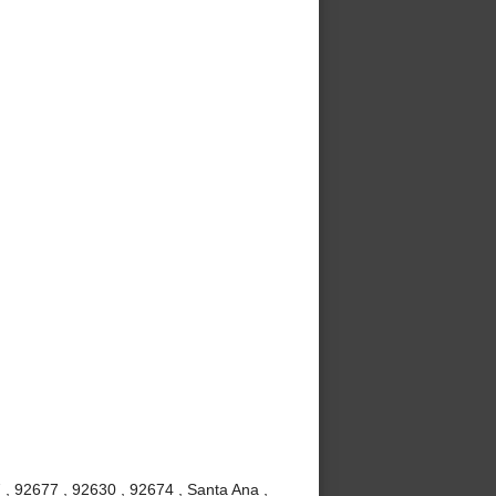
 , 92677 , 92630 , 92674 , Santa Ana ,