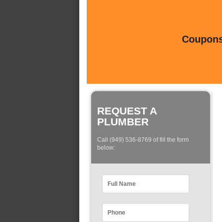
Coupons 
REQUEST A
PLUMBER
Call (949) 536-8769 of fill the form
below: