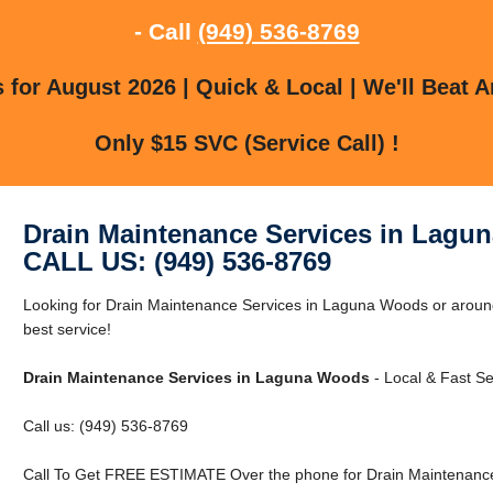
- Call
(949) 536-8769
for August 2026 | Quick & Local | We'll Beat A
Only $15 SVC (Service Call) !
Drain Maintenance Services in Lagu
CALL US: (949) 536-8769
Looking for Drain Maintenance Services in Laguna Woods or aroun
best service!
Drain Maintenance Services in Laguna Woods
- Local & Fast Se
Call us: (949) 536-8769
Call To Get FREE ESTIMATE Over the phone for Drain Maintenance