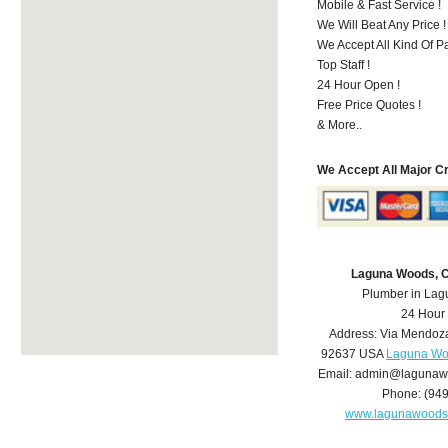
Mobile & Fast Service !
We Will Beat Any Price !
We Accept All Kind Of 
Top Staff !
24 Hour Open !
Free Price Quotes !
& More..
We Accept All Major C
Laguna Woods, 
Plumber in La
24 Hour
Address:
Via Mendoz
92637
USA
Laguna Wo
Email:
admin@lagunaw
Phone:
(94
www.lagunawoods