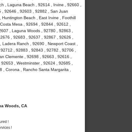
h , Laguna Beach , 92614 , Irvine , 92660 ,
5 , 92646 , 92603 , 92882 , San Juan
 Huntington Beach , East Irvine , Foothill
 Costa Mesa , 92694 , 92844 , 92612 ,
92607 , Laguna Woods , 92780 , 92863 ,
92676 , 92683 , 92637 , 92867 , 92626 ,
 , Ladera Ranch , 92690 , Newport Coast ,
 92712 , 92883 , 92843 , 92782 , 92706 ,
an Clemente , 92698 , 92663 , 92616 ,
, 92653 , Westminster , 92624 , 92685 ,
8 , Corona , Rancho Santa Margarita ,
na Woods, CA
ured !
vices !