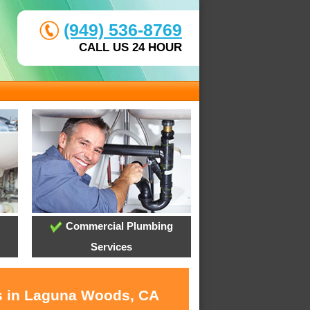
(949) 536-8769
CALL US 24 HOUR
Commercial Plumbing
Services
es in Laguna Woods, CA