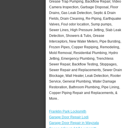
Grease Trap Pumping, Backflow Repair, Video
Camera Inspection, Garbage Disposal, Floor
Drains, Gas Leak Detection, Septic & Drain
Fields, Drain Cleaning, Re-Piping, Earthquake
Valves, Foul odor location, Sump pumps,
Sewer Lines, High Pressure Jetting, Slab Leak
Detection, Showers & Tubs, Grease
Interceptors, New Water Meters, Pipe Bursting,
Frozen Pipes, Copper Repiping, Remodeling,
Mold Removal, Residential Plumbing, Hydro
Jetting, Emergency Plumbing, Trenchless
Sewer Repair, Backflow Testing, Stoppages,
Sewer Repair and Replacements, Sewer Drain
Blockage, Wall Heater, Leak Detection, Rooter
Service, General Plumbing, Water Damage
Restoration, Bathroom Plumbing, Pipe Lining,
Copper Piping Repair and Replacements, &
More..
Franklin Park Locksmith
Garage Door Repair Lodi
Garage Door Repair in Wayzata