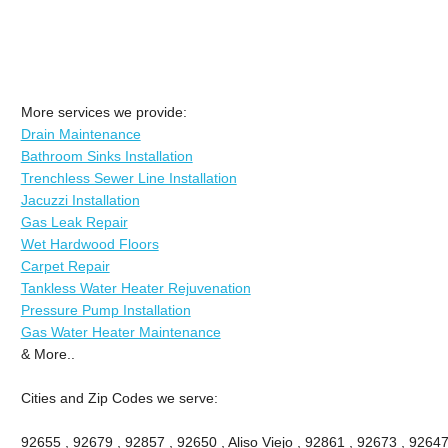
More services we provide:
Drain Maintenance
Bathroom Sinks Installation
Trenchless Sewer Line Installation
Jacuzzi Installation
Gas Leak Repair
Wet Hardwood Floors
Carpet Repair
Tankless Water Heater Rejuvenation
Pressure Pump Installation
Gas Water Heater Maintenance
& More..
Cities and Zip Codes we serve:
92655 , 92679 , 92857 , 92650 , Aliso Viejo , 92861 , 92673 , 92647