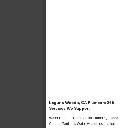
Laguna Woods, CA Plumbers 365 -
Services We Support
Water Heaters, Commercial Plumbing, Flood
Control, Tankless Water Heater Installation,