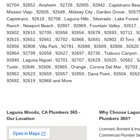
92704 , 92652 , Anaheim , 92728 , 92805 , 92842 , Capistrano Beac
Mission Viejo , 92605 , 92648 , Midway City , Garden Grove , 9267
Capistrano , 92618 , 92708 , Laguna Hills , Silverado , Lake Forest ,
Ranch , Newport Beach , 92807 , 92869 , Fountain Valley , 92617 ,
92602 , 92610 , 92705 , 92656 , 92654 , 92678 , 92693 , 92711 , 
92615 , 92651 , 92661 , 92702 , 92866 , 92691 , 92802 , El Toro , 
92856 , 92808 , Villa Park , 92781 , 92688 , 92609 , 92806 , 92620
92864 , 92799 , 92658 , 92627 , 92697 , 92735 , Trabuco Canyon ,
92840 , Laguna Niguel , 92701 , 92707 , 92629 , 92625 , 92662 , S
Tustin , 92846 , 92606 , 92865 , Orange , Corona Del Mar , 92703 
92862 , 92623 , 92659 , 92657 , 92859 , Dana Point , 92604 , 9262
92692 , 92619 , 92868 and More
Laguna Woods, CA Plumbers 365 -
Why Choose Lagu
Our Location
Plumbers 365?
Licensed, Bonded & Ins
Commercial Plumber Ser