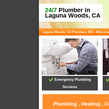
24/7
Plumber in
Laguna Woods, CA
Laguna Woods, CA Plumbers 365 - Welcom
Emergency Plumbing
Services
Plumbing , Heating , 