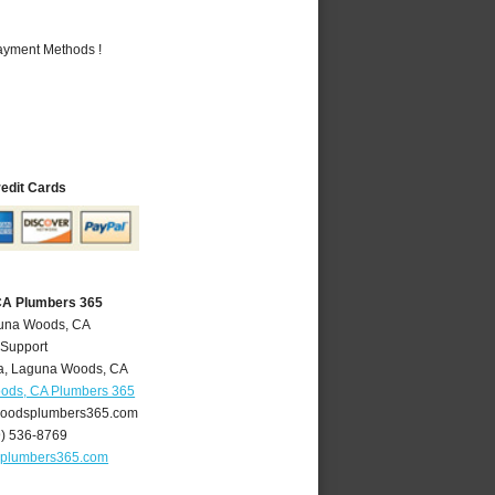
Payment Methods !
redit Cards
CA Plumbers 365
guna Woods, CA
 Support
a
,
Laguna Woods
,
CA
ods, CA Plumbers 365
oodsplumbers365.com
9) 536-8769
plumbers365.com