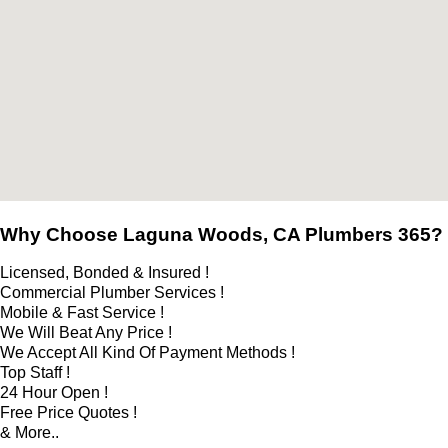
Why Choose Laguna Woods, CA Plumbers 365?
Licensed, Bonded & Insured !
Commercial Plumber Services !
Mobile & Fast Service !
We Will Beat Any Price !
We Accept All Kind Of Payment Methods !
Top Staff !
24 Hour Open !
Free Price Quotes !
& More..