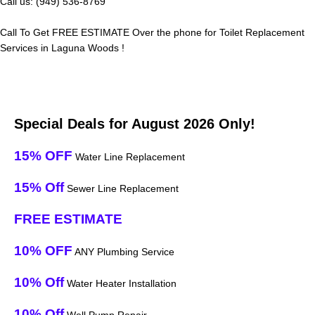
Call us: (949) 536-8769
Call To Get FREE ESTIMATE Over the phone for Toilet Replacement
Services in Laguna Woods !
Special Deals for August 2026 Only!
15% OFF
Water Line Replacement
15% Off
Sewer Line Replacement
FREE ESTIMATE
10% OFF
ANY Plumbing Service
10% Off
Water Heater Installation
10% Off