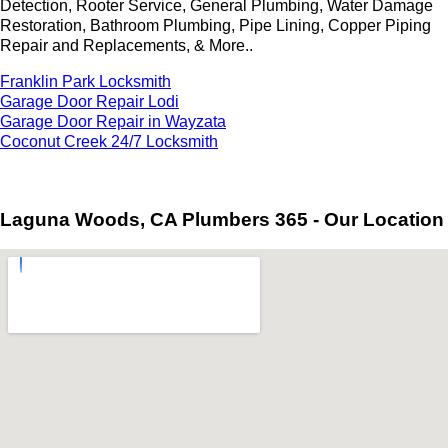
Detection, Rooter Service, General Plumbing, Water Damage
Restoration, Bathroom Plumbing, Pipe Lining, Copper Piping
Repair and Replacements, & More..
Franklin Park Locksmith
Garage Door Repair Lodi
Garage Door Repair in Wayzata
Coconut Creek 24/7 Locksmith
Laguna Woods, CA Plumbers 365 - Our Location