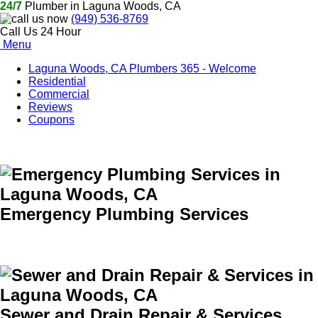
24/7
Plumber in Laguna Woods, CA
(949) 536-8769
Call Us 24 Hour
Menu
Laguna Woods, CA Plumbers 365 - Welcome
Residential
Commercial
Reviews
Coupons
Emergency Plumbing Services
Sewer and Drain Repair & Services