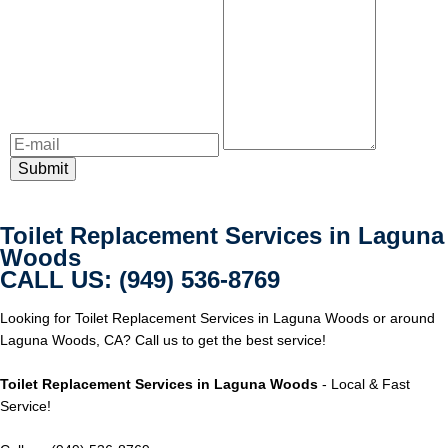
Toilet Replacement Services in Laguna
Woods
CALL US: (949) 536-8769
Looking for Toilet Replacement Services in Laguna Woods or around
Laguna Woods, CA? Call us to get the best service!
Toilet Replacement Services in Laguna Woods
- Local & Fast
Service!