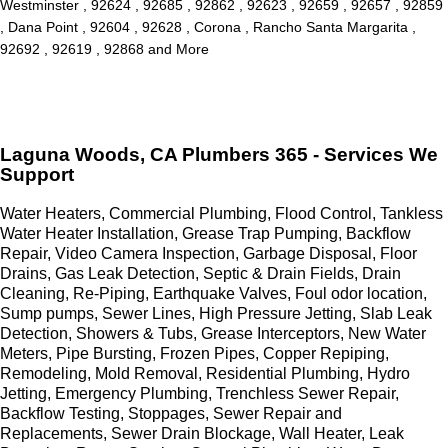
Westminster , 92624 , 92685 , 92862 , 92623 , 92659 , 92657 , 92859
, Dana Point , 92604 , 92628 , Corona , Rancho Santa Margarita ,
92692 , 92619 , 92868 and More
Laguna Woods, CA Plumbers 365 - Services We
Support
Water Heaters, Commercial Plumbing, Flood Control, Tankless
Water Heater Installation, Grease Trap Pumping, Backflow
Repair, Video Camera Inspection, Garbage Disposal, Floor
Drains, Gas Leak Detection, Septic & Drain Fields, Drain
Cleaning, Re-Piping, Earthquake Valves, Foul odor location,
Sump pumps, Sewer Lines, High Pressure Jetting, Slab Leak
Detection, Showers & Tubs, Grease Interceptors, New Water
Meters, Pipe Bursting, Frozen Pipes, Copper Repiping,
Remodeling, Mold Removal, Residential Plumbing, Hydro
Jetting, Emergency Plumbing, Trenchless Sewer Repair,
Backflow Testing, Stoppages, Sewer Repair and
Replacements, Sewer Drain Blockage, Wall Heater, Leak