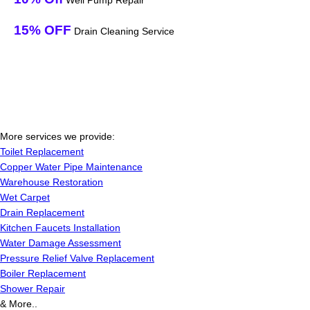
Well Pump Repair
15% OFF
Drain Cleaning Service
More services we provide:
Toilet Replacement
Copper Water Pipe Maintenance
Warehouse Restoration
Wet Carpet
Drain Replacement
Kitchen Faucets Installation
Water Damage Assessment
Pressure Relief Valve Replacement
Boiler Replacement
Shower Repair
& More..