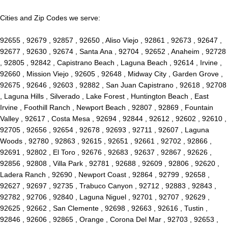
Cities and Zip Codes we serve:
92655 , 92679 , 92857 , 92650 , Aliso Viejo , 92861 , 92673 , 92647 ,
92677 , 92630 , 92674 , Santa Ana , 92704 , 92652 , Anaheim , 92728
, 92805 , 92842 , Capistrano Beach , Laguna Beach , 92614 , Irvine ,
92660 , Mission Viejo , 92605 , 92648 , Midway City , Garden Grove ,
92675 , 92646 , 92603 , 92882 , San Juan Capistrano , 92618 , 92708
, Laguna Hills , Silverado , Lake Forest , Huntington Beach , East
Irvine , Foothill Ranch , Newport Beach , 92807 , 92869 , Fountain
Valley , 92617 , Costa Mesa , 92694 , 92844 , 92612 , 92602 , 92610 ,
92705 , 92656 , 92654 , 92678 , 92693 , 92711 , 92607 , Laguna
Woods , 92780 , 92863 , 92615 , 92651 , 92661 , 92702 , 92866 ,
92691 , 92802 , El Toro , 92676 , 92683 , 92637 , 92867 , 92626 ,
92856 , 92808 , Villa Park , 92781 , 92688 , 92609 , 92806 , 92620 ,
Ladera Ranch , 92690 , Newport Coast , 92864 , 92799 , 92658 ,
92627 , 92697 , 92735 , Trabuco Canyon , 92712 , 92883 , 92843 ,
92782 , 92706 , 92840 , Laguna Niguel , 92701 , 92707 , 92629 ,
92625 , 92662 , San Clemente , 92698 , 92663 , 92616 , Tustin ,
92846 , 92606 , 92865 , Orange , Corona Del Mar , 92703 , 92653 ,