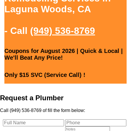
Laguna Woods, CA
- Call
(949) 536-8769
Coupons for August 2026 | Quick & Local |
We'll Beat Any Price!
Only $15 SVC (Service Call) !
Request a Plumber
Call (949) 536-8769 of fill the form below: