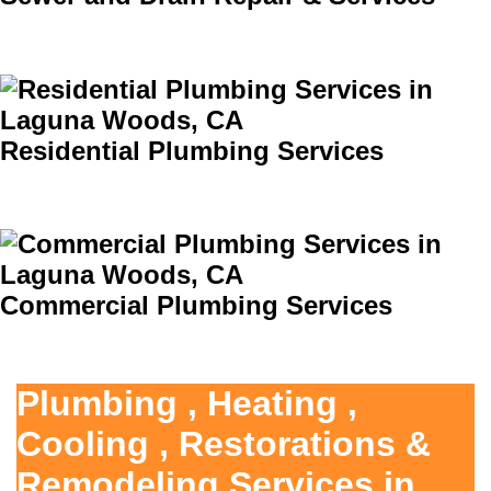
Residential Plumbing Services
Commercial Plumbing Services
Plumbing , Heating ,
Cooling , Restorations &
Remodeling Services in