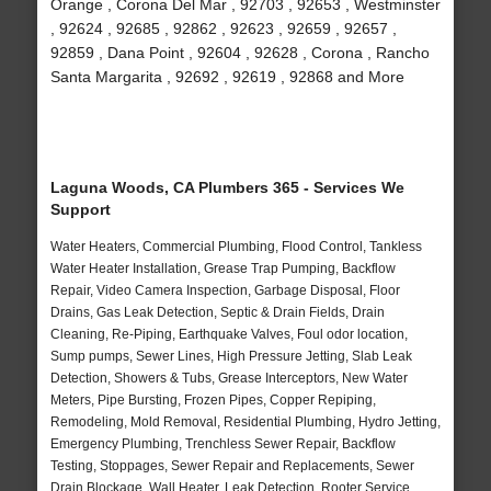
Orange , Corona Del Mar , 92703 , 92653 , Westminster
, 92624 , 92685 , 92862 , 92623 , 92659 , 92657 ,
92859 , Dana Point , 92604 , 92628 , Corona , Rancho
Santa Margarita , 92692 , 92619 , 92868 and More
Laguna Woods, CA Plumbers 365 - Services We
Support
Water Heaters, Commercial Plumbing, Flood Control, Tankless
Water Heater Installation, Grease Trap Pumping, Backflow
Repair, Video Camera Inspection, Garbage Disposal, Floor
Drains, Gas Leak Detection, Septic & Drain Fields, Drain
Cleaning, Re-Piping, Earthquake Valves, Foul odor location,
Sump pumps, Sewer Lines, High Pressure Jetting, Slab Leak
Detection, Showers & Tubs, Grease Interceptors, New Water
Meters, Pipe Bursting, Frozen Pipes, Copper Repiping,
Remodeling, Mold Removal, Residential Plumbing, Hydro Jetting,
Emergency Plumbing, Trenchless Sewer Repair, Backflow
Testing, Stoppages, Sewer Repair and Replacements, Sewer
Drain Blockage, Wall Heater, Leak Detection, Rooter Service,