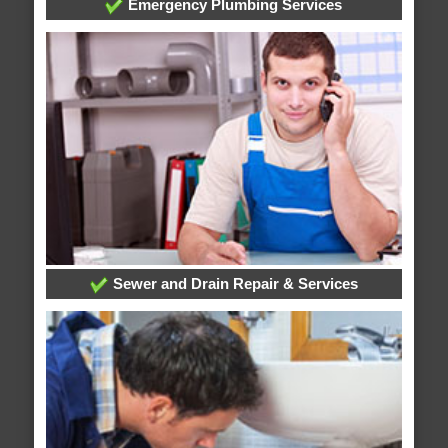
Emergency Plumbing Services
Sewer and Drain Repair & Services