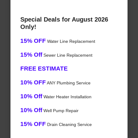
Special Deals for August 2026
Only!
15% OFF
Water Line Replacement
15% Off
Sewer Line Replacement
FREE ESTIMATE
10% OFF
ANY Plumbing Service
10% Off
Water Heater Installation
10% Off
Well Pump Repair
15% OFF
Drain Cleaning Service