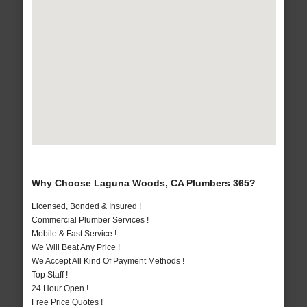
Why Choose Laguna Woods, CA Plumbers 365?
Licensed, Bonded & Insured !
Commercial Plumber Services !
Mobile & Fast Service !
We Will Beat Any Price !
We Accept All Kind Of Payment Methods !
Top Staff !
24 Hour Open !
Free Price Quotes !