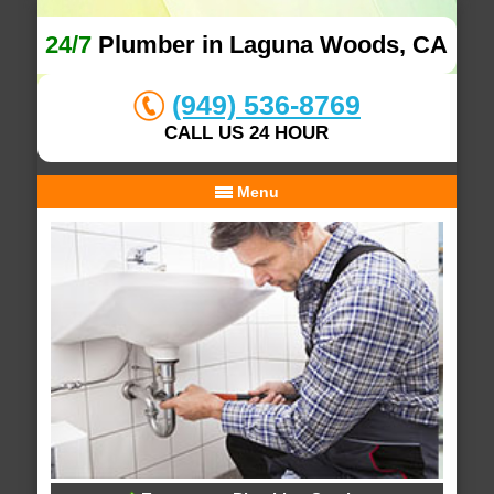
24/7
Plumber in Laguna Woods, CA
(949) 536-8769
CALL US 24 HOUR
Menu