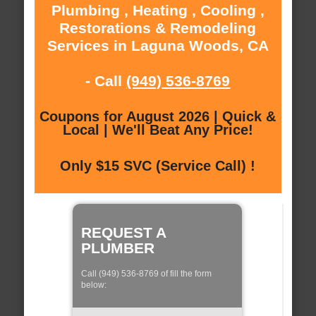
Plumbing , Heating , Cooling ,
Restorations & Remodeling
Services in Laguna Woods, CA
- Call
(949) 536-8769
Coupons for August 2026 | Quick &
Local | We'll Beat Any Price!
Only $15 SVC (Service Call) !
REQUEST A
PLUMBER
Call (949) 536-8769 of fill the form
below: