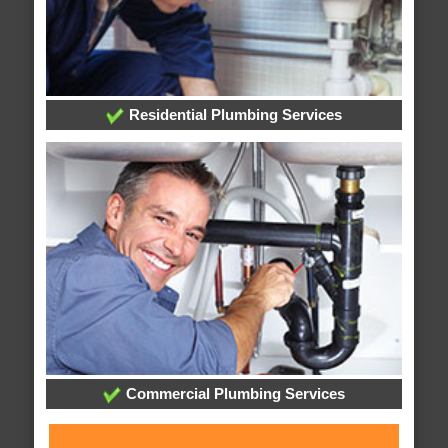
Residential Plumbing Services
Commercial Plumbing Services