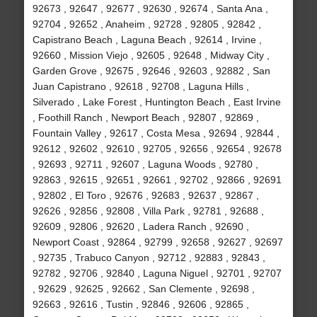
92673 , 92647 , 92677 , 92630 , 92674 , Santa Ana ,
92704 , 92652 , Anaheim , 92728 , 92805 , 92842 ,
Capistrano Beach , Laguna Beach , 92614 , Irvine ,
92660 , Mission Viejo , 92605 , 92648 , Midway City ,
Garden Grove , 92675 , 92646 , 92603 , 92882 , San
Juan Capistrano , 92618 , 92708 , Laguna Hills ,
Silverado , Lake Forest , Huntington Beach , East Irvine
, Foothill Ranch , Newport Beach , 92807 , 92869 ,
Fountain Valley , 92617 , Costa Mesa , 92694 , 92844 ,
92612 , 92602 , 92610 , 92705 , 92656 , 92654 , 92678
, 92693 , 92711 , 92607 , Laguna Woods , 92780 ,
92863 , 92615 , 92651 , 92661 , 92702 , 92866 , 92691
, 92802 , El Toro , 92676 , 92683 , 92637 , 92867 ,
92626 , 92856 , 92808 , Villa Park , 92781 , 92688 ,
92609 , 92806 , 92620 , Ladera Ranch , 92690 ,
Newport Coast , 92864 , 92799 , 92658 , 92627 , 92697
, 92735 , Trabuco Canyon , 92712 , 92883 , 92843 ,
92782 , 92706 , 92840 , Laguna Niguel , 92701 , 92707
, 92629 , 92625 , 92662 , San Clemente , 92698 ,
92663 , 92616 , Tustin , 92846 , 92606 , 92865 ,