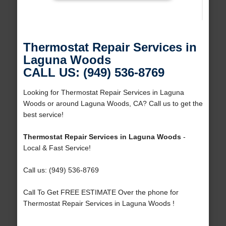
Thermostat Repair Services in
Laguna Woods
CALL US: (949) 536-8769
Looking for Thermostat Repair Services in Laguna
Woods or around Laguna Woods, CA? Call us to get the
best service!
Thermostat Repair Services in Laguna Woods
-
Local & Fast Service!
Call us: (949) 536-8769
Call To Get FREE ESTIMATE Over the phone for
Thermostat Repair Services in Laguna Woods !