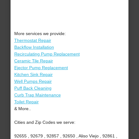
More services we provide:
Thermostat Repair
Backflow Installation
Recirculating Pump Replacement
Ceramic Tile Repair
Ejector Pump Replacement
Kitchen Sink Repair
Well Pumps Repair
Puff Back Cleaning
Curb Trap Maintenance
Toilet Repair
& More..
Cities and Zip Codes we serve:
92655 , 92679 , 92857 , 92650 , Aliso Viejo , 92861 ,