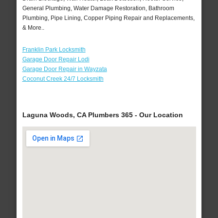
General Plumbing, Water Damage Restoration, Bathroom
Plumbing, Pipe Lining, Copper Piping Repair and Replacements,
& More..
Franklin Park Locksmith
Garage Door Repair Lodi
Garage Door Repair in Wayzata
Coconut Creek 24/7 Locksmith
Laguna Woods, CA Plumbers 365 - Our Location