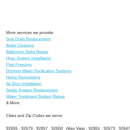
More services we provide:
Sink Drain Replacement
Boiler Cleaning
Bathroom Sinks Repair
Hvac System Installation
Pipe Freezing
Drinking Water Purification Systems
Home Remodeling
Air Duct Installation
Septic System Replacement
Water Treatment System Repair
& More..
Cities and Zip Codes we serve:
92655 , 92679 , 92857 , 92650 , Aliso Viejo , 92861 , 92673 , 92647