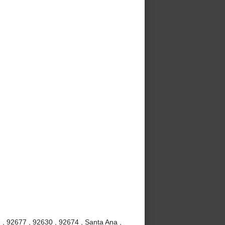
 , 92677 , 92630 , 92674 , Santa Ana ,