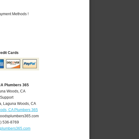
Payment Methods !
redit Cards
CA Plumbers 365
guna Woods, CA
 Support
a
,
Laguna Woods
,
CA
ods, CA Plumbers 365
oodsplumbers365.com
9) 536-8769
plumbers365.com