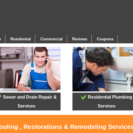
e
Residential
Commercial
Reviews
Coupons
Sewer and Drain Repair &
Residential Plumbing
Services
Services
Cooling , Restorations & Remodeling Servic