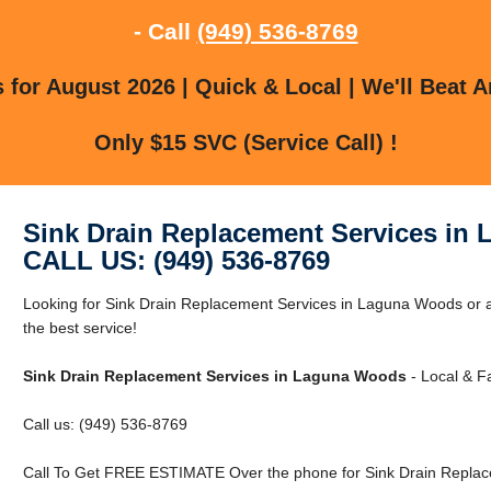
- Call
(949) 536-8769
for August 2026 | Quick & Local | We'll Beat A
Only $15 SVC (Service Call) !
Sink Drain Replacement Services in
CALL US: (949) 536-8769
Looking for Sink Drain Replacement Services in Laguna Woods or 
the best service!
Sink Drain Replacement Services in Laguna Woods
- Local & Fa
Call us: (949) 536-8769
Call To Get FREE ESTIMATE Over the phone for Sink Drain Replac