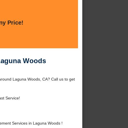
ny Price!
 Laguna Woods
around Laguna Woods, CA? Call us to get
st Service!
ement Services in Laguna Woods !