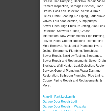
Grease Trap Pumping, Backflow Repair, Video
Camera Inspection, Garbage Disposal, Floor
Drains, Gas Leak Detection, Septic & Drain
Fields, Drain Cleaning, Re-Piping, Earthquake
Valves, Foul odor location, Sump pumps,
Sewer Lines, High Pressure Jetting, Slab Leak
Detection, Showers & Tubs, Grease
Interceptors, New Water Meters, Pipe Bursting,
Frozen Pipes, Copper Repiping, Remodeling,
Mold Removal, Residential Plumbing, Hydro
Jetting, Emergency Plumbing, Trenchless
Sewer Repair, Backflow Testing, Stoppages,
Sewer Repair and Replacements, Sewer Drain
Blockage, Wall Heater, Leak Detection, Rooter
Service, General Plumbing, Water Damage
Restoration, Bathroom Plumbing, Pipe Lining,
Copper Piping Repair and Replacements, &
More..
Franklin Park Locksmith
Garage Door Repair Lodi
Garage Door Repair in Wayzata