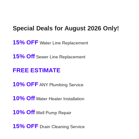
Special Deals for August 2026 Only!
15% OFF
Water Line Replacement
15% Off
Sewer Line Replacement
FREE ESTIMATE
10% OFF
ANY Plumbing Service
10% Off
Water Heater Installation
10% Off
Well Pump Repair
15% OFF
Drain Cleaning Service