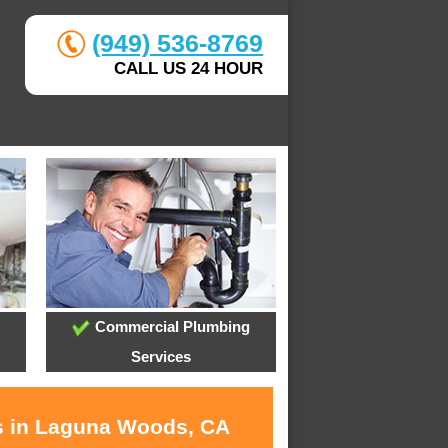
(949) 536-8769
CALL US 24 HOUR
Commercial Plumbing
Services
es in Laguna Woods, CA