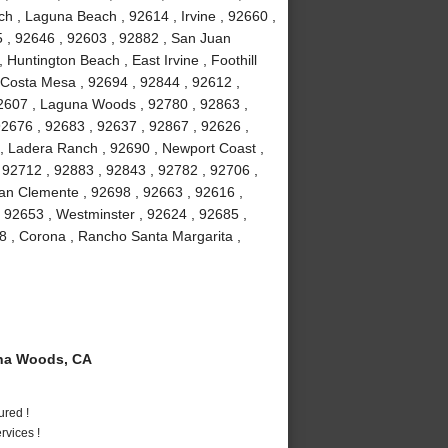
h , Laguna Beach , 92614 , Irvine , 92660 ,
5 , 92646 , 92603 , 92882 , San Juan
 Huntington Beach , East Irvine , Foothill
 Costa Mesa , 92694 , 92844 , 92612 ,
92607 , Laguna Woods , 92780 , 92863 ,
92676 , 92683 , 92637 , 92867 , 92626 ,
 , Ladera Ranch , 92690 , Newport Coast ,
 92712 , 92883 , 92843 , 92782 , 92706 ,
an Clemente , 92698 , 92663 , 92616 ,
, 92653 , Westminster , 92624 , 92685 ,
8 , Corona , Rancho Santa Margarita ,
na Woods, CA
ured !
vices !