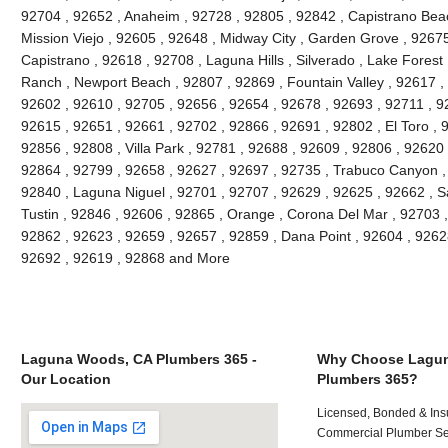
92704 , 92652 , Anaheim , 92728 , 92805 , 92842 , Capistrano Beac
Mission Viejo , 92605 , 92648 , Midway City , Garden Grove , 9267
Capistrano , 92618 , 92708 , Laguna Hills , Silverado , Lake Forest ,
Ranch , Newport Beach , 92807 , 92869 , Fountain Valley , 92617 ,
92602 , 92610 , 92705 , 92656 , 92654 , 92678 , 92693 , 92711 , 
92615 , 92651 , 92661 , 92702 , 92866 , 92691 , 92802 , El Toro , 
92856 , 92808 , Villa Park , 92781 , 92688 , 92609 , 92806 , 92620
92864 , 92799 , 92658 , 92627 , 92697 , 92735 , Trabuco Canyon ,
92840 , Laguna Niguel , 92701 , 92707 , 92629 , 92625 , 92662 , S
Tustin , 92846 , 92606 , 92865 , Orange , Corona Del Mar , 92703 
92862 , 92623 , 92659 , 92657 , 92859 , Dana Point , 92604 , 9262
92692 , 92619 , 92868 and More
Laguna Woods, CA Plumbers 365 -
Why Choose Lagu
Our Location
Plumbers 365?
Licensed, Bonded & Ins
Commercial Plumber Ser