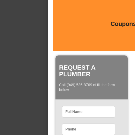
Coupons 
REQUEST A
PLUMBER
Call (949) 536-8769 of fill the form
below: