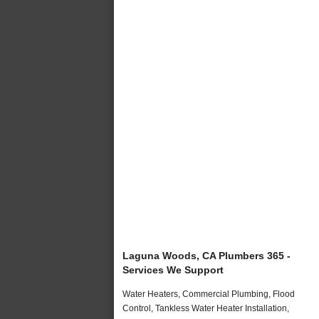
Laguna Woods, CA Plumbers 365 -
Services We Support
Water Heaters, Commercial Plumbing, Flood
Control, Tankless Water Heater Installation,