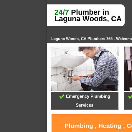
24/7
Plumber in
Laguna Woods, CA
Laguna Woods, CA Plumbers 365 - Welcom
Emergency Plumbing
Services
Plumbing , Heating , 