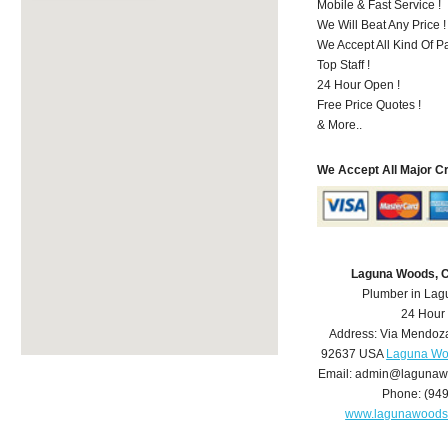
Mobile & Fast Service !
We Will Beat Any Price !
We Accept All Kind Of 
Top Staff !
24 Hour Open !
Free Price Quotes !
& More..
We Accept All Major C
Laguna Woods, 
Plumber in La
24 Hour
Address:
Via Mendoz
92637
USA
Laguna Wo
Email:
admin@lagunaw
Phone:
(94
www.lagunawoods