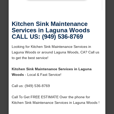
Kitchen Sink Maintenance
Services in Laguna Woods
CALL US: (949) 536-8769
Looking for Kitchen Sink Maintenance Services in
Laguna Woods or around Laguna Woods, CA? Call us
to get the best service!
Kitchen Sink Maintenance Services in Laguna
Woods
- Local & Fast Service!
Call us: (949) 536-8769
Call To Get FREE ESTIMATE Over the phone for
Kitchen Sink Maintenance Services in Laguna Woods !