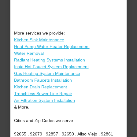
More services we provide:
Kitchen Sink Maintenance
Heat Pump Water Heater Replacement
Water Removal
Radiant Heating Systems Installation
Insta Hot Faucet System Replacement
Gas Heating System Maintenance
Bathroom Faucets Installation
Kitchen Drain Replacement
Trenchless Sewer Line Repair
Air Filtration System Installation
& More..
Cities and Zip Codes we serve:
92655 , 92679 , 92857 , 92650 , Aliso Viejo , 92861 ,