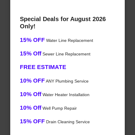
Special Deals for August 2026
Only!
15% OFF
Water Line Replacement
15% Off
Sewer Line Replacement
FREE ESTIMATE
10% OFF
ANY Plumbing Service
10% Off
Water Heater Installation
10% Off
Well Pump Repair
15% OFF
Drain Cleaning Service