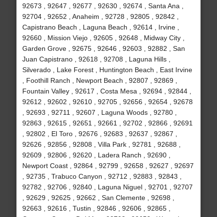
92673 , 92647 , 92677 , 92630 , 92674 , Santa Ana ,
92704 , 92652 , Anaheim , 92728 , 92805 , 92842 ,
Capistrano Beach , Laguna Beach , 92614 , Irvine ,
92660 , Mission Viejo , 92605 , 92648 , Midway City ,
Garden Grove , 92675 , 92646 , 92603 , 92882 , San
Juan Capistrano , 92618 , 92708 , Laguna Hills ,
Silverado , Lake Forest , Huntington Beach , East Irvine
, Foothill Ranch , Newport Beach , 92807 , 92869 ,
Fountain Valley , 92617 , Costa Mesa , 92694 , 92844 ,
92612 , 92602 , 92610 , 92705 , 92656 , 92654 , 92678
, 92693 , 92711 , 92607 , Laguna Woods , 92780 ,
92863 , 92615 , 92651 , 92661 , 92702 , 92866 , 92691
, 92802 , El Toro , 92676 , 92683 , 92637 , 92867 ,
92626 , 92856 , 92808 , Villa Park , 92781 , 92688 ,
92609 , 92806 , 92620 , Ladera Ranch , 92690 ,
Newport Coast , 92864 , 92799 , 92658 , 92627 , 92697
, 92735 , Trabuco Canyon , 92712 , 92883 , 92843 ,
92782 , 92706 , 92840 , Laguna Niguel , 92701 , 92707
, 92629 , 92625 , 92662 , San Clemente , 92698 ,
92663 , 92616 , Tustin , 92846 , 92606 , 92865 ,