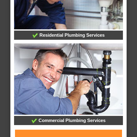
Residential Plumbing Services
Commercial Plumbing Services