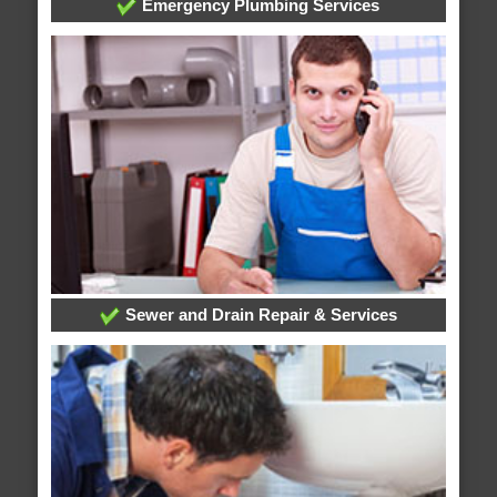
Emergency Plumbing Services
Sewer and Drain Repair & Services