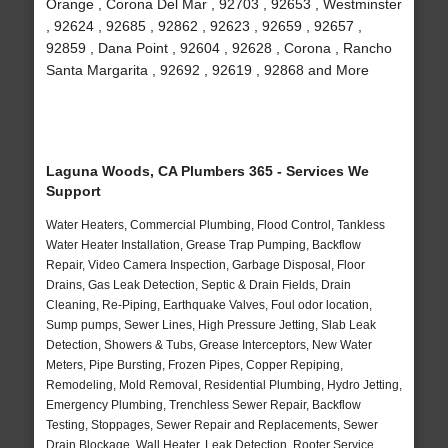
Orange , Corona Del Mar , 92703 , 92653 , Westminster
, 92624 , 92685 , 92862 , 92623 , 92659 , 92657 ,
92859 , Dana Point , 92604 , 92628 , Corona , Rancho
Santa Margarita , 92692 , 92619 , 92868 and More
Laguna Woods, CA Plumbers 365 - Services We
Support
Water Heaters, Commercial Plumbing, Flood Control, Tankless
Water Heater Installation, Grease Trap Pumping, Backflow
Repair, Video Camera Inspection, Garbage Disposal, Floor
Drains, Gas Leak Detection, Septic & Drain Fields, Drain
Cleaning, Re-Piping, Earthquake Valves, Foul odor location,
Sump pumps, Sewer Lines, High Pressure Jetting, Slab Leak
Detection, Showers & Tubs, Grease Interceptors, New Water
Meters, Pipe Bursting, Frozen Pipes, Copper Repiping,
Remodeling, Mold Removal, Residential Plumbing, Hydro Jetting,
Emergency Plumbing, Trenchless Sewer Repair, Backflow
Testing, Stoppages, Sewer Repair and Replacements, Sewer
Drain Blockage, Wall Heater, Leak Detection, Rooter Service,