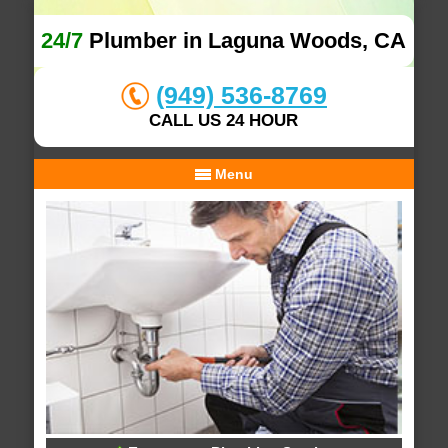
24/7
Plumber in Laguna Woods, CA
(949) 536-8769
CALL US 24 HOUR
Menu