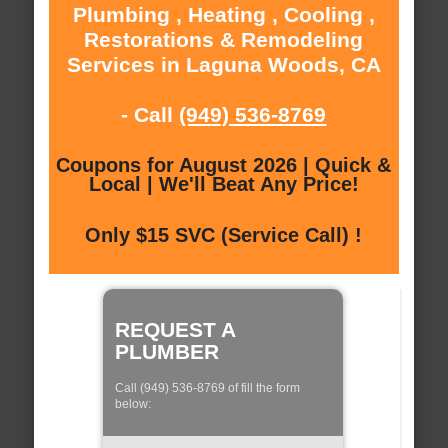
Plumbing , Heating , Cooling ,
Restorations & Remodeling
Services in Laguna Woods, CA
- Call
(949) 536-8769
Coupons for August 2026 | Quick &
Local | We'll Beat Any Price!
Only $15 SVC (Service Call) !
REQUEST A
PLUMBER
Call (949) 536-8769 of fill the form
below: