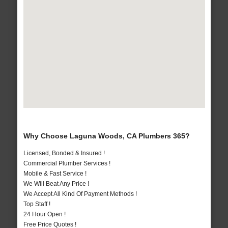
Why Choose Laguna Woods, CA Plumbers 365?
Licensed, Bonded & Insured !
Commercial Plumber Services !
Mobile & Fast Service !
We Will Beat Any Price !
We Accept All Kind Of Payment Methods !
Top Staff !
24 Hour Open !
Free Price Quotes !