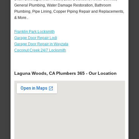
General Plumbing, Water Damage Restoration, Bathroom
Plumbing, Pipe Lining, Copper Piping Repair and Replacements,
& More..
Franklin Park Locksmith
Garage Door Repair Lodi
Garage Door Repair in Wayzata
Coconut Creek 24/7 Locksmith
Laguna Woods, CA Plumbers 365 - Our Location