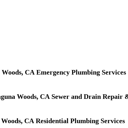
Emergency Plumbing Services
Sewer and Drain Repair &
Residential Plumbing Services