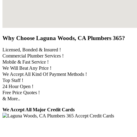
Why Choose Laguna Woods, CA Plumbers 365?
Licensed, Bonded & Insured !
Commercial Plumber Services !
Mobile & Fast Service !
We Will Beat Any Price !
We Accept All Kind Of Payment Methods !
Top Staff !
24 Hour Open !
Free Price Quotes !
& More..
We Accept All Major Credit Cards