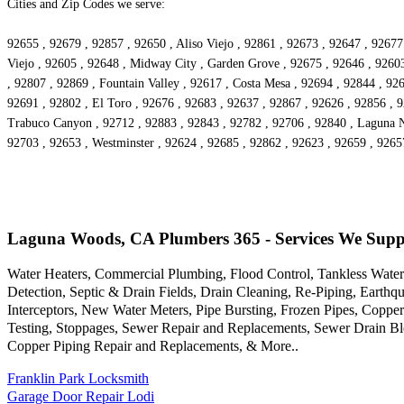
Cities and Zip Codes we serve:
92655 , 92679 , 92857 , 92650 , Aliso Viejo , 92861 , 92673 , 92647 , 92677
Viejo , 92605 , 92648 , Midway City , Garden Grove , 92675 , 92646 , 92603 
, 92807 , 92869 , Fountain Valley , 92617 , Costa Mesa , 92694 , 92844 , 9
92691 , 92802 , El Toro , 92676 , 92683 , 92637 , 92867 , 92626 , 92856 , 9
Trabuco Canyon , 92712 , 92883 , 92843 , 92782 , 92706 , 92840 , Laguna Ni
92703 , 92653 , Westminster , 92624 , 92685 , 92862 , 92623 , 92659 , 9265
Laguna Woods, CA Plumbers 365 - Services We Supp
Water Heaters, Commercial Plumbing, Flood Control, Tankless Water 
Detection, Septic & Drain Fields, Drain Cleaning, Re-Piping, Earth
Interceptors, New Water Meters, Pipe Bursting, Frozen Pipes, Copp
Testing, Stoppages, Sewer Repair and Replacements, Sewer Drain Bl
Copper Piping Repair and Replacements, & More..
Franklin Park Locksmith
Garage Door Repair Lodi