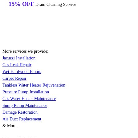
15% OFF
Drain Cleaning Service
More services we provide:
Jacuzzi Installation
Gas Leak Repair
Wet Hardwood Floors
Carpet Repair
Tankless Water Heater Rejuvenation
Pressure Pump Installation
Gas Water Heater Maintenance
Sump Pump Maintenance
Damage Restoration
Air Duct Replacement
& More..