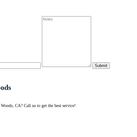
oods
Woods, CA? Call us to get the best service!