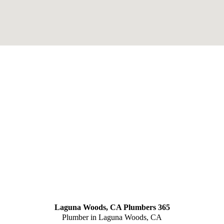
Laguna Woods, CA Plumbers 365
Plumber in Laguna Woods, CA