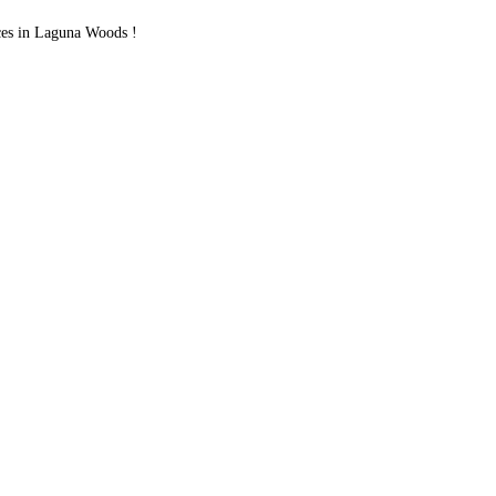
ces in Laguna Woods !