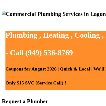
Plumbing , Heating , Cooling 
- Call
(949) 536-8769
Coupons for August 2026 | Quick & Local | We'll
Only $15 SVC (Service Call) !
Request a Plumber