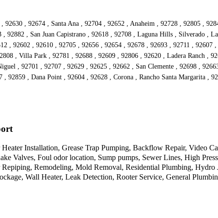
 , 92630 , 92674 , Santa Ana , 92704 , 92652 , Anaheim , 92728 , 92805 , 928
, 92882 , San Juan Capistrano , 92618 , 92708 , Laguna Hills , Silverado , La
2612 , 92602 , 92610 , 92705 , 92656 , 92654 , 92678 , 92693 , 92711 , 92607 
2808 , Villa Park , 92781 , 92688 , 92609 , 92806 , 92620 , Ladera Ranch , 9
guel , 92701 , 92707 , 92629 , 92625 , 92662 , San Clemente , 92698 , 92663
7 , 92859 , Dana Point , 92604 , 92628 , Corona , Rancho Santa Margarita , 
ort
Heater Installation, Grease Trap Pumping, Backflow Repair, Video Ca
quake Valves, Foul odor location, Sump pumps, Sewer Lines, High Press
er Repiping, Remodeling, Mold Removal, Residential Plumbing, Hydro
ockage, Wall Heater, Leak Detection, Rooter Service, General Plumbi