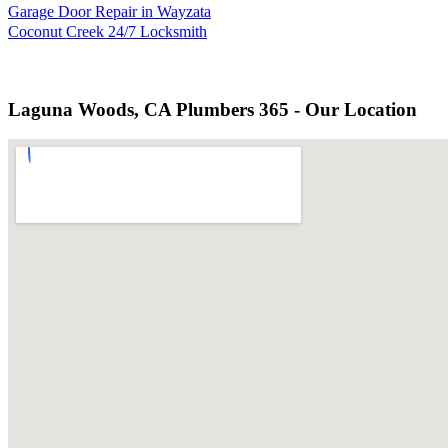
Garage Door Repair in Wayzata
Coconut Creek 24/7 Locksmith
Laguna Woods, CA Plumbers 365 - Our Location