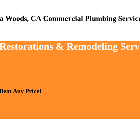
Commercial Plumbing Servic
, Restorations & Remodeling Ser
 Beat Any Price!