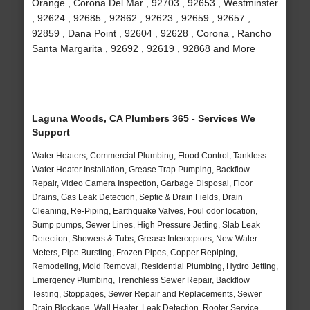
Orange , Corona Del Mar , 92703 , 92653 , Westminster
, 92624 , 92685 , 92862 , 92623 , 92659 , 92657 ,
92859 , Dana Point , 92604 , 92628 , Corona , Rancho
Santa Margarita , 92692 , 92619 , 92868 and More
Laguna Woods, CA Plumbers 365 - Services We
Support
Water Heaters, Commercial Plumbing, Flood Control, Tankless
Water Heater Installation, Grease Trap Pumping, Backflow
Repair, Video Camera Inspection, Garbage Disposal, Floor
Drains, Gas Leak Detection, Septic & Drain Fields, Drain
Cleaning, Re-Piping, Earthquake Valves, Foul odor location,
Sump pumps, Sewer Lines, High Pressure Jetting, Slab Leak
Detection, Showers & Tubs, Grease Interceptors, New Water
Meters, Pipe Bursting, Frozen Pipes, Copper Repiping,
Remodeling, Mold Removal, Residential Plumbing, Hydro Jetting,
Emergency Plumbing, Trenchless Sewer Repair, Backflow
Testing, Stoppages, Sewer Repair and Replacements, Sewer
Drain Blockage, Wall Heater, Leak Detection, Rooter Service,