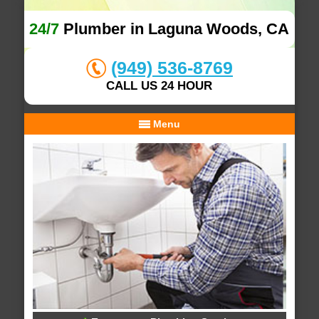
24/7
Plumber in Laguna Woods, CA
(949) 536-8769
CALL US 24 HOUR
Menu