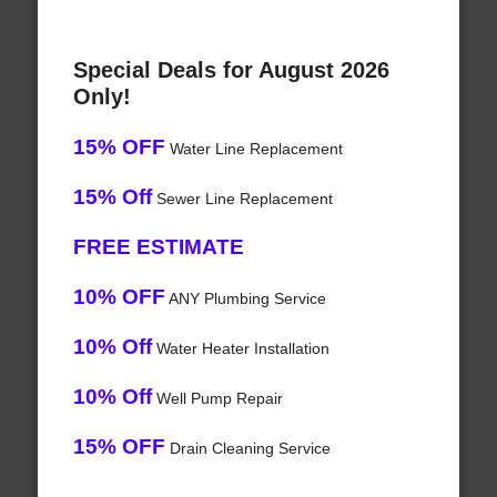
Special Deals for August 2026
Only!
15% OFF
Water Line Replacement
15% Off
Sewer Line Replacement
FREE ESTIMATE
10% OFF
ANY Plumbing Service
10% Off
Water Heater Installation
10% Off
Well Pump Repair
15% OFF
Drain Cleaning Service