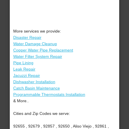
More services we provide:
Disaster Repair
Water Damage Cleanup
Copper Water Pipe Replacement
Water Filter System Repair
Pipe Lining
Leak Repair
Jacuzzi Repair
Dishwasher Installation
Catch Basin Maintenance
Programmable Thermostats Installation
& More..
Cities and Zip Codes we serve:
92655 , 92679 , 92857 , 92650 , Aliso Viejo , 92861 ,