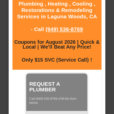
Plumbing , Heating , Cooling ,
Restorations & Remodeling
Services in Laguna Woods, CA
- Call
(949) 536-8769
Coupons for August 2026 | Quick &
Local | We'll Beat Any Price!
Only $15 SVC (Service Call) !
REQUEST A
PLUMBER
Call (949) 536-8769 of fill the form
below: