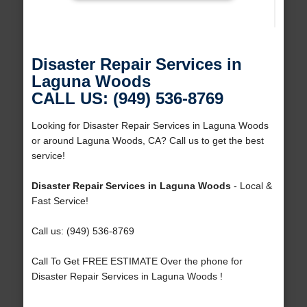
Disaster Repair Services in
Laguna Woods
CALL US: (949) 536-8769
Looking for Disaster Repair Services in Laguna Woods
or around Laguna Woods, CA? Call us to get the best
service!
Disaster Repair Services in Laguna Woods
- Local &
Fast Service!
Call us: (949) 536-8769
Call To Get FREE ESTIMATE Over the phone for
Disaster Repair Services in Laguna Woods !