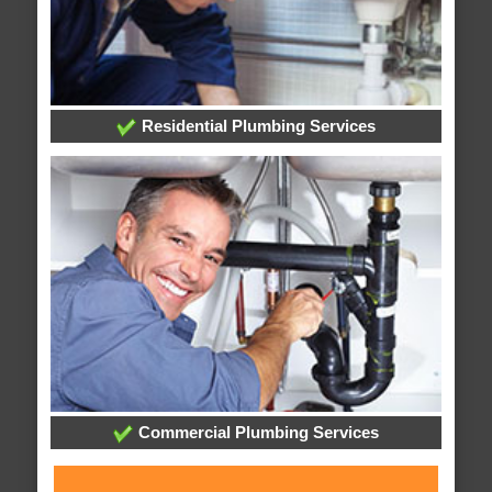
Residential Plumbing Services
Commercial Plumbing Services