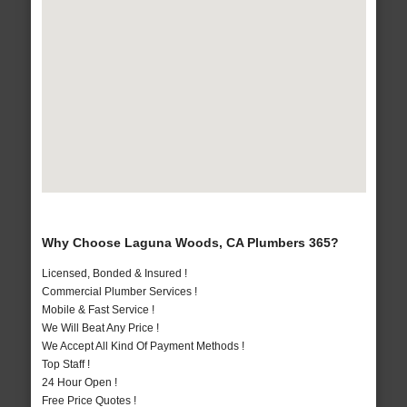
Why Choose Laguna Woods, CA Plumbers 365?
Licensed, Bonded & Insured !
Commercial Plumber Services !
Mobile & Fast Service !
We Will Beat Any Price !
We Accept All Kind Of Payment Methods !
Top Staff !
24 Hour Open !
Free Price Quotes !