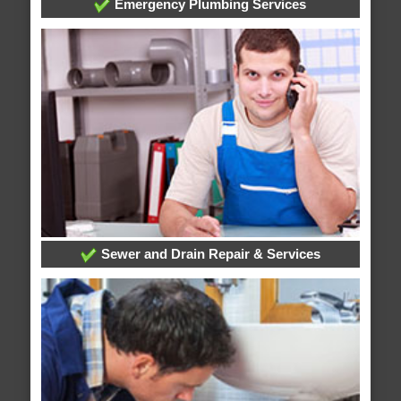
Emergency Plumbing Services
Sewer and Drain Repair & Services