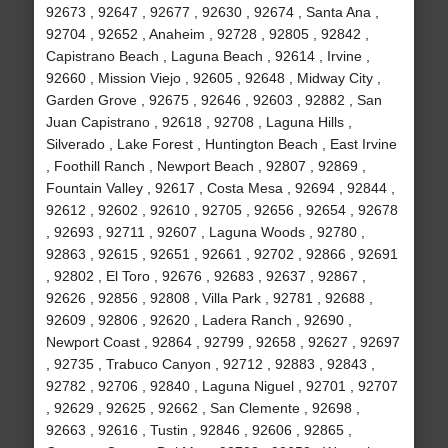
92673 , 92647 , 92677 , 92630 , 92674 , Santa Ana ,
92704 , 92652 , Anaheim , 92728 , 92805 , 92842 ,
Capistrano Beach , Laguna Beach , 92614 , Irvine ,
92660 , Mission Viejo , 92605 , 92648 , Midway City ,
Garden Grove , 92675 , 92646 , 92603 , 92882 , San
Juan Capistrano , 92618 , 92708 , Laguna Hills ,
Silverado , Lake Forest , Huntington Beach , East Irvine
, Foothill Ranch , Newport Beach , 92807 , 92869 ,
Fountain Valley , 92617 , Costa Mesa , 92694 , 92844 ,
92612 , 92602 , 92610 , 92705 , 92656 , 92654 , 92678
, 92693 , 92711 , 92607 , Laguna Woods , 92780 ,
92863 , 92615 , 92651 , 92661 , 92702 , 92866 , 92691
, 92802 , El Toro , 92676 , 92683 , 92637 , 92867 ,
92626 , 92856 , 92808 , Villa Park , 92781 , 92688 ,
92609 , 92806 , 92620 , Ladera Ranch , 92690 ,
Newport Coast , 92864 , 92799 , 92658 , 92627 , 92697
, 92735 , Trabuco Canyon , 92712 , 92883 , 92843 ,
92782 , 92706 , 92840 , Laguna Niguel , 92701 , 92707
, 92629 , 92625 , 92662 , San Clemente , 92698 ,
92663 , 92616 , Tustin , 92846 , 92606 , 92865 ,