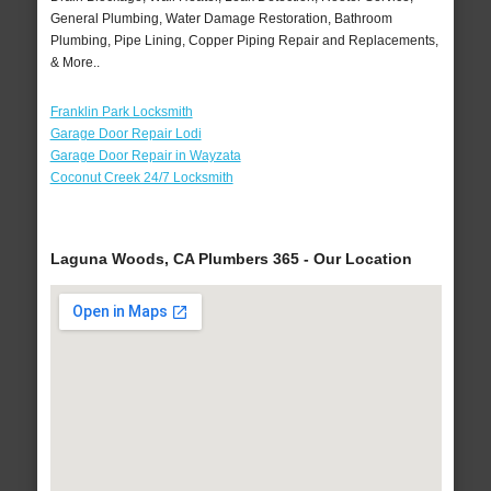
General Plumbing, Water Damage Restoration, Bathroom
Plumbing, Pipe Lining, Copper Piping Repair and Replacements,
& More..
Franklin Park Locksmith
Garage Door Repair Lodi
Garage Door Repair in Wayzata
Coconut Creek 24/7 Locksmith
Laguna Woods, CA Plumbers 365 - Our Location