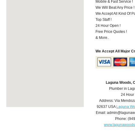
Mobile & Fast Service !
We Will Beat Any Price !
We Accept All Kind Of 
Top Staff !
24 Hour Open !
Free Price Quotes !
& More..
We Accept All Major C
Laguna Woods, 
Plumber in La
24 Hour
Address:
Via Mendoz
92637
USA
Laguna Wo
Email:
admin@lagunaw
Phone:
(94
www.lagunawoods