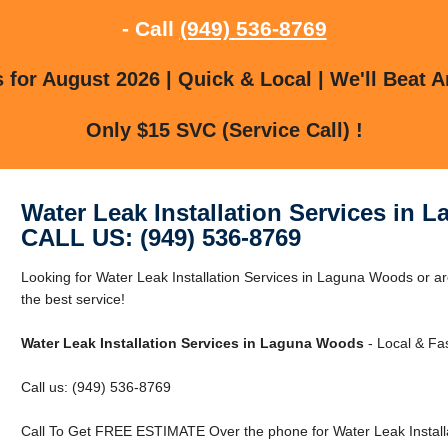
- Call
(949) 536-8769
for August 2026 | Quick & Local | We'll Beat A
Only $15 SVC (Service Call) !
Water Leak Installation Services in
CALL US: (949) 536-8769
Looking for Water Leak Installation Services in Laguna Woods or 
the best service!
Water Leak Installation Services in Laguna Woods
- Local & Fas
Call us: (949) 536-8769
Call To Get FREE ESTIMATE Over the phone for Water Leak Install