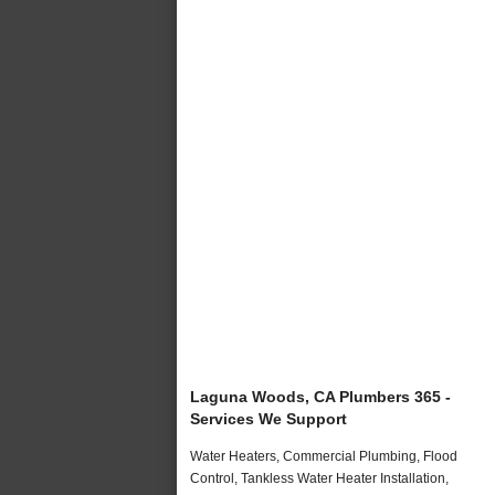
Laguna Woods, CA Plumbers 365 -
Services We Support
Water Heaters, Commercial Plumbing, Flood
Control, Tankless Water Heater Installation,