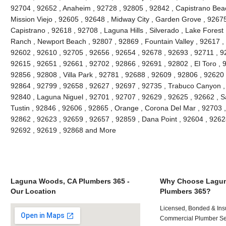
92704 , 92652 , Anaheim , 92728 , 92805 , 92842 , Capistrano Beac
Mission Viejo , 92605 , 92648 , Midway City , Garden Grove , 9267
Capistrano , 92618 , 92708 , Laguna Hills , Silverado , Lake Forest ,
Ranch , Newport Beach , 92807 , 92869 , Fountain Valley , 92617 ,
92602 , 92610 , 92705 , 92656 , 92654 , 92678 , 92693 , 92711 , 
92615 , 92651 , 92661 , 92702 , 92866 , 92691 , 92802 , El Toro , 
92856 , 92808 , Villa Park , 92781 , 92688 , 92609 , 92806 , 92620
92864 , 92799 , 92658 , 92627 , 92697 , 92735 , Trabuco Canyon ,
92840 , Laguna Niguel , 92701 , 92707 , 92629 , 92625 , 92662 , S
Tustin , 92846 , 92606 , 92865 , Orange , Corona Del Mar , 92703 
92862 , 92623 , 92659 , 92657 , 92859 , Dana Point , 92604 , 9262
92692 , 92619 , 92868 and More
Laguna Woods, CA Plumbers 365 -
Why Choose Lagu
Our Location
Plumbers 365?
Licensed, Bonded & Ins
Commercial Plumber Ser