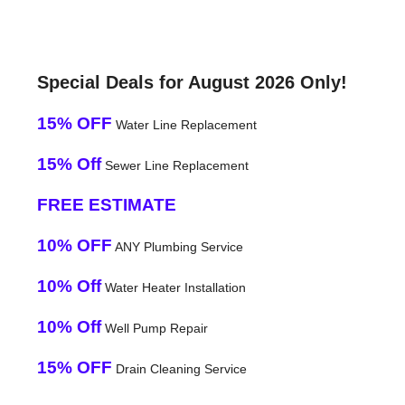
Special Deals for August 2026 Only!
15% OFF
Water Line Replacement
15% Off
Sewer Line Replacement
FREE ESTIMATE
10% OFF
ANY Plumbing Service
10% Off
Water Heater Installation
10% Off
Well Pump Repair
15% OFF
Drain Cleaning Service