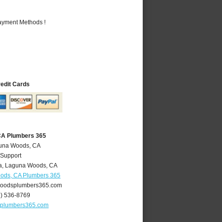
Payment Methods !
redit Cards
CA Plumbers 365
guna Woods, CA
 Support
a
,
Laguna Woods
,
CA
ods, CA Plumbers 365
oodsplumbers365.com
9) 536-8769
plumbers365.com