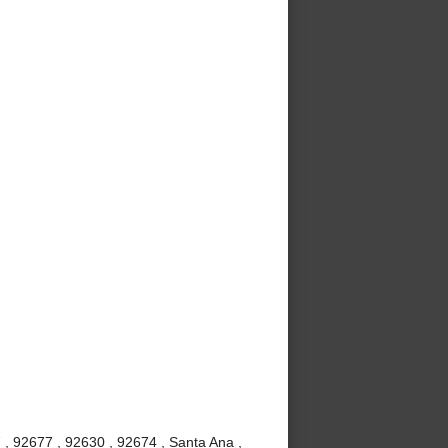
 , 92677 , 92630 , 92674 , Santa Ana ,