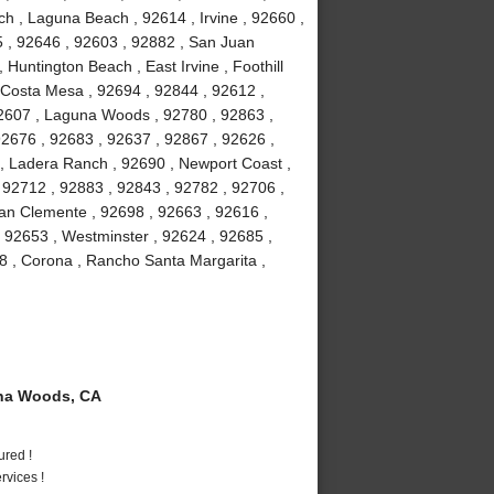
h , Laguna Beach , 92614 , Irvine , 92660 ,
5 , 92646 , 92603 , 92882 , San Juan
 Huntington Beach , East Irvine , Foothill
 Costa Mesa , 92694 , 92844 , 92612 ,
92607 , Laguna Woods , 92780 , 92863 ,
92676 , 92683 , 92637 , 92867 , 92626 ,
 , Ladera Ranch , 92690 , Newport Coast ,
 92712 , 92883 , 92843 , 92782 , 92706 ,
an Clemente , 92698 , 92663 , 92616 ,
, 92653 , Westminster , 92624 , 92685 ,
8 , Corona , Rancho Santa Margarita ,
na Woods, CA
ured !
vices !