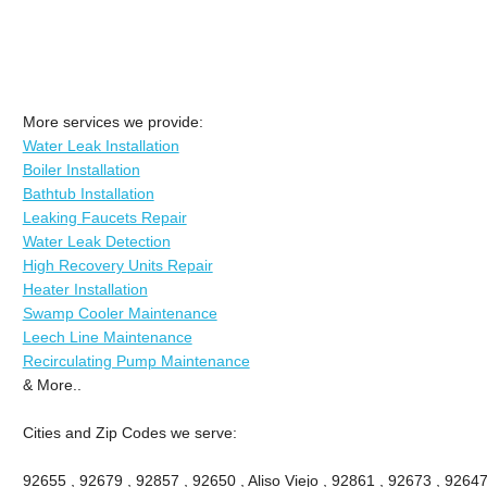
More services we provide:
Water Leak Installation
Boiler Installation
Bathtub Installation
Leaking Faucets Repair
Water Leak Detection
High Recovery Units Repair
Heater Installation
Swamp Cooler Maintenance
Leech Line Maintenance
Recirculating Pump Maintenance
& More..
Cities and Zip Codes we serve:
92655 , 92679 , 92857 , 92650 , Aliso Viejo , 92861 , 92673 , 92647