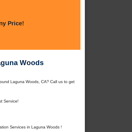
ny Price!
 Laguna Woods
around Laguna Woods, CA? Call us to get
t Service!
ation Services in Laguna Woods !