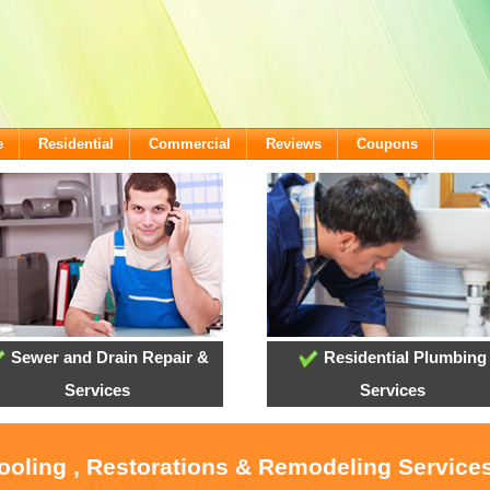
e
Residential
Commercial
Reviews
Coupons
Sewer and Drain Repair &
Residential Plumbing
Services
Services
Cooling , Restorations & Remodeling Servic