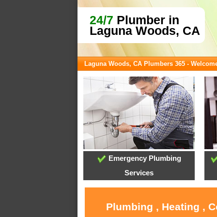
24/7
Plumber in
Laguna Woods, CA
Laguna Woods, CA Plumbers 365 - Welcom
Emergency Plumbing
Services
Plumbing , Heating , 