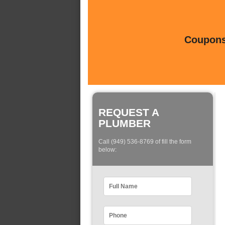
Coupons 
REQUEST A
PLUMBER
Call (949) 536-8769 of fill the form
below: