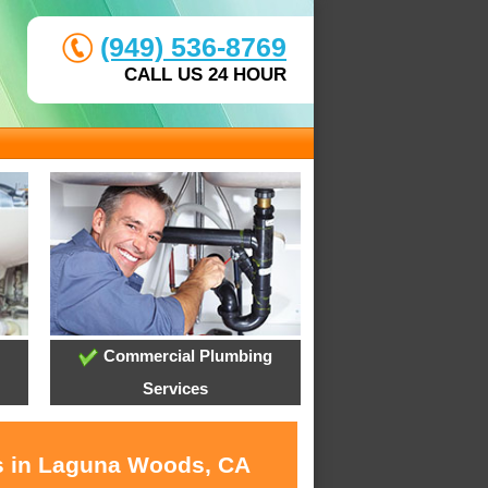
(949) 536-8769
CALL US 24 HOUR
Commercial Plumbing
Services
es in Laguna Woods, CA