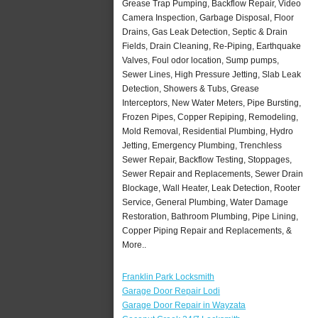
Grease Trap Pumping, Backflow Repair, Video
Camera Inspection, Garbage Disposal, Floor
Drains, Gas Leak Detection, Septic & Drain
Fields, Drain Cleaning, Re-Piping, Earthquake
Valves, Foul odor location, Sump pumps,
Sewer Lines, High Pressure Jetting, Slab Leak
Detection, Showers & Tubs, Grease
Interceptors, New Water Meters, Pipe Bursting,
Frozen Pipes, Copper Repiping, Remodeling,
Mold Removal, Residential Plumbing, Hydro
Jetting, Emergency Plumbing, Trenchless
Sewer Repair, Backflow Testing, Stoppages,
Sewer Repair and Replacements, Sewer Drain
Blockage, Wall Heater, Leak Detection, Rooter
Service, General Plumbing, Water Damage
Restoration, Bathroom Plumbing, Pipe Lining,
Copper Piping Repair and Replacements, &
More..
Franklin Park Locksmith
Garage Door Repair Lodi
Garage Door Repair in Wayzata