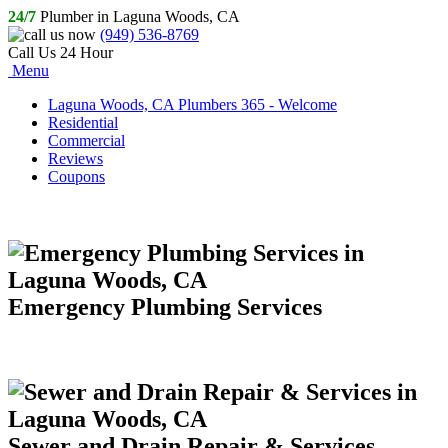
24/7
Plumber in Laguna Woods, CA
(949) 536-8769
Call Us 24 Hour
Menu
Laguna Woods, CA Plumbers 365 - Welcome
Residential
Commercial
Reviews
Coupons
Emergency Plumbing Services
Sewer and Drain Repair & Services