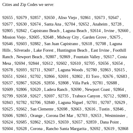
Cities and Zip Codes we serve:
92655 , 92679 , 92857 , 92650 , Aliso Viejo , 92861 , 92673 , 92647 ,
92677 , 92630 , 92674 , Santa Ana , 92704 , 92652 , Anaheim , 92728 ,
92805 , 92842 , Capistrano Beach , Laguna Beach , 92614 , Irvine , 92660 ,
Mission Viejo , 92605 , 92648 , Midway City , Garden Grove , 92675 ,
92646 , 92603 , 92882 , San Juan Capistrano , 92618 , 92708 , Laguna
Hills , Silverado , Lake Forest , Huntington Beach , East Irvine , Foothill
Ranch , Newport Beach , 92807 , 92869 , Fountain Valley , 92617 , Costa
Mesa , 92694 , 92844 , 92612 , 92602 , 92610 , 92705 , 92656 , 92654 ,
92678 , 92693 , 92711 , 92607 , Laguna Woods , 92780 , 92863 , 92615 ,
92651 , 92661 , 92702 , 92866 , 92691 , 92802 , El Toro , 92676 , 92683 ,
92637 , 92867 , 92626 , 92856 , 92808 , Villa Park , 92781 , 92688 ,
92609 , 92806 , 92620 , Ladera Ranch , 92690 , Newport Coast , 92864 ,
92799 , 92658 , 92627 , 92697 , 92735 , Trabuco Canyon , 92712 , 92883 ,
92843 , 92782 , 92706 , 92840 , Laguna Niguel , 92701 , 92707 , 92629 ,
92625 , 92662 , San Clemente , 92698 , 92663 , 92616 , Tustin , 92846 ,
92606 , 92865 , Orange , Corona Del Mar , 92703 , 92653 , Westminster ,
92624 , 92685 , 92862 , 92623 , 92659 , 92657 , 92859 , Dana Point ,
92604 , 92628 , Corona , Rancho Santa Margarita , 92692 , 92619 , 92868