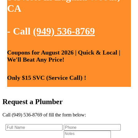
CA
- Call
(949) 536-8769
Coupons for August 2026 | Quick & Local |
We'll Beat Any Price!
Only $15 SVC (Service Call) !
Request a Plumber
Call (949) 536-8769 of fill the form below: