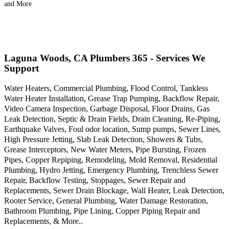
and More
Laguna Woods, CA Plumbers 365 - Services We
Support
Water Heaters, Commercial Plumbing, Flood Control, Tankless
Water Heater Installation, Grease Trap Pumping, Backflow Repair,
Video Camera Inspection, Garbage Disposal, Floor Drains, Gas
Leak Detection, Septic & Drain Fields, Drain Cleaning, Re-Piping,
Earthquake Valves, Foul odor location, Sump pumps, Sewer Lines,
High Pressure Jetting, Slab Leak Detection, Showers & Tubs,
Grease Interceptors, New Water Meters, Pipe Bursting, Frozen
Pipes, Copper Repiping, Remodeling, Mold Removal, Residential
Plumbing, Hydro Jetting, Emergency Plumbing, Trenchless Sewer
Repair, Backflow Testing, Stoppages, Sewer Repair and
Replacements, Sewer Drain Blockage, Wall Heater, Leak Detection,
Rooter Service, General Plumbing, Water Damage Restoration,
Bathroom Plumbing, Pipe Lining, Copper Piping Repair and
Replacements, & More..