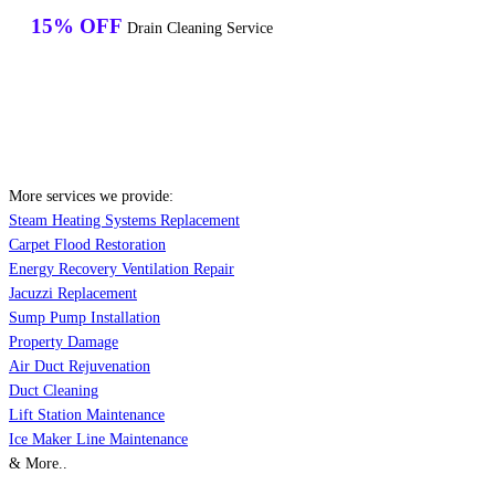
15% OFF
Drain Cleaning Service
More services we provide:
Steam Heating Systems Replacement
Carpet Flood Restoration
Energy Recovery Ventilation Repair
Jacuzzi Replacement
Sump Pump Installation
Property Damage
Air Duct Rejuvenation
Duct Cleaning
Lift Station Maintenance
Ice Maker Line Maintenance
& More..