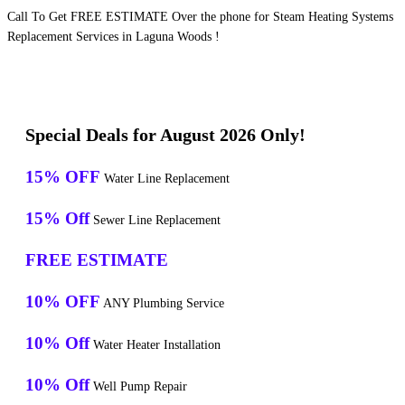
Call To Get FREE ESTIMATE Over the phone for Steam Heating Systems
Replacement Services in Laguna Woods !
Special Deals for August 2026 Only!
15% OFF
Water Line Replacement
15% Off
Sewer Line Replacement
FREE ESTIMATE
10% OFF
ANY Plumbing Service
10% Off
Water Heater Installation
10% Off
Well Pump Repair