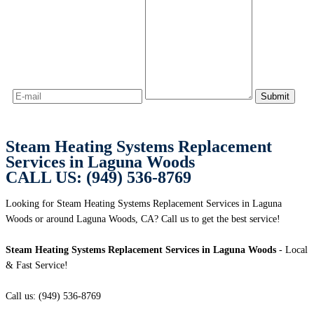
Steam Heating Systems Replacement
Services in Laguna Woods
CALL US: (949) 536-8769
Looking for Steam Heating Systems Replacement Services in Laguna
Woods or around Laguna Woods, CA? Call us to get the best service!
Steam Heating Systems Replacement Services in Laguna Woods
- Local
& Fast Service!
Call us: (949) 536-8769