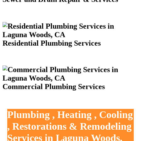
Residential Plumbing Services
Commercial Plumbing Services
Plumbing , Heating , Cooling
, Restorations & Remodeling
Services in Laguna Woods,