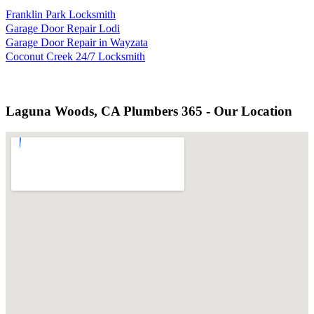
Franklin Park Locksmith
Garage Door Repair Lodi
Garage Door Repair in Wayzata
Coconut Creek 24/7 Locksmith
Laguna Woods, CA Plumbers 365 - Our Location