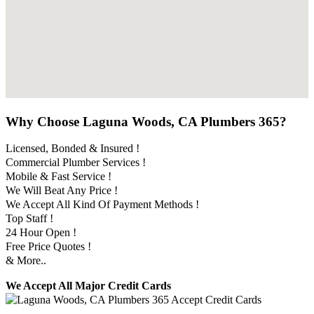
Why Choose Laguna Woods, CA Plumbers 365?
Licensed, Bonded & Insured !
Commercial Plumber Services !
Mobile & Fast Service !
We Will Beat Any Price !
We Accept All Kind Of Payment Methods !
Top Staff !
24 Hour Open !
Free Price Quotes !
& More..
We Accept All Major Credit Cards