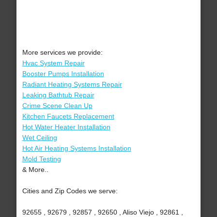
More services we provide:
Hvac System Repair
Booster Pumps Installation
Radiant Heating Systems Repair
Leaking Bathtub Repair
Crime Scene Clean Up
Kitchen Faucets Replacement
Hot Water Heater Installation
Wet Ceiling
Hot Air Heating Systems Installation
Mold Testing
& More..
Cities and Zip Codes we serve:
92655 , 92679 , 92857 , 92650 , Aliso Viejo , 92861 ,