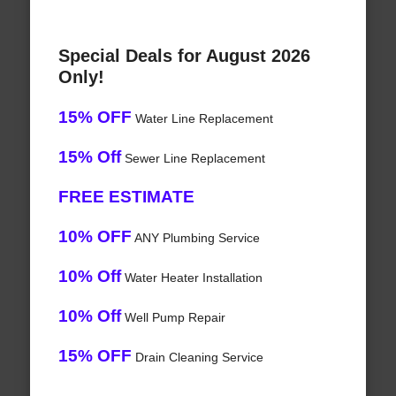
Special Deals for August 2026
Only!
15% OFF
Water Line Replacement
15% Off
Sewer Line Replacement
FREE ESTIMATE
10% OFF
ANY Plumbing Service
10% Off
Water Heater Installation
10% Off
Well Pump Repair
15% OFF
Drain Cleaning Service