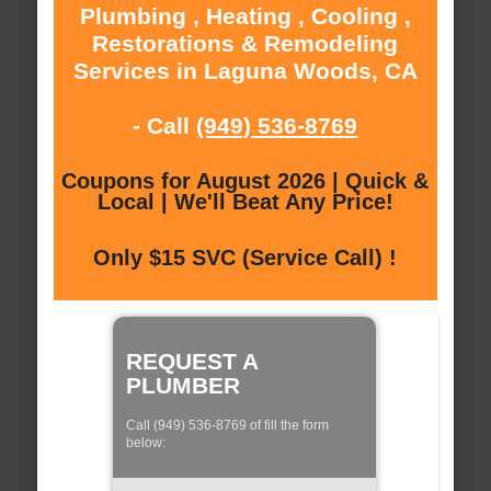
Plumbing , Heating , Cooling ,
Restorations & Remodeling
Services in Laguna Woods, CA
- Call
(949) 536-8769
Coupons for August 2026 | Quick &
Local | We'll Beat Any Price!
Only $15 SVC (Service Call) !
REQUEST A
PLUMBER
Call (949) 536-8769 of fill the form
below: