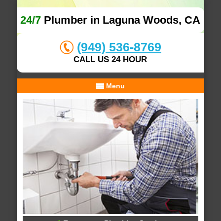
24/7
Plumber in Laguna Woods, CA
(949) 536-8769
CALL US 24 HOUR
Menu