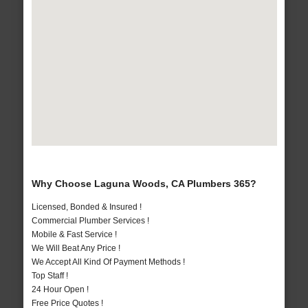
Why Choose Laguna Woods, CA Plumbers 365?
Licensed, Bonded & Insured !
Commercial Plumber Services !
Mobile & Fast Service !
We Will Beat Any Price !
We Accept All Kind Of Payment Methods !
Top Staff !
24 Hour Open !
Free Price Quotes !