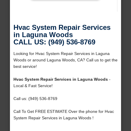
Hvac System Repair Services
in Laguna Woods
CALL US: (949) 536-8769
Looking for Hvac System Repair Services in Laguna
Woods or around Laguna Woods, CA? Call us to get the
best service!
Hvac System Repair Services in Laguna Woods
-
Local & Fast Service!
Call us: (949) 536-8769
Call To Get FREE ESTIMATE Over the phone for Hvac
System Repair Services in Laguna Woods !