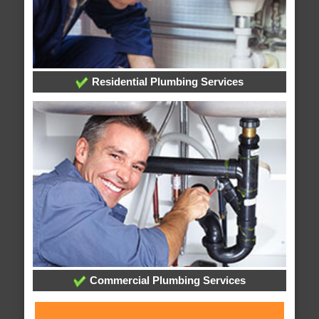
Residential Plumbing Services
Commercial Plumbing Services