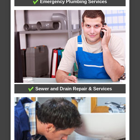
Emergency Plumbing Services
Sewer and Drain Repair & Services