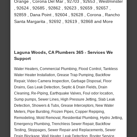
Orange , Corona Del Mar , 92703 , 92653 , Westminster
, 92624 , 92685 , 92862 , 92623 , 92659 , 92657 ,
92859 , Dana Point , 92604 , 92628 , Corona , Rancho
Santa Margarita , 92692 , 92619 , 92868 and More
Laguna Woods, CA Plumbers 365 - Services We
Support
Water Heaters, Commercial Plumbing, Flood Control, Tankless
Water Heater Installation, Grease Trap Pumping, Backflow
Repair, Video Camera Inspection, Garbage Disposal, Floor
Drains, Gas Leak Detection, Septic & Drain Fields, Drain
Cleaning, Re-Piping, Earthquake Valves, Foul odor location,
Sump pumps, Sewer Lines, High Pressure Jetting, Slab Leak
Detection, Showers & Tubs, Grease Interceptors, New Water
Meters, Pipe Bursting, Frozen Pipes, Copper Repiping,
Remodeling, Mold Removal, Residential Plumbing, Hydro Jetting,
Emergency Plumbing, Trenchless Sewer Repair, Backflow
Testing, Stoppages, Sewer Repair and Replacements, Sewer
Drain Blockage, Wall Heater, Leak Detection, Rooter Service,