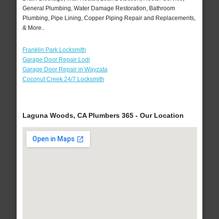
General Plumbing, Water Damage Restoration, Bathroom
Plumbing, Pipe Lining, Copper Piping Repair and Replacements,
& More..
Franklin Park Locksmith
Garage Door Repair Lodi
Garage Door Repair in Wayzata
Coconut Creek 24/7 Locksmith
Laguna Woods, CA Plumbers 365 - Our Location