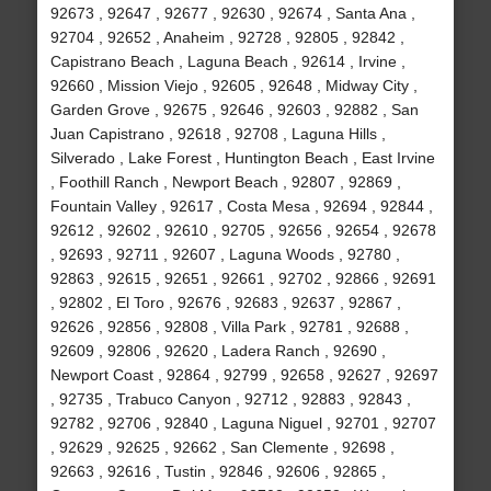
92673 , 92647 , 92677 , 92630 , 92674 , Santa Ana ,
92704 , 92652 , Anaheim , 92728 , 92805 , 92842 ,
Capistrano Beach , Laguna Beach , 92614 , Irvine ,
92660 , Mission Viejo , 92605 , 92648 , Midway City ,
Garden Grove , 92675 , 92646 , 92603 , 92882 , San
Juan Capistrano , 92618 , 92708 , Laguna Hills ,
Silverado , Lake Forest , Huntington Beach , East Irvine
, Foothill Ranch , Newport Beach , 92807 , 92869 ,
Fountain Valley , 92617 , Costa Mesa , 92694 , 92844 ,
92612 , 92602 , 92610 , 92705 , 92656 , 92654 , 92678
, 92693 , 92711 , 92607 , Laguna Woods , 92780 ,
92863 , 92615 , 92651 , 92661 , 92702 , 92866 , 92691
, 92802 , El Toro , 92676 , 92683 , 92637 , 92867 ,
92626 , 92856 , 92808 , Villa Park , 92781 , 92688 ,
92609 , 92806 , 92620 , Ladera Ranch , 92690 ,
Newport Coast , 92864 , 92799 , 92658 , 92627 , 92697
, 92735 , Trabuco Canyon , 92712 , 92883 , 92843 ,
92782 , 92706 , 92840 , Laguna Niguel , 92701 , 92707
, 92629 , 92625 , 92662 , San Clemente , 92698 ,
92663 , 92616 , Tustin , 92846 , 92606 , 92865 ,