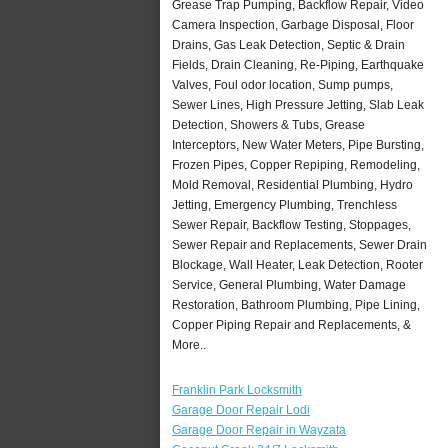
Grease Trap Pumping, Backflow Repair, Video
Camera Inspection, Garbage Disposal, Floor
Drains, Gas Leak Detection, Septic & Drain
Fields, Drain Cleaning, Re-Piping, Earthquake
Valves, Foul odor location, Sump pumps,
Sewer Lines, High Pressure Jetting, Slab Leak
Detection, Showers & Tubs, Grease
Interceptors, New Water Meters, Pipe Bursting,
Frozen Pipes, Copper Repiping, Remodeling,
Mold Removal, Residential Plumbing, Hydro
Jetting, Emergency Plumbing, Trenchless
Sewer Repair, Backflow Testing, Stoppages,
Sewer Repair and Replacements, Sewer Drain
Blockage, Wall Heater, Leak Detection, Rooter
Service, General Plumbing, Water Damage
Restoration, Bathroom Plumbing, Pipe Lining,
Copper Piping Repair and Replacements, &
More..
Franklin Park Locksmith
Garage Door Repair Lodi
Garage Door Repair in Wayzata