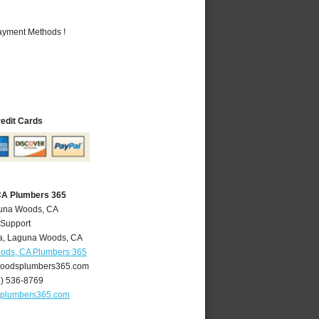
Payment Methods !
redit Cards
CA Plumbers 365
guna Woods, CA
 Support
a
,
Laguna Woods
,
CA
ods, CA Plumbers 365
oodsplumbers365.com
9) 536-8769
plumbers365.com