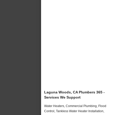
Laguna Woods, CA Plumbers 365 -
Services We Support
Water Heaters, Commercial Plumbing, Flood
Control, Tankless Water Heater Installation,