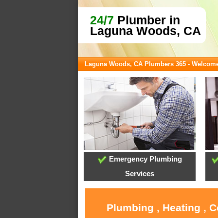
24/7
Plumber in
Laguna Woods, CA
Laguna Woods, CA Plumbers 365 - Welcom
Emergency Plumbing
Services
Plumbing , Heating , 