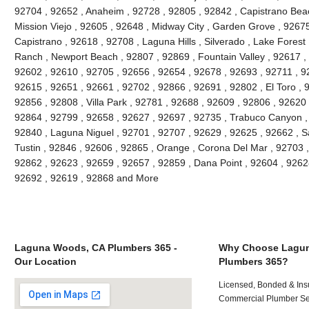
92704 , 92652 , Anaheim , 92728 , 92805 , 92842 , Capistrano Beac
Mission Viejo , 92605 , 92648 , Midway City , Garden Grove , 9267
Capistrano , 92618 , 92708 , Laguna Hills , Silverado , Lake Forest ,
Ranch , Newport Beach , 92807 , 92869 , Fountain Valley , 92617 ,
92602 , 92610 , 92705 , 92656 , 92654 , 92678 , 92693 , 92711 , 
92615 , 92651 , 92661 , 92702 , 92866 , 92691 , 92802 , El Toro , 
92856 , 92808 , Villa Park , 92781 , 92688 , 92609 , 92806 , 92620
92864 , 92799 , 92658 , 92627 , 92697 , 92735 , Trabuco Canyon ,
92840 , Laguna Niguel , 92701 , 92707 , 92629 , 92625 , 92662 , S
Tustin , 92846 , 92606 , 92865 , Orange , Corona Del Mar , 92703 
92862 , 92623 , 92659 , 92657 , 92859 , Dana Point , 92604 , 9262
92692 , 92619 , 92868 and More
Laguna Woods, CA Plumbers 365 -
Why Choose Lagu
Our Location
Plumbers 365?
Licensed, Bonded & Ins
Commercial Plumber Ser