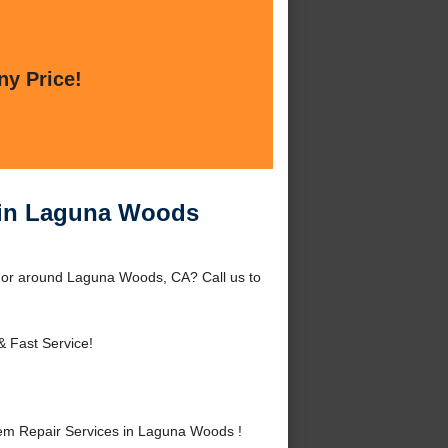
ny Price!
 in Laguna Woods
 or around Laguna Woods, CA? Call us to
& Fast Service!
em Repair Services in Laguna Woods !