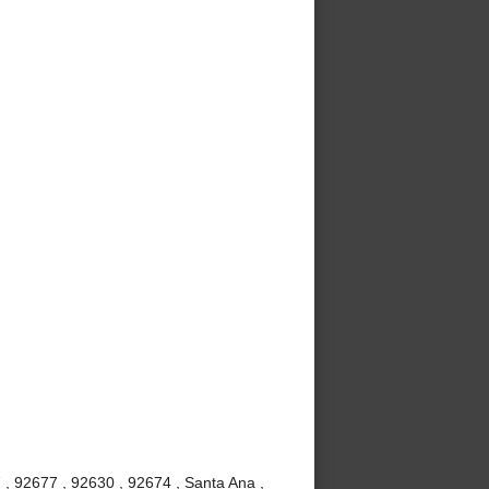
 , 92677 , 92630 , 92674 , Santa Ana ,