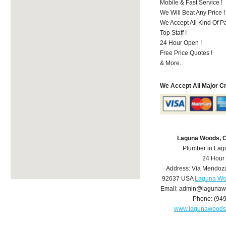
Mobile & Fast Service !
We Will Beat Any Price !
We Accept All Kind Of 
Top Staff !
24 Hour Open !
Free Price Quotes !
& More..
We Accept All Major C
Laguna Woods, 
Plumber in La
24 Hour
Address:
Via Mendoz
92637
USA
Laguna Wo
Email:
admin@lagunaw
Phone:
(94
www.lagunawoods