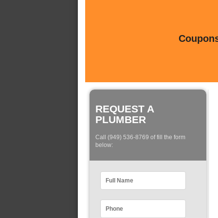
Coupons 
REQUEST A
PLUMBER
Call (949) 536-8769 of fill the form
below: