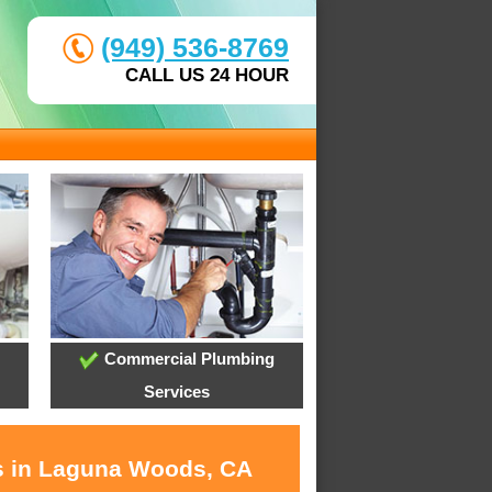
(949) 536-8769
CALL US 24 HOUR
Commercial Plumbing
Services
es in Laguna Woods, CA