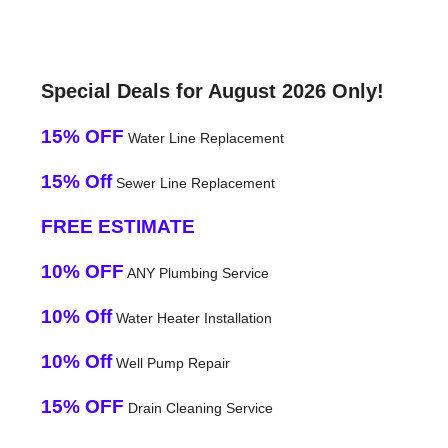
Special Deals for August 2026 Only!
15% OFF
Water Line Replacement
15% Off
Sewer Line Replacement
FREE ESTIMATE
10% OFF
ANY Plumbing Service
10% Off
Water Heater Installation
10% Off
Well Pump Repair
15% OFF
Drain Cleaning Service