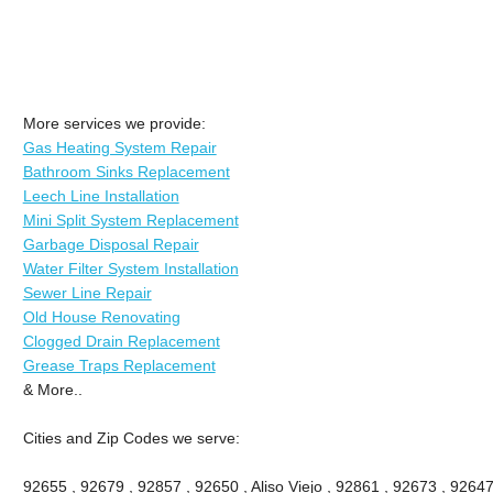
More services we provide:
Gas Heating System Repair
Bathroom Sinks Replacement
Leech Line Installation
Mini Split System Replacement
Garbage Disposal Repair
Water Filter System Installation
Sewer Line Repair
Old House Renovating
Clogged Drain Replacement
Grease Traps Replacement
& More..
Cities and Zip Codes we serve:
92655 , 92679 , 92857 , 92650 , Aliso Viejo , 92861 , 92673 , 92647