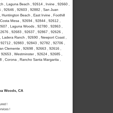
h , Laguna Beach , 92614 , Irvine , 92660 ,
5 , 92646 , 92603 , 92882 , San Juan
 Huntington Beach , East Irvine , Foothill
 Costa Mesa , 92694 , 92844 , 92612 ,
92607 , Laguna Woods , 92780 , 92863 ,
92676 , 92683 , 92637 , 92867 , 92626 ,
 , Ladera Ranch , 92690 , Newport Coast ,
 92712 , 92883 , 92843 , 92782 , 92706 ,
an Clemente , 92698 , 92663 , 92616 ,
, 92653 , Westminster , 92624 , 92685 ,
8 , Corona , Rancho Santa Margarita ,
na Woods, CA
ured !
vices !