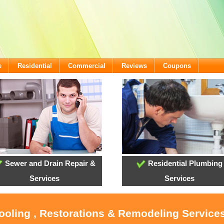
e
Residential
Commercial
Reviews
Coupons
Sewer and Drain Repair &
Residential Plumbing
Services
Services
Cooling , Restorations & Remodeling Servic