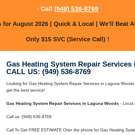
- Call
(949) 536-8769
for August 2026 | Quick & Local | We'll Beat A
Only $15 SVC (Service Call) !
Gas Heating System Repair Services
CALL US: (949) 536-8769
Looking for Gas Heating System Repair Services in Laguna Woods
get the best service!
Gas Heating System Repair Services in Laguna Woods
- Local 
Call us: (949) 536-8769
Call To Get FREE ESTIMATE Over the phone for Gas Heating Syst