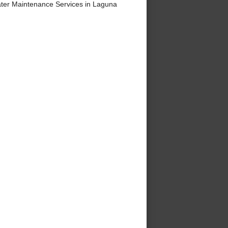
ter Maintenance Services in Laguna