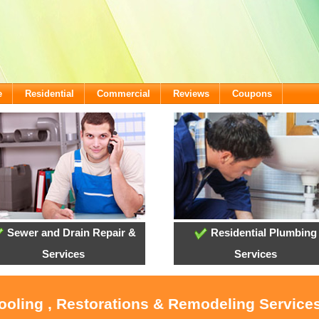
e
Residential
Commercial
Reviews
Coupons
Sewer and Drain Repair &
Residential Plumbing
Services
Services
Cooling , Restorations & Remodeling Servic