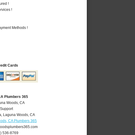
ured !
vices !
Payment Methods !
redit Cards
CA Plumbers 365
guna Woods, CA
 Support
a
,
Laguna Woods
,
CA
ods, CA Plumbers 365
oodsplumbers365.com
9) 536-8769