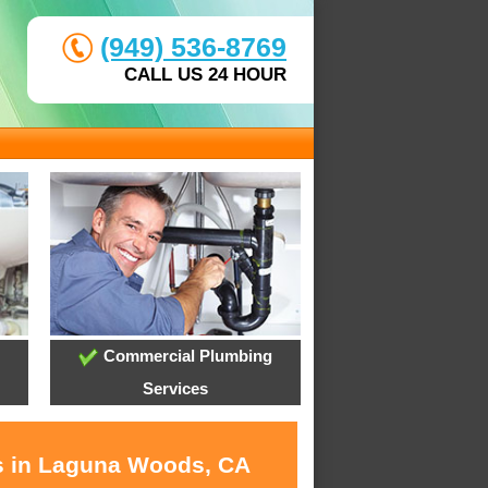
(949) 536-8769
CALL US 24 HOUR
Commercial Plumbing
Services
es in Laguna Woods, CA