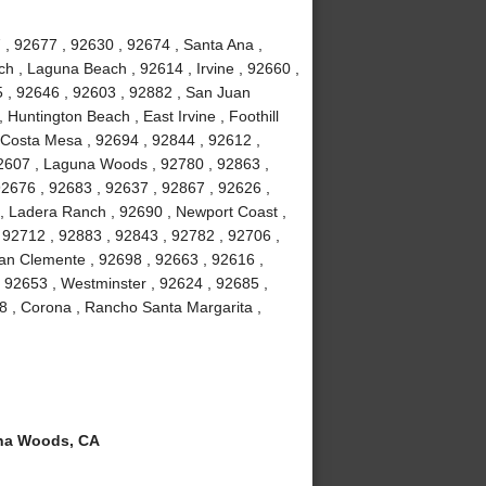
 , 92677 , 92630 , 92674 , Santa Ana ,
h , Laguna Beach , 92614 , Irvine , 92660 ,
5 , 92646 , 92603 , 92882 , San Juan
 Huntington Beach , East Irvine , Foothill
 Costa Mesa , 92694 , 92844 , 92612 ,
92607 , Laguna Woods , 92780 , 92863 ,
92676 , 92683 , 92637 , 92867 , 92626 ,
 , Ladera Ranch , 92690 , Newport Coast ,
 92712 , 92883 , 92843 , 92782 , 92706 ,
an Clemente , 92698 , 92663 , 92616 ,
, 92653 , Westminster , 92624 , 92685 ,
8 , Corona , Rancho Santa Margarita ,
na Woods, CA