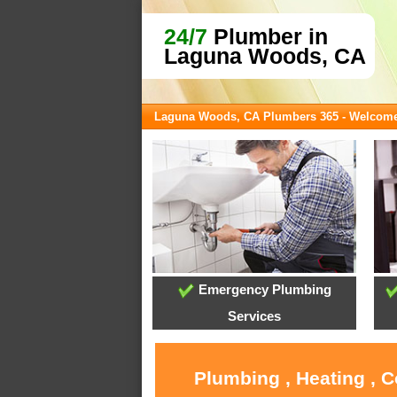
24/7
Plumber in
Laguna Woods, CA
Laguna Woods, CA Plumbers 365 - Welcom
Emergency Plumbing
Services
Plumbing , Heating , 