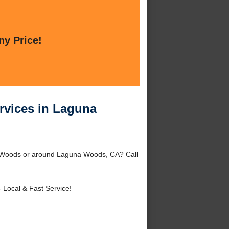
ny Price!
rvices in Laguna
a Woods or around Laguna Woods, CA? Call
 Local & Fast Service!