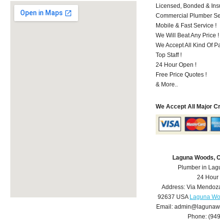
Licensed, Bonded & Ins
Commercial Plumber Ser
Mobile & Fast Service !
We Will Beat Any Price !
We Accept All Kind Of 
Top Staff !
24 Hour Open !
Free Price Quotes !
& More..
We Accept All Major C
Laguna Woods, 
Plumber in La
24 Hour
Address:
Via Mendoz
92637
USA
Laguna Wo
Email:
admin@lagunaw
Phone:
(94