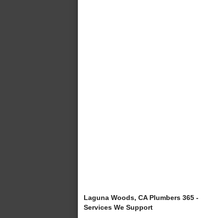
Laguna Woods, CA Plumbers 365 -
Services We Support