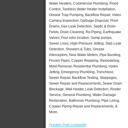
Water Heaters, Commercial Plumbing, Flood
Control, Tankless Water Heater Installation,
Grease Trap Pumping, Backflow Repair, Video
Camera Inspection, Garbage Disposal, Floor
Drains, Gas Leak Detection, Septic & Drain
Fields, Drain Cleaning, Re-Piping, Earthquake
Valves, Foul odor location, Sump pumps,
Sewer Lines, High Pressure Jetting, Slab Leak
Detection, Showers & Tubs, Grease
Interceptors, New Water Meters, Pipe Bursting,
Frozen Pipes, Copper Repiping, Remodeling,
Mold Removal, Residential Plumbing, Hydro
Jetting, Emergency Plumbing, Trenchless
Sewer Repair, Backflow Testing, Stoppages,
Sewer Repair and Replacements, Sewer Drain
Blockage, Wall Heater, Leak Detection, Rooter
Service, General Plumbing, Water Damage
Restoration, Bathroom Plumbing, Pipe Lining,
Copper Piping Repair and Replacements, &
More..
Franklin Park Locksmith