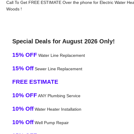
Call To Get FREE ESTIMATE Over the phone for Electric Water Hea
Woods !
Special Deals for August 2026 Only!
15% OFF
Water Line Replacement
15% Off
Sewer Line Replacement
FREE ESTIMATE
10% OFF
ANY Plumbing Service
10% Off
Water Heater Installation
10% Off
Well Pump Repair