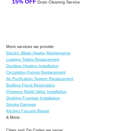
15% OFF
Drain Cleaning Service
More services we provide:
Electric Water Heater Maintenance
Leaking Toilets Replacement
Ductless Heating Installation
Circulation Pumps Replacement
Air Purification System Replacement
Building Flood Restoration
Pressure Relief Valve Installation
Drinking Fountain Installation
Smoke Damage
Kitchen Faucets Repair
& More..
Cities and Zip Codes we serve: