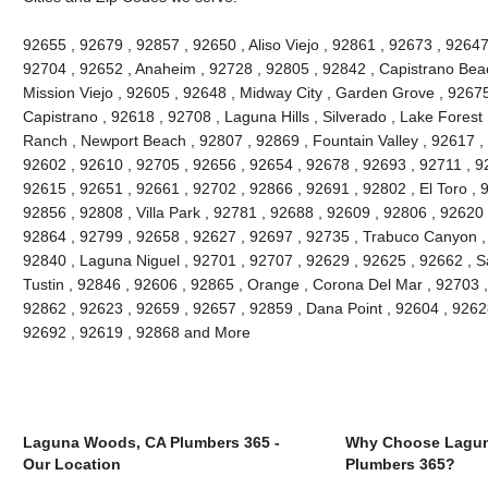
92655 , 92679 , 92857 , 92650 , Aliso Viejo , 92861 , 92673 , 92647
92704 , 92652 , Anaheim , 92728 , 92805 , 92842 , Capistrano Beac
Mission Viejo , 92605 , 92648 , Midway City , Garden Grove , 9267
Capistrano , 92618 , 92708 , Laguna Hills , Silverado , Lake Forest ,
Ranch , Newport Beach , 92807 , 92869 , Fountain Valley , 92617 ,
92602 , 92610 , 92705 , 92656 , 92654 , 92678 , 92693 , 92711 , 
92615 , 92651 , 92661 , 92702 , 92866 , 92691 , 92802 , El Toro , 
92856 , 92808 , Villa Park , 92781 , 92688 , 92609 , 92806 , 92620
92864 , 92799 , 92658 , 92627 , 92697 , 92735 , Trabuco Canyon ,
92840 , Laguna Niguel , 92701 , 92707 , 92629 , 92625 , 92662 , S
Tustin , 92846 , 92606 , 92865 , Orange , Corona Del Mar , 92703 
92862 , 92623 , 92659 , 92657 , 92859 , Dana Point , 92604 , 9262
92692 , 92619 , 92868 and More
Laguna Woods, CA Plumbers 365 -
Why Choose Lagu
Our Location
Plumbers 365?