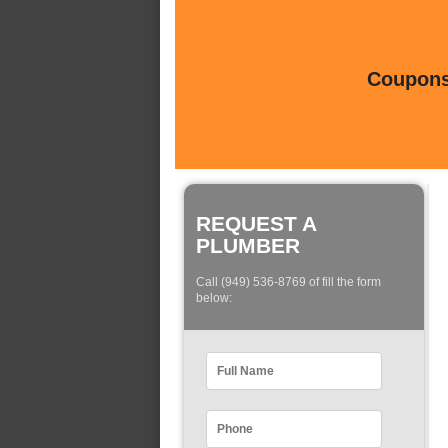
Coupons 
REQUEST A
PLUMBER
Call (949) 536-8769 of fill the form
below: