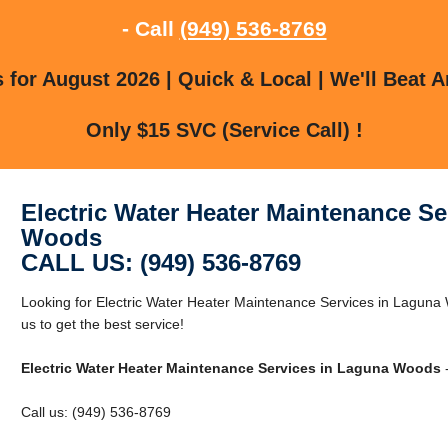
- Call
(949) 536-8769
for August 2026 | Quick & Local | We'll Beat A
Only $15 SVC (Service Call) !
Electric Water Heater Maintenance Se
Woods
CALL US: (949) 536-8769
Looking for Electric Water Heater Maintenance Services in Lagun
us to get the best service!
Electric Water Heater Maintenance Services in Laguna Woods
-
Call us: (949) 536-8769