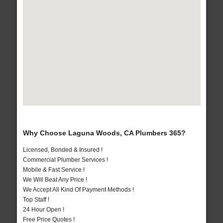
Why Choose Laguna Woods, CA Plumbers 365?
Licensed, Bonded & Insured !
Commercial Plumber Services !
Mobile & Fast Service !
We Will Beat Any Price !
We Accept All Kind Of Payment Methods !
Top Staff !
24 Hour Open !
Free Price Quotes !