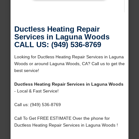
Ductless Heating Repair
Services in Laguna Woods
CALL US: (949) 536-8769
Looking for Ductless Heating Repair Services in Laguna
Woods or around Laguna Woods, CA? Call us to get the
best service!
Ductless Heating Repair Services in Laguna Woods
- Local & Fast Service!
Call us: (949) 536-8769
Call To Get FREE ESTIMATE Over the phone for
Ductless Heating Repair Services in Laguna Woods !