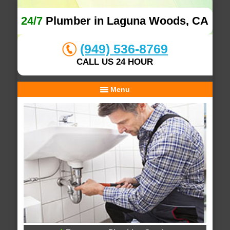
24/7
Plumber in Laguna Woods, CA
(949) 536-8769
CALL US 24 HOUR
Menu