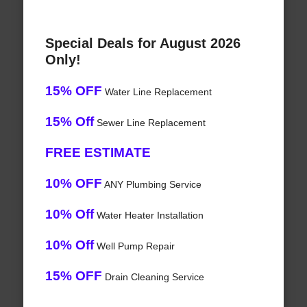
Special Deals for August 2026
Only!
15% OFF
Water Line Replacement
15% Off
Sewer Line Replacement
FREE ESTIMATE
10% OFF
ANY Plumbing Service
10% Off
Water Heater Installation
10% Off
Well Pump Repair
15% OFF
Drain Cleaning Service