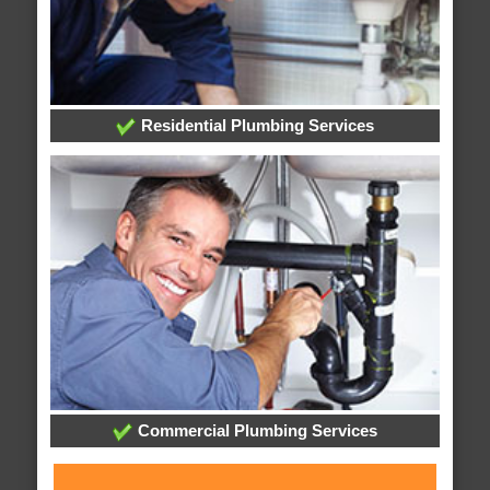
Residential Plumbing Services
Commercial Plumbing Services