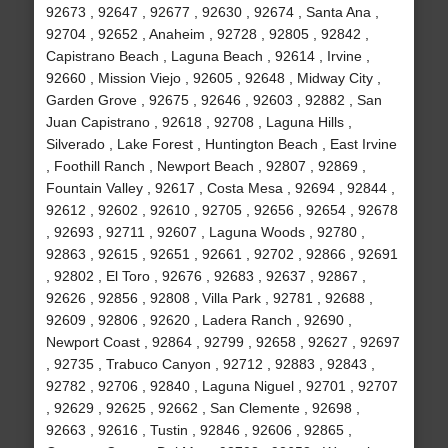
92673 , 92647 , 92677 , 92630 , 92674 , Santa Ana ,
92704 , 92652 , Anaheim , 92728 , 92805 , 92842 ,
Capistrano Beach , Laguna Beach , 92614 , Irvine ,
92660 , Mission Viejo , 92605 , 92648 , Midway City ,
Garden Grove , 92675 , 92646 , 92603 , 92882 , San
Juan Capistrano , 92618 , 92708 , Laguna Hills ,
Silverado , Lake Forest , Huntington Beach , East Irvine
, Foothill Ranch , Newport Beach , 92807 , 92869 ,
Fountain Valley , 92617 , Costa Mesa , 92694 , 92844 ,
92612 , 92602 , 92610 , 92705 , 92656 , 92654 , 92678
, 92693 , 92711 , 92607 , Laguna Woods , 92780 ,
92863 , 92615 , 92651 , 92661 , 92702 , 92866 , 92691
, 92802 , El Toro , 92676 , 92683 , 92637 , 92867 ,
92626 , 92856 , 92808 , Villa Park , 92781 , 92688 ,
92609 , 92806 , 92620 , Ladera Ranch , 92690 ,
Newport Coast , 92864 , 92799 , 92658 , 92627 , 92697
, 92735 , Trabuco Canyon , 92712 , 92883 , 92843 ,
92782 , 92706 , 92840 , Laguna Niguel , 92701 , 92707
, 92629 , 92625 , 92662 , San Clemente , 92698 ,
92663 , 92616 , Tustin , 92846 , 92606 , 92865 ,