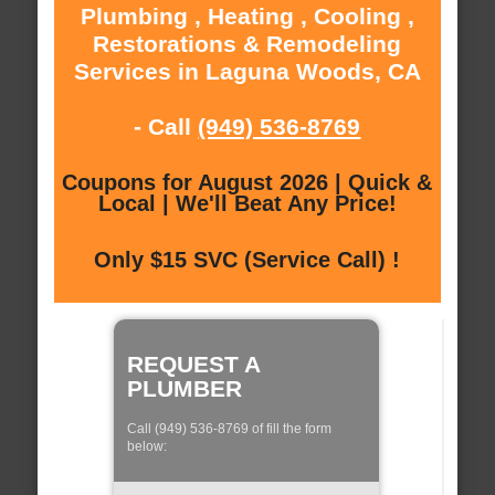
Plumbing , Heating , Cooling ,
Restorations & Remodeling
Services in Laguna Woods, CA
- Call
(949) 536-8769
Coupons for August 2026 | Quick &
Local | We'll Beat Any Price!
Only $15 SVC (Service Call) !
REQUEST A
PLUMBER
Call (949) 536-8769 of fill the form
below: