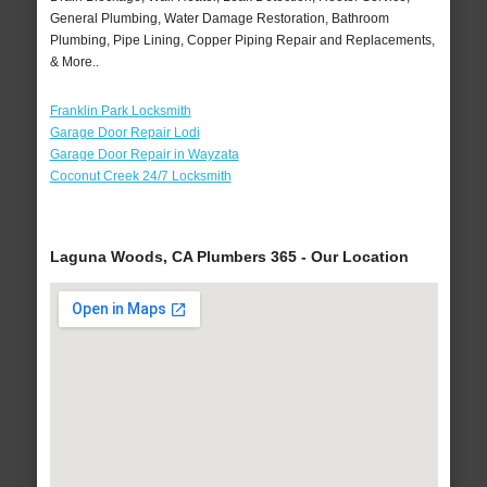
General Plumbing, Water Damage Restoration, Bathroom
Plumbing, Pipe Lining, Copper Piping Repair and Replacements,
& More..
Franklin Park Locksmith
Garage Door Repair Lodi
Garage Door Repair in Wayzata
Coconut Creek 24/7 Locksmith
Laguna Woods, CA Plumbers 365 - Our Location