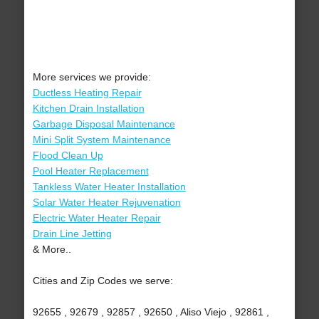
More services we provide:
Ductless Heating Repair
Kitchen Drain Installation
Garbage Disposal Maintenance
Mini Split System Maintenance
Flood Clean Up
Pool Heater Replacement
Tankless Water Heater Installation
Solar Water Heater Rejuvenation
Electric Water Heater Repair
Drain Line Jetting
& More..
Cities and Zip Codes we serve:
92655 , 92679 , 92857 , 92650 , Aliso Viejo , 92861 ,