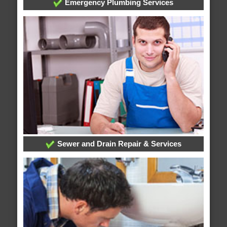
Emergency Plumbing Services
Sewer and Drain Repair & Services