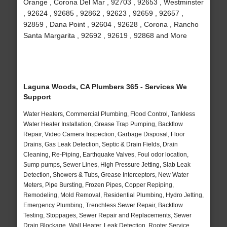
Orange , Corona Del Mar , 92703 , 92653 , Westminster
, 92624 , 92685 , 92862 , 92623 , 92659 , 92657 ,
92859 , Dana Point , 92604 , 92628 , Corona , Rancho
Santa Margarita , 92692 , 92619 , 92868 and More
Laguna Woods, CA Plumbers 365 - Services We
Support
Water Heaters, Commercial Plumbing, Flood Control, Tankless
Water Heater Installation, Grease Trap Pumping, Backflow
Repair, Video Camera Inspection, Garbage Disposal, Floor
Drains, Gas Leak Detection, Septic & Drain Fields, Drain
Cleaning, Re-Piping, Earthquake Valves, Foul odor location,
Sump pumps, Sewer Lines, High Pressure Jetting, Slab Leak
Detection, Showers & Tubs, Grease Interceptors, New Water
Meters, Pipe Bursting, Frozen Pipes, Copper Repiping,
Remodeling, Mold Removal, Residential Plumbing, Hydro Jetting,
Emergency Plumbing, Trenchless Sewer Repair, Backflow
Testing, Stoppages, Sewer Repair and Replacements, Sewer
Drain Blockage, Wall Heater, Leak Detection, Rooter Service,