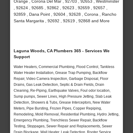
Orange , Corona Del Mar , 92703 , 92653 , Westminster
, 92624 , 92685 , 92862 , 92623 , 92659 , 92657 ,
92859 , Dana Point , 92604 , 92628 , Corona , Rancho
Santa Margarita , 92692 , 92619 , 92868 and More
Laguna Woods, CA Plumbers 365 - Services We
Support
Water Heaters, Commercial Plumbing, Flood Control, Tankless
Water Heater Installation, Grease Trap Pumping, Backflow
Repair, Video Camera Inspection, Garbage Disposal, Floor
Drains, Gas Leak Detection, Septic & Drain Fields, Drain
Cleaning, Re-Piping, Earthquake Valves, Foul odor location,
Sump pumps, Sewer Lines, High Pressure Jetting, Slab Leak
Detection, Showers & Tubs, Grease Interceptors, New Water
Meters, Pipe Bursting, Frozen Pipes, Copper Repiping,
Remodeling, Mold Removal, Residential Plumbing, Hydro Jetting,
Emergency Plumbing, Trenchless Sewer Repair, Backflow
Testing, Stoppages, Sewer Repair and Replacements, Sewer
Drain Blockage, Wall Heater, Leak Detection, Rooter Service,