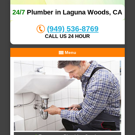
24/7
Plumber in Laguna Woods, CA
(949) 536-8769
CALL US 24 HOUR
Menu