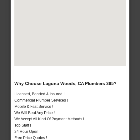
Why Choose Laguna Woods, CA Plumbers 365?
Licensed, Bonded & Insured !
Commercial Plumber Services !
Mobile & Fast Service !
We Will Beat Any Price !
We Accept All Kind Of Payment Methods !
Top Staff !
24 Hour Open !
Free Price Quotes !