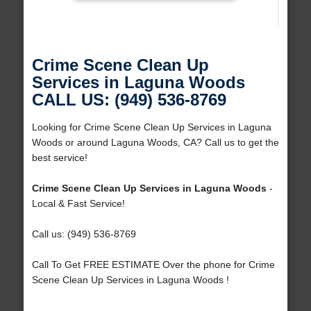
Crime Scene Clean Up
Services in Laguna Woods
CALL US: (949) 536-8769
Looking for Crime Scene Clean Up Services in Laguna
Woods or around Laguna Woods, CA? Call us to get the
best service!
Crime Scene Clean Up Services in Laguna Woods
-
Local & Fast Service!
Call us: (949) 536-8769
Call To Get FREE ESTIMATE Over the phone for Crime
Scene Clean Up Services in Laguna Woods !