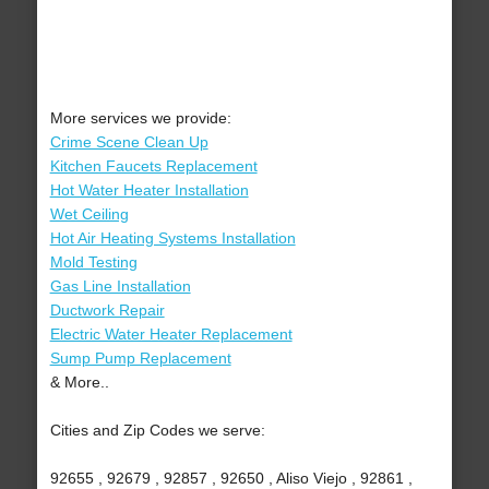
More services we provide:
Crime Scene Clean Up
Kitchen Faucets Replacement
Hot Water Heater Installation
Wet Ceiling
Hot Air Heating Systems Installation
Mold Testing
Gas Line Installation
Ductwork Repair
Electric Water Heater Replacement
Sump Pump Replacement
& More..
Cities and Zip Codes we serve:
92655 , 92679 , 92857 , 92650 , Aliso Viejo , 92861 ,