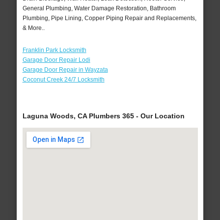
General Plumbing, Water Damage Restoration, Bathroom
Plumbing, Pipe Lining, Copper Piping Repair and Replacements,
& More..
Franklin Park Locksmith
Garage Door Repair Lodi
Garage Door Repair in Wayzata
Coconut Creek 24/7 Locksmith
Laguna Woods, CA Plumbers 365 - Our Location