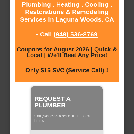
Plumbing , Heating , Cooling ,
Restorations & Remodeling
Services in Laguna Woods, CA
- Call
(949) 536-8769
Coupons for August 2026 | Quick &
Local | We'll Beat Any Price!
Only $15 SVC (Service Call) !
REQUEST A
PLUMBER
Call (949) 536-8769 of fill the form
below: