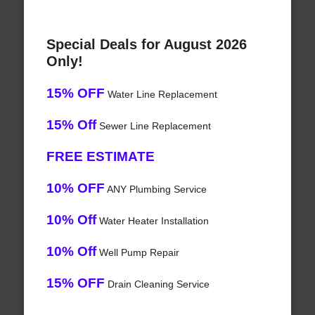
Special Deals for August 2026
Only!
15% OFF
Water Line Replacement
15% Off
Sewer Line Replacement
FREE ESTIMATE
10% OFF
ANY Plumbing Service
10% Off
Water Heater Installation
10% Off
Well Pump Repair
15% OFF
Drain Cleaning Service