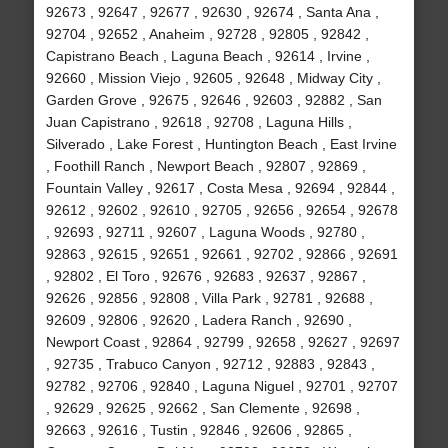
92673 , 92647 , 92677 , 92630 , 92674 , Santa Ana ,
92704 , 92652 , Anaheim , 92728 , 92805 , 92842 ,
Capistrano Beach , Laguna Beach , 92614 , Irvine ,
92660 , Mission Viejo , 92605 , 92648 , Midway City ,
Garden Grove , 92675 , 92646 , 92603 , 92882 , San
Juan Capistrano , 92618 , 92708 , Laguna Hills ,
Silverado , Lake Forest , Huntington Beach , East Irvine
, Foothill Ranch , Newport Beach , 92807 , 92869 ,
Fountain Valley , 92617 , Costa Mesa , 92694 , 92844 ,
92612 , 92602 , 92610 , 92705 , 92656 , 92654 , 92678
, 92693 , 92711 , 92607 , Laguna Woods , 92780 ,
92863 , 92615 , 92651 , 92661 , 92702 , 92866 , 92691
, 92802 , El Toro , 92676 , 92683 , 92637 , 92867 ,
92626 , 92856 , 92808 , Villa Park , 92781 , 92688 ,
92609 , 92806 , 92620 , Ladera Ranch , 92690 ,
Newport Coast , 92864 , 92799 , 92658 , 92627 , 92697
, 92735 , Trabuco Canyon , 92712 , 92883 , 92843 ,
92782 , 92706 , 92840 , Laguna Niguel , 92701 , 92707
, 92629 , 92625 , 92662 , San Clemente , 92698 ,
92663 , 92616 , Tustin , 92846 , 92606 , 92865 ,