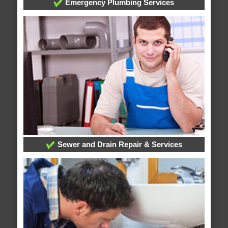
Emergency Plumbing Services
Sewer and Drain Repair & Services