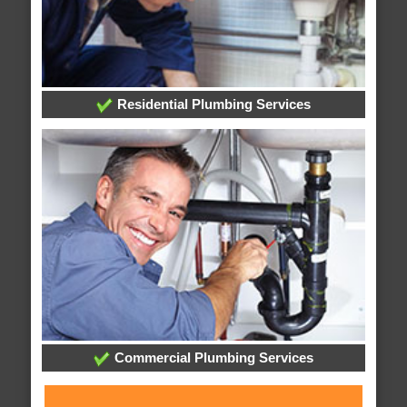
Residential Plumbing Services
Commercial Plumbing Services